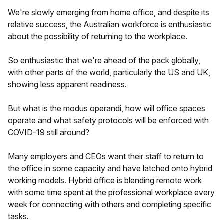
We're slowly emerging from home office, and despite its
relative success, the Australian workforce is enthusiastic
about the possibility of returning to the workplace.
So enthusiastic that we're ahead of the pack globally,
with other parts of the world, particularly the US and UK,
showing less apparent readiness.
But what is the modus operandi, how will office spaces
operate and what safety protocols will be enforced with
COVID-19 still around?
Many employers and CEOs want their staff to return to
the office in some capacity and have latched onto hybrid
working models. Hybrid office is blending remote work
with some time spent at the professional workplace every
week for connecting with others and completing specific
tasks.