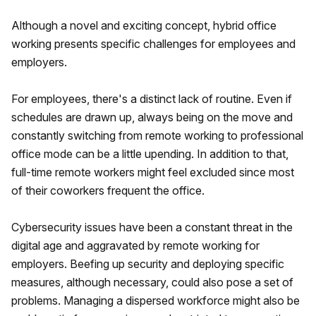
Although a novel and exciting concept, hybrid office
working presents specific challenges for employees and
employers.
For employees, there's a distinct lack of routine. Even if
schedules are drawn up, always being on the move and
constantly switching from remote working to professional
office mode can be a little upending. In addition to that,
full-time remote workers might feel excluded since most
of their coworkers frequent the office.
Cybersecurity issues have been a constant threat in the
digital age and aggravated by remote working for
employers. Beefing up security and deploying specific
measures, although necessary, could also pose a set of
problems. Managing a dispersed workforce might also be