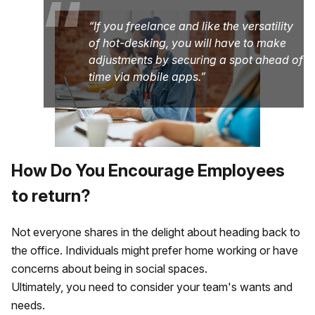
“
If you freelance and like the versatility
of hot-desking, you will have to make
adjustments by securing a spot ahead of
time via mobile apps.
How Do You Encourage Employees
to return?
Not everyone shares in the delight about heading back to
the office. Individuals might prefer home working or have
concerns about being in social spaces.
Ultimately, you need to consider your team's wants and
needs.