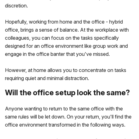
discretion.
Hopefully, working from home and the office - hybrid
office, brings a sense of balance. At the workplace with
colleagues, you can focus on the tasks specifically
designed for an office environment like group work and
engage in the office banter that you've missed.
However, at home allows you to concentrate on tasks
requiring quiet and minimal distraction.
Will the office setup look the same?
Anyone wanting to return to the same office with the
same rules will be let down. On your return, you'll find the
office environment transformed in the following ways.