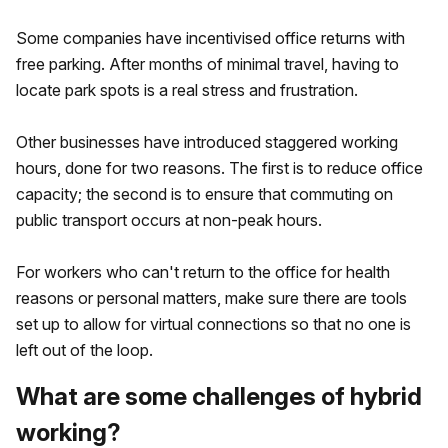
Some companies have incentivised office returns with
free parking. After months of minimal travel, having to
locate park spots is a real stress and frustration.
Other businesses have introduced staggered working
hours, done for two reasons. The first is to reduce office
capacity; the second is to ensure that commuting on
public transport occurs at non-peak hours.
For workers who can't return to the office for health
reasons or personal matters, make sure there are tools
set up to allow for virtual connections so that no one is
left out of the loop.
What are some challenges of hybrid
working?