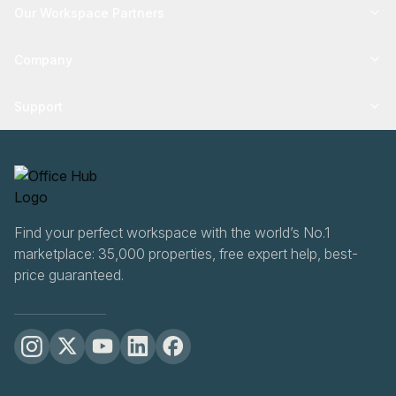
Our Workspace Partners
Company
Support
Find your perfect workspace with the world’s No.1
marketplace: 35,000 properties, free expert help, best-
price guaranteed.