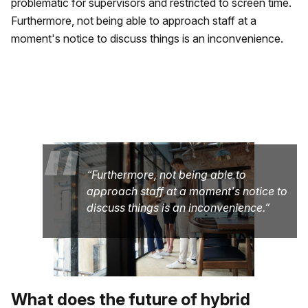
problematic for supervisors and restricted to screen time.
Furthermore, not being able to approach staff at a
moment's notice to discuss things is an inconvenience.
“
Furthermore, not being able to
approach staff at a moment's notice to
discuss things is an inconvenience.
What does the future of hybrid