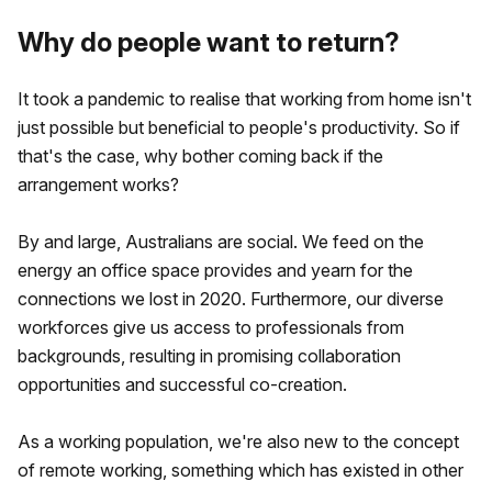
Why do people want to return?
It took a pandemic to realise that working from home isn't
just possible but beneficial to people's productivity. So if
that's the case, why bother coming back if the
arrangement works?
By and large, Australians are social. We feed on the
energy an office space provides and yearn for the
connections we lost in 2020. Furthermore, our diverse
workforces give us access to professionals from
backgrounds, resulting in promising collaboration
opportunities and successful co-creation.
As a working population, we're also new to the concept
of remote working, something which has existed in other