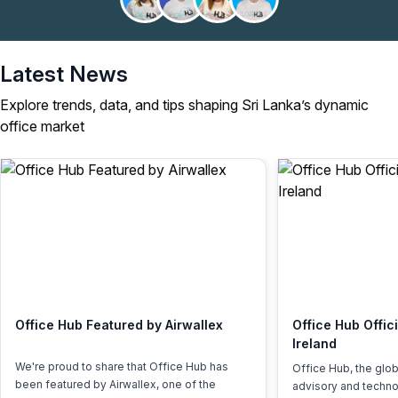
Latest News
Explore trends, data, and tips shaping Sri Lanka’s dynamic
office market
Office Hub Featured by Airwallex
Office Hub Offic
Ireland
We're proud to share that Office Hub has
Office Hub, the glo
been featured by Airwallex, one of the
advisory and techno