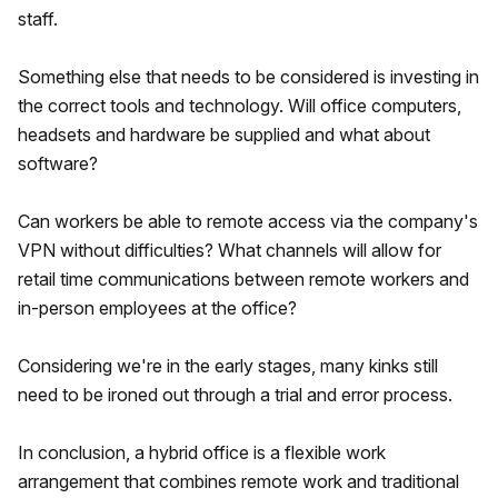
staff.
Something else that needs to be considered is investing in
the correct tools and technology. Will office computers,
headsets and hardware be supplied and what about
software?
Can workers be able to remote access via the company's
VPN without difficulties? What channels will allow for
retail time communications between remote workers and
in-person employees at the office?
Considering we're in the early stages, many kinks still
need to be ironed out through a trial and error process.
In conclusion, a hybrid office is a flexible work
arrangement that combines remote work and traditional