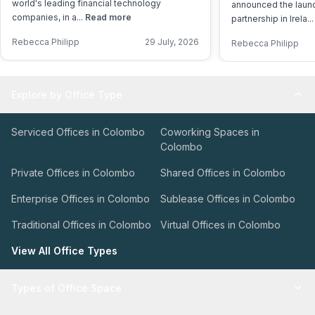
world's leading financial technology
announced the launch
companies, in a...
Read more
partnership in Irela..
Rebecca Philipp
29 July, 2026
Rebecca Philipp
Explore by Office Type
Serviced Offices in Colombo
Coworking Spaces in
Colombo
Private Offices in Colombo
Shared Offices in Colombo
Enterprise Offices in Colombo
Sublease Offices in Colombo
Traditional Offices in Colombo
Virtual Offices in Colombo
View All Office Types
Types of Office Space