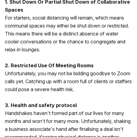
1. Shut Down Or Partial Shut Down of Collaborative
Spaces
For starters, social distancing will remain, which means
communal spaces may either be shut down or restricted.
This means there will be a distinct absence of water
cooler conversations or the chance to congregate and
relax in lounges.
2. Restricted Use Of Meeting Rooms
Unfortunately, you may not be bidding goodbye to Zoom
calls yet. Catching up with a room full of clients or staffers
could pose a severe health risk.
3. Health and safety protocol
Handshakes haven't formed part of our lives for many
months and won't for many more. Unfortunately, shaking
a business associate's hand after finalising a deal isn't