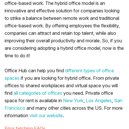
office-based work. The hybrid office model is an
innovative and effective solution for companies looking
to strike a balance between remote work and traditional
office-based work. By offering employees the flexibility,
companies can attract and retain top talent, while also
improving their overall productivity and morale. So, if you
are considering adopting a hybrid office model, now is the
time to do it!
Office Hub can help you find
different types of office
spaces
if you are looking for hybrid office. From private
offices to shared workplaces and virtual space you will
find
all categories of offices
you need. Private office
space for rent is available in
New York
,
Los Angeles
,
San
Francisco
and many other cities across the US. For more
information
visit our website
.
Error fetching FAQs.