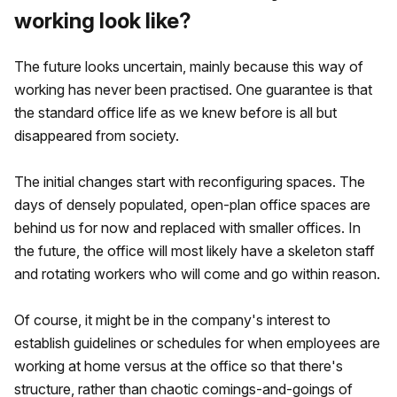
working look like?
The future looks uncertain, mainly because this way of
working has never been practised. One guarantee is that
the standard office life as we knew before is all but
disappeared from society.
The initial changes start with reconfiguring spaces. The
days of densely populated, open-plan office spaces are
behind us for now and replaced with smaller offices. In
the future, the office will most likely have a skeleton staff
and rotating workers who will come and go within reason.
Of course, it might be in the company's interest to
establish guidelines or schedules for when employees are
working at home versus at the office so that there's
structure, rather than chaotic comings-and-goings of