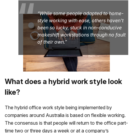
“
While some people adapted to home-
style working with ease, others haven't
been so lucky, stuck in non-conducive
makeshift workstations through no fault
of their own.
What does a hybrid work style look
like?
The hybrid office work style being implemented by
companies around Australia is based on flexible working.
The consensus is that people will return to the office part-
time two or three days a week or at a company’s