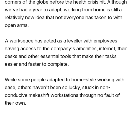
corners of the globe before the health crisis hit. Although
we've had a year to adapt, working from home is still a
relatively new idea that not everyone has taken to with
open arms.
A workspace has acted as a leveller with employees
having access to the company's amenities, internet, their
desks and other essential tools that make their tasks
easier and faster to complete.
While some people adapted to home-style working with
ease, others haven't been so lucky, stuck in non-
conducive makeshift workstations through no fault of
their own.