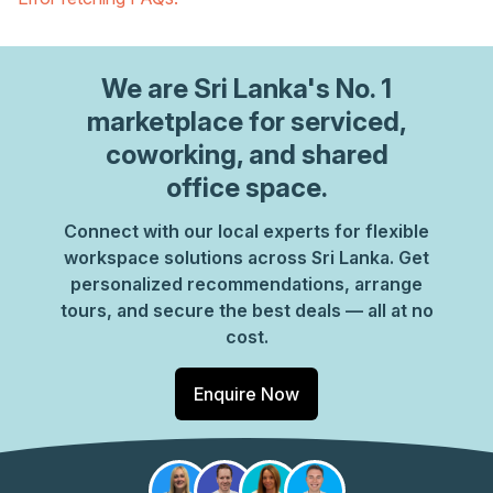
We are
Sri Lanka
's No. 1
marketplace for serviced,
coworking, and shared
office space.
Connect with our local experts for flexible
workspace solutions across Sri Lanka. Get
personalized recommendations, arrange
tours, and secure the best deals — all at no
cost.
Enquire Now