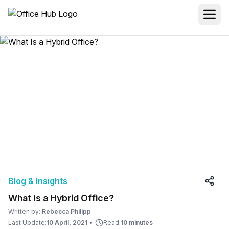
Blog & Insights
What Is a Hybrid Office?
Written by:
Rebecca Philipp
Last Update:
10 April, 2021
•
Read:
10 minutes