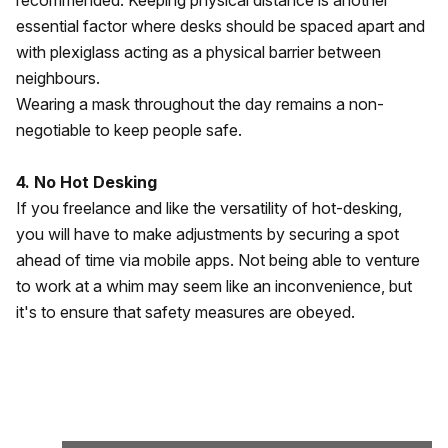
recommended. Keeping physical distance is another
essential factor where desks should be spaced apart and
with plexiglass acting as a physical barrier between
neighbours.
Wearing a mask throughout the day remains a non-
negotiable to keep people safe.
4. No Hot Desking
If you freelance and like the versatility of hot-desking,
you will have to make adjustments by securing a spot
ahead of time via mobile apps. Not being able to venture
to work at a whim may seem like an inconvenience, but
it's to ensure that safety measures are obeyed.