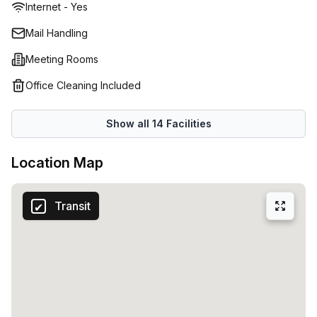
Internet - Yes
printers and scanners to fast internet connection and
more. They also offer a range of services designed to help
Mail Handling
you maximize your success, including mentoring programs
Meeting Rooms
and other resources. No matter what type of workspace
you're looking for - whether it's a permanent home or
Office Cleaning Included
occasional meeting room - Regus at Av Gustavo Mejía
Ricart 54 has something perfect for everyone in Dominican
Show all
14
Facilities
Republic. Their commitment to providing exceptional
customer service and support in helping businesses reach
Location Map
their goals makes them the premier choice for anyone
searching for quality office space solutions.
Transit