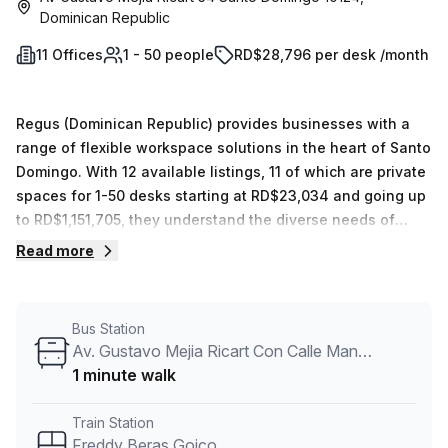
Dominican Republic
11 Offices
1 - 50 people
RD$28,796 per desk /month
Regus (Dominican Republic) provides businesses with a
range of flexible workspace solutions in the heart of Santo
Domingo. With 12 available listings, 11 of which are private
spaces for 1-50 desks starting at RD$23,034 and going up
to RD$1,151,705, they understand the diverse needs of
businesses when it comes to office space. Each space is
Read more
equipped with everything necessary for immediate use
and professional staff on hand to help you with any
queries you may have during your stay. Whether you need
Bus Station
a short-term solution while your permanent office is being
Av. Gustavo Mejia Ricart Con Calle Manuel De Jesus Castro
built or require a more long-term presence in the area –
1 minute walk
Regus has tailored their offerings accordingly so that any
business can find what they need in one convenient
Train Station
location. Access to mail handling and telephone
Freddy Beras Goico