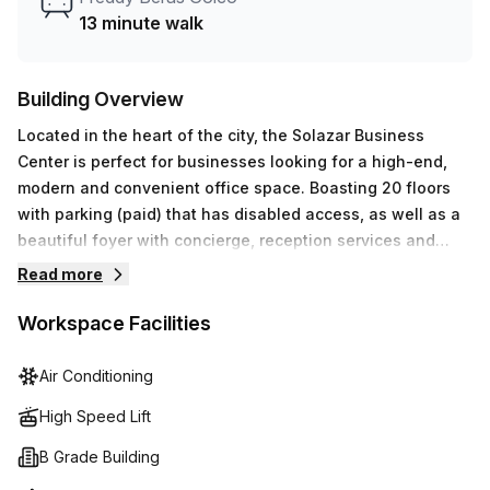
answering services as well as their global network of
13 minute walk
drop-in business lounges are just some of the additional
benefits offered. Make Regus (Dominican Republic) your
go-to destination for all your workspace needs today!
Building Overview
Located in the heart of the city, the Solazar Business
Center is perfect for businesses looking for a high-end,
modern and convenient office space. Boasting 20 floors
with parking (paid) that has disabled access, as well as a
beautiful foyer with concierge, reception services and
storage facilities - this building has it all! Not to mention
Read more
air-conditioning, a lift/elevator and balcony/outdoor areas
which offer stunning views of Santo Domingo. To top it off,
Workspace Facilities
you'll even get access to telephone answering,
administration support and high speed fibre internet
Air Conditioning
connection. With all these features, this prime location
High Speed Lift
makes an ideal workspace for those who need around-
the-clock access from any place.
B Grade Building