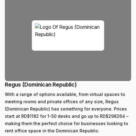
Regus (Dominican Republic)
With a range of options available, from virtual spaces to
meeting rooms and private offices of any size, Regus
(Dominican Republic) has something for everyone. Prices
start at RD$1182 for 1-50 desks and go up to RD$298264 –
making them the perfect choice for businesses looking to
rent office space in the Dominican Republic.