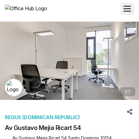
1
/
7
REGUS (DOMINICAN REPUBLIC)
Av Gustavo Mejia Ricart 54
Av Gustavo Mejia Ricart 54 Santo Domingo 10124,