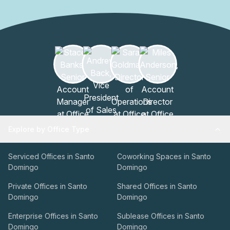
Explore by Office Type
Serviced Offices in Santo
Coworking Spaces in Santo
Domingo
Domingo
Private Offices in Santo
Shared Offices in Santo
Domingo
Domingo
Enterprise Offices in Santo
Sublease Offices in Santo
Domingo
Domingo