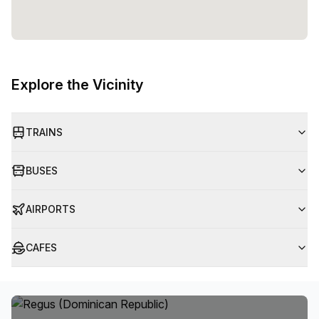
Explore the Vicinity
TRAINS
BUSES
AIRPORTS
CAFES