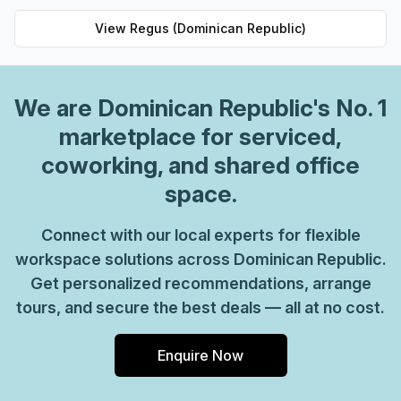
View
Regus (Dominican Republic)
We are
Dominican Republic
's No. 1
marketplace for serviced,
coworking, and shared office
space.
Connect with our local experts for flexible
workspace solutions across Dominican Republic.
Get personalized recommendations, arrange
tours, and secure the best deals — all at no cost.
Enquire Now