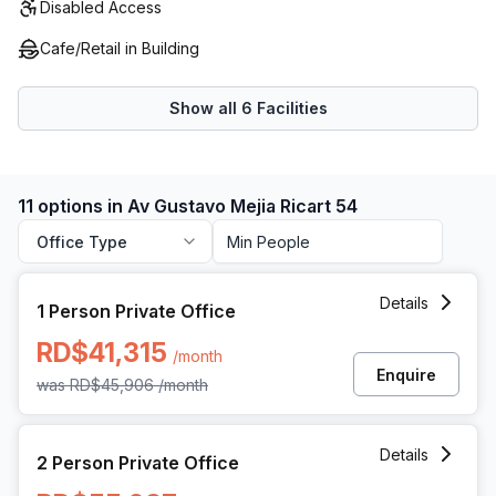
Disabled Access
Cafe/Retail in Building
Show all
6
Facilities
11 options in Av Gustavo Mejia Ricart 54
Office Type
1 Person Private Office at Av Gustavo Mejia Ricart 54, Sa
Details
1 Person Private Office
RD$41,315
/month
Enquire
was
RD$45,906
/month
2 Person Private Office at Av Gustavo Mejia Ricart 54, Sa
Details
2 Person Private Office