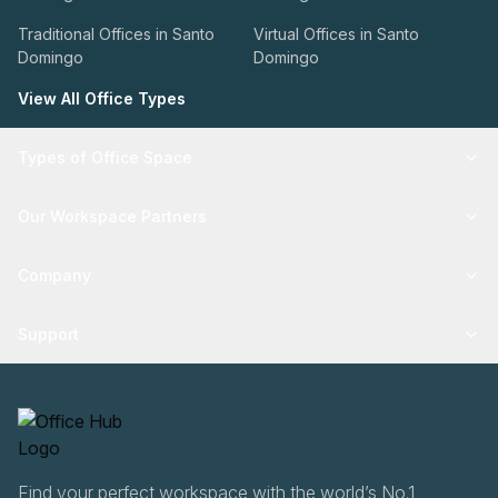
Traditional Offices in Santo
Virtual Offices in Santo
Domingo
Domingo
View All Office Types
Types of Office Space
Our Workspace Partners
Company
Support
Find your perfect workspace with the world’s No.1