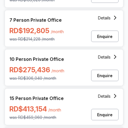
7 Person Private Office at Av Gustavo Mejia Ricart 54, Sa
Details
7 Person Private Office
RD$192,805
/month
Enquire
was
RD$214,228
/month
10 Person Private Office at Av Gustavo Mejia Ricart 54, S
Details
10 Person Private Office
RD$275,436
/month
Enquire
was
RD$306,040
/month
15 Person Private Office at Av Gustavo Mejia Ricart 54, S
Details
15 Person Private Office
RD$413,154
/month
Enquire
was
RD$459,060
/month