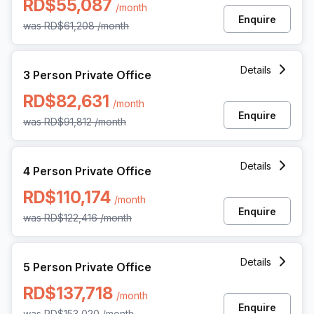
RD$55,087
/month
Enquire
was
RD$61,208
/month
3 Person Private Office at Av Gustavo Mejia Ricart 54, Sa
Details
3 Person Private Office
RD$82,631
/month
Enquire
was
RD$91,812
/month
4 Person Private Office at Av Gustavo Mejia Ricart 54, Sa
Details
4 Person Private Office
RD$110,174
/month
Enquire
was
RD$122,416
/month
5 Person Private Office at Av Gustavo Mejia Ricart 54, Sa
Details
5 Person Private Office
RD$137,718
/month
Enquire
was
RD$153,020
/month