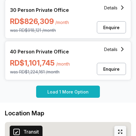
30 Person Private Office at Av Gustavo Mejia Ricart 54, S
Details
30 Person Private Office
RD$826,309
/month
Enquire
was
RD$918,121
/month
40 Person Private Office at Av Gustavo Mejia Ricart 54, S
Details
40 Person Private Office
RD$1,101,745
/month
Enquire
was
RD$1,224,161
/month
Load 1 More Option
Location Map
Transit