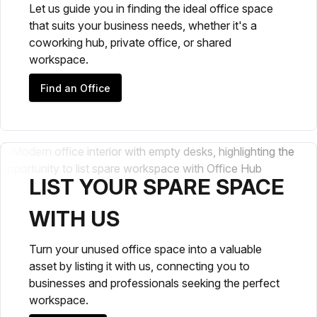
Let us guide you in finding the ideal office space
that suits your business needs, whether it's a
coworking hub, private office, or shared
workspace.
Find an Office
LIST YOUR SPARE SPACE
WITH US
Turn your unused office space into a valuable
asset by listing it with us, connecting you to
businesses and professionals seeking the perfect
workspace.