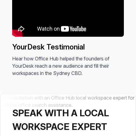
YourDesk Testimonial
Hear how Office Hub helped the founders of
YourDesk reach a new audience and fill their
workspaces in the Sydney CBD.
SPEAK WITH A LOCAL
WORKSPACE EXPERT