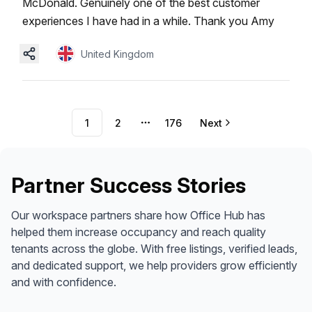
McDonald. Genuinely one of the best customer
experiences I have had in a while. Thank you Amy
United Kingdom
1
2
176
Next
More pages
Partner Success Stories
Our workspace partners share how Office Hub has
helped them increase occupancy and reach quality
tenants across the globe. With free listings, verified leads,
and dedicated support, we help providers grow efficiently
and with confidence.