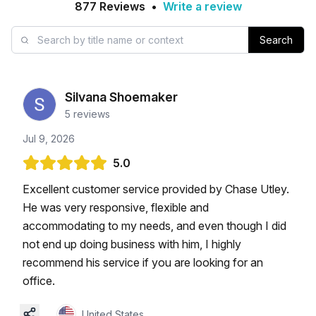
877
Reviews
•
Write a review
Search
Silvana Shoemaker
5
reviews
Jul 9, 2026
5.0
Excellent customer service provided by Chase Utley.
He was very responsive, flexible and
accommodating to my needs, and even though I did
not end up doing business with him, I highly
recommend his service if you are looking for an
office.
United States