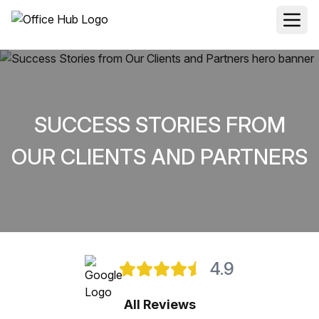
SUCCESS STORIES FROM
OUR CLIENTS AND PARTNERS
4.9
All Reviews