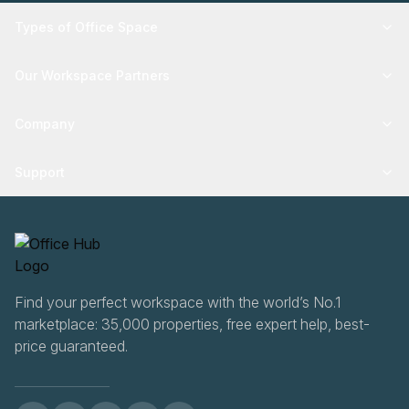
Types of Office Space
Our Workspace Partners
Company
Support
Find your perfect workspace with the world’s No.1
marketplace: 35,000 properties, free expert help, best-
price guaranteed.