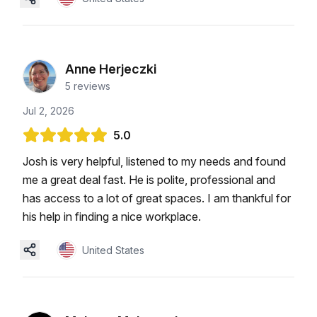
Anne Herjeczki
5
reviews
Jul 2, 2026
5.0
Josh is very helpful, listened to my needs and found
me a great deal fast. He is polite, professional and
has access to a lot of great spaces. I am thankful for
his help in finding a nice workplace.
United States