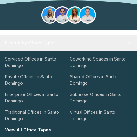
Explore by Office Type
Serviced Offices in Santo
Coworking Spaces in Santo
Domingo
Domingo
Private Offices in Santo
Shared Offices in Santo
Domingo
Domingo
Enterprise Offices in Santo
Sublease Offices in Santo
Domingo
Domingo
Traditional Offices in Santo
Virtual Offices in Santo
Domingo
Domingo
View All Office Types