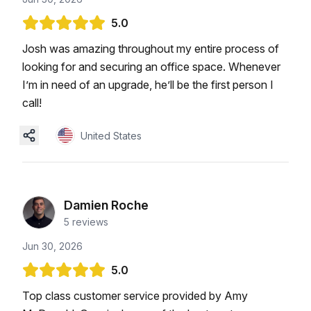
5.0
Josh was amazing throughout my entire process of
looking for and securing an office space. Whenever
I’m in need of an upgrade, he’ll be the first person I
call!
United States
Damien Roche
5
reviews
Jun 30, 2026
5.0
Top class customer service provided by Amy