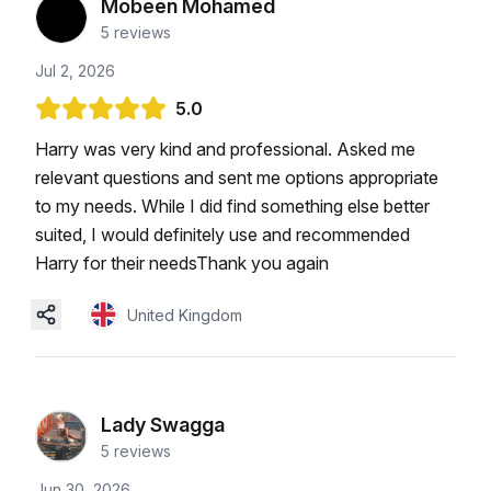
Mobeen Mohamed
5
reviews
Jul 2, 2026
5.0
Harry was very kind and professional. Asked me
relevant questions and sent me options appropriate
to my needs. While I did find something else better
suited, I would definitely use and recommended
Harry for their needsThank you again
United Kingdom
Lady Swagga
5
reviews
Jun 30, 2026