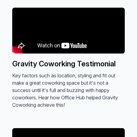
Gravity Coworking Testimonial
Key factors such as location, styling and fit out
make a great coworking space but it's not a
success until it's full and buzzing with happy
coworkers. Hear how Office Hub helped Gravity
Coworking achieve this!