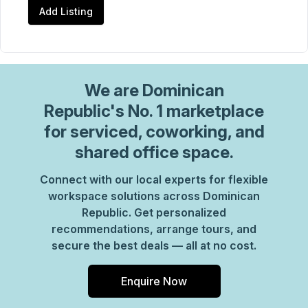
Add Listing
We are
Dominican
Republic
's No. 1 marketplace
for serviced, coworking, and
shared office space.
Connect with our local experts for flexible
workspace solutions across Dominican
Republic. Get personalized
recommendations, arrange tours, and
secure the best deals — all at no cost.
Enquire Now