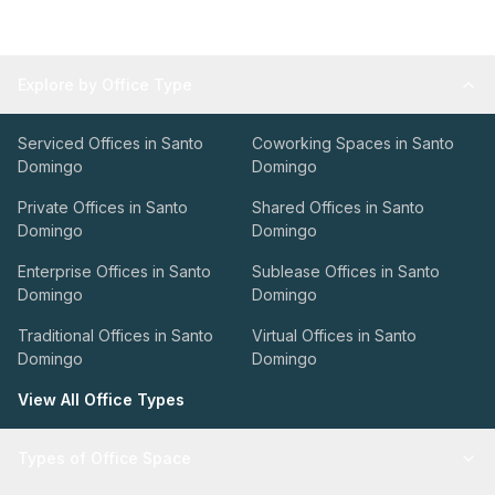
Explore by Office Type
Serviced Offices in Santo
Coworking Spaces in Santo
Domingo
Domingo
Private Offices in Santo
Shared Offices in Santo
Domingo
Domingo
Enterprise Offices in Santo
Sublease Offices in Santo
Domingo
Domingo
Traditional Offices in Santo
Virtual Offices in Santo
Domingo
Domingo
View All Office Types
Types of Office Space