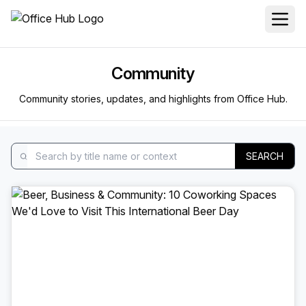
Community
Community stories, updates, and highlights from Office Hub.
SEARCH