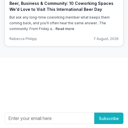
Beer, Business & Community: 10 Coworking Spaces
We'd Love to Visit This International Beer Day
But ask any long-time coworking member what keeps them
coming back, and you'll often hear the same answer...The
community. From Friday a...
Read more
Rebecca Philipp
7 August, 2026
Subscribe to Office Hub’s
Newsletter
Get the best in industry news, delivered to your inbox.
Subscribe