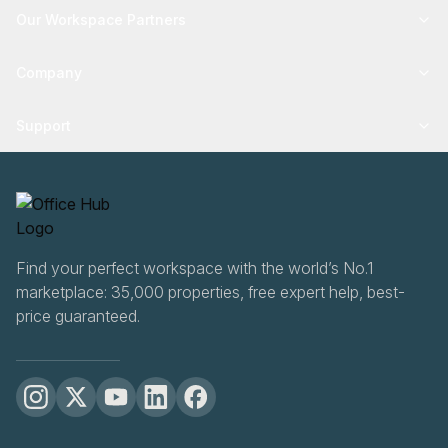
Our Workspace Partners
Company
Support
Find your perfect workspace with the world’s No.1
marketplace: 35,000 properties, free expert help, best-
price guaranteed.