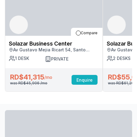
Compare
Solazar Business Center
Solazar Bus
Av Gustavo Mejia Ricart 54, Santo
Av Gustavo 
Domingo
Domingo
1
DESK
2
DESKS
PRIVATE
RD$41,315
RD$55,0
/mo
Enquire
was
RD$45,906
/mo
was
RD$61,20