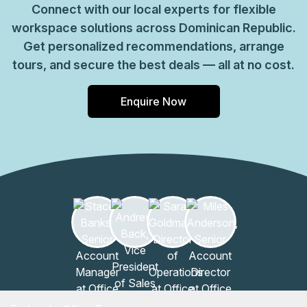
Connect with our local experts for flexible
workspace solutions across Dominican Republic.
Get personalized recommendations, arrange
tours, and secure the best deals — all at no cost.
Enquire Now