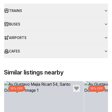
TRAINS
BUSES
AIRPORTS
CAFES
Similar listings nearby
10% OFF
10% OFF