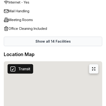
Internet - Yes
working environment. Our serviced office spaces, virtual
offices, co-working spaces and meeting rooms across the
Mail Handling
world make us the ideal choice when you're looking for
Meeting Rooms
reliable office space or even just some extra room while
traveling. Whatever your needs may be - Regus has got
Office Cleaning Included
you covered!
Show all
14
Facilities
Location Map
Transit