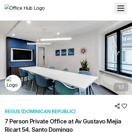
1
/
7
REGUS (DOMINICAN REPUBLIC)
7 Person Private Office at Av Gustavo Mejia
Ricart 54, Santo Domingo