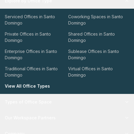
Explore by Office Type
Serviced Offices in Santo
Coworking Spaces in Santo
Domingo
Domingo
Private Offices in Santo
Shared Offices in Santo
Domingo
Domingo
Enterprise Offices in Santo
Sublease Offices in Santo
Domingo
Domingo
Traditional Offices in Santo
Virtual Offices in Santo
Domingo
Domingo
View All Office Types
Types of Office Space
Our Workspace Partners
Company