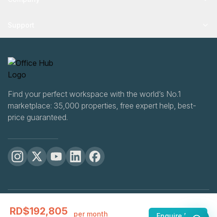
Support
Find your perfect workspace with the world’s No.1
marketplace: 35,000 properties, free expert help, best-
price guaranteed.
OfficeHUB
2026
RD$192,805
Privacy
Terms
Cookie Settings
per month
Enquire Now