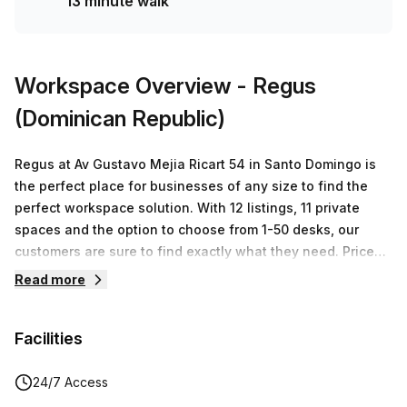
13 minute walk
Workspace Overview
- Regus
(Dominican Republic)
Regus at Av Gustavo Mejia Ricart 54 in Santo Domingo is
the perfect place for businesses of any size to find the
perfect workspace solution. With 12 listings, 11 private
spaces and the option to choose from 1-50 desks, our
customers are sure to find exactly what they need. Prices
start from RD$23,034 up to RD$1,151,705 depending on
Read more
your business needs, offering a range of solutions that
can accommodate both small and large companies alike.
Facilities
At Regus we are dedicated to providing our customers with
flexible workspace solutions that meet their individual
needs. Our staff are experienced professionals who
24/7 Access
prioritize customer service and creating a productive