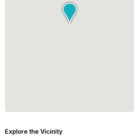
Explore the Vicinity