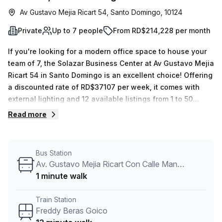
Av Gustavo Mejia Ricart 54, Santo Domingo, 10124
Private
Up to 7 people
From RD$214,228 per month
If you're looking for a modern office space to house your
team of 7, the Solazar Business Center at Av Gustavo Mejia
Ricart 54 in Santo Domingo is an excellent choice! Offering
a discounted rate of RD$37107 per week, it comes with
external lighting and 12 available listings from 1 to 50
desks. The monthly rental also includes lift/elevator
Read more
access as well as other features such as 24/7 access,
balcony/outdoor area, reception services, telephone
answering, storage facilities and air-conditioned spaces
Bus Station
with disabled access and concierge in the foyer. Plus,
Av. Gustavo Mejia Ricart Con Calle Manuel De Jesus Castro
you'll be conveniently located near transport links - only
1 minute walk
13 minutes away from Freddy Beras Goico station and 5
minutes away from Av. Tiradentes Con Calle Fantino Falco
Train Station
bus stop. Take advantage of this great opportunity by
Freddy Beras Goico
enquiring today to learn more and book a tour!