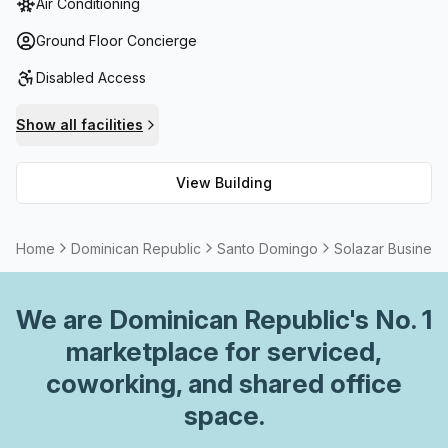
Air Conditioning
you'll find reception services, printing facilities as well as
meeting/boardrooms for rent. There's also 24/7 access
Ground Floor Concierge
with administrative support and phone answering
Disabled Access
available. To top it off, there are outdoor areas, storage
facilities, air-conditioning, a furnished kitchen and
Show all facilities
cleaning plus electricity included in your package. With all
these amenities at your fingertips, the Solazar Business
View Building
Center is sure to provide a great home base for
businesses looking to thrive!
Home
Dominican Republic
Santo Domingo
Solazar Business
We are
Dominican Republic
's No. 1
marketplace for serviced,
coworking, and shared office
space.