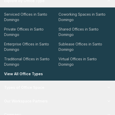
Explore by Office Type
Serviced Offices in Santo
Coworking Spaces in Santo
Domingo
Domingo
Private Offices in Santo
Shared Offices in Santo
Domingo
Domingo
Enterprise Offices in Santo
Sublease Offices in Santo
Domingo
Domingo
Traditional Offices in Santo
Virtual Offices in Santo
Domingo
Domingo
View All Office Types
Types of Office Space
Our Workspace Partners
Company