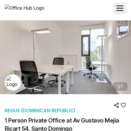
1
/
7
REGUS (DOMINICAN REPUBLIC)
1 Person Private Office at Av Gustavo Mejia
Ricart 54, Santo Domingo