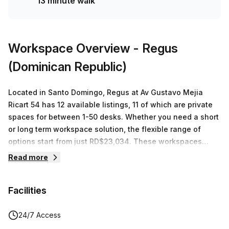
13 minute walk
minutes away. Discover this amazing space by booking a
tour today!
Workspace Overview
- Regus
(Dominican Republic)
Located in Santo Domingo, Regus at Av Gustavo Mejia
Ricart 54 has 12 available listings, 11 of which are private
spaces for between 1-50 desks. Whether you need a short
or long term workspace solution, the flexible range of
options start from just RD$23,034. These workspaces
come with high speed internet access and other services
Read more
such as mail handling and telephone answering services.
For those looking to save costs, co-working is a great
Facilities
option that allows users to share resources such as desk
space, meeting rooms and kitchen facilities. To completely
eliminate the physical presence requirement Regus also
24/7 Access
offers a virtual office service where businesses can have