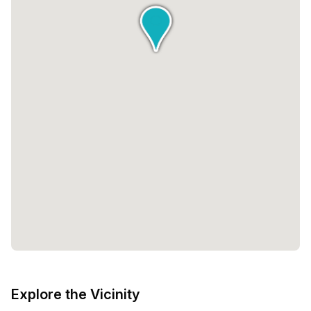
Explore the Vicinity