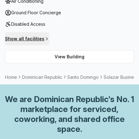
Air Conditioning
services, telephone answering services and storage
facilities make for an even more convenient workspace.
Ground Floor Concierge
With High Speed Fibre connection providing secure
Disabled Access
internet connection without worry of disruption, meeting
rooms can also be rented if extra space is needed to
Show all facilities
conduct business or host client meetings; administration
support staffs are on site should any assistance be
View Building
required.
Home
Dominican Republic
Santo Domingo
Solazar Business
We are
Dominican Republic
's No. 1
marketplace for serviced,
coworking, and shared office
space.