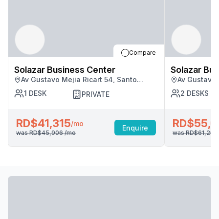
Compare
Solazar Business Center
Solazar Bus
Av Gustavo Mejia Ricart 54, Santo
Av Gustavo 
Domingo
Domingo
1
DESK
2
DESKS
PRIVATE
RD$41,315
RD$55,0
/mo
Enquire
was
RD$45,906
/mo
was
RD$61,20