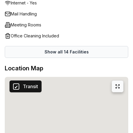
Internet - Yes
an address in the Dominican Republic without having to be
there - perfect for those who want a professional
Mail Handling
presence without associated costs or long-term
Meeting Rooms
commitment. So why not get in touch today? Regus has
something for everyone!
Office Cleaning Included
Show all
14
Facilities
Location Map
Transit