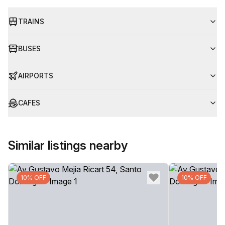
TRAINS
BUSES
AIRPORTS
CAFES
Similar listings nearby
10% OFF
10% OFF