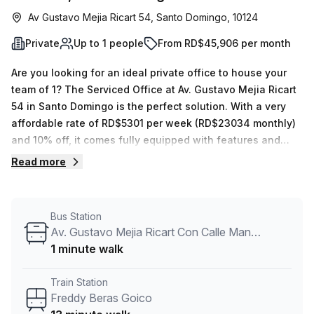
Av Gustavo Mejia Ricart 54, Santo Domingo, 10124
Private
Up to 1 people
From RD$45,906 per month
Are you looking for an ideal private office to house your
team of 1? The Serviced Office at Av. Gustavo Mejia Ricart
54 in Santo Domingo is the perfect solution. With a very
affordable rate of RD$5301 per week (RD$23034 monthly)
and 10% off, it comes fully equipped with features and
amenities that will make your work easier. Your Host offers
Read more
12 available spaces that can fit from 1 to 50 desks. The
Solazar Business Center also provides 24/7 access, with
administration support, balcony/outdoor area, reception
Bus Station
services, telephone answering and storage facilities – all
Av. Gustavo Mejia Ricart Con Calle Manuel De Jesus Castro
included in the rent! Additionally, it has air-conditioned
1 minute walk
spaces with lift/elevator or disabled access; there's even a
concierge in the foyer. Commuting should not be a hassle
Train Station
as Av. Tiradentes Con Calle Fantino Falco bus stop is just 5
Freddy Beras Goico
minutes away while Freddy Beras Goico train station is 13