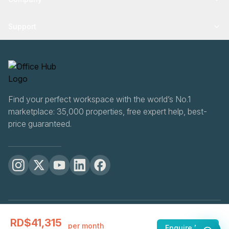
Support
Find your perfect workspace with the world’s No.1
marketplace: 35,000 properties, free expert help, best-
price guaranteed.
OfficeHUB
2026
RD$41,315
Privacy
Terms
Cookie Settings
per month
Enquire Now