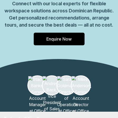
Connect with our local experts for flexible
workspace solutions across Dominican Republic.
Get personalized recommendations, arrange
tours, and secure the best deals — all at no cost.
Enquire Now