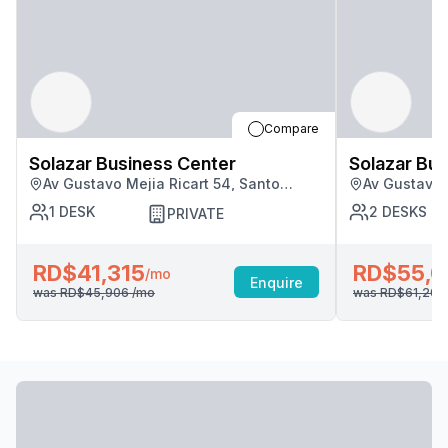
Compare
Solazar Business Center
Solazar Bus
Av Gustavo Mejia Ricart 54, Santo
Av Gustavo 
Domingo
Domingo
1
DESK
2
DESKS
PRIVATE
RD$41,315
RD$55,0
/mo
Enquire
was
RD$45,906
/mo
was
RD$61,20