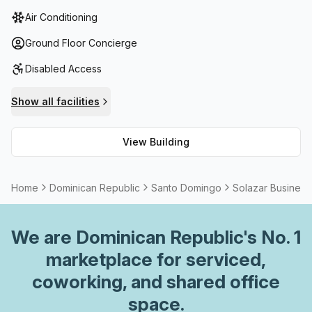
telephone answering, storage facilities, balcony/outdoor
Air Conditioning
space and high speed fibre connection for internet
access. Additionally, meeting rooms are available to rent
Ground Floor Concierge
as well as other community options such as a parents
Disabled Access
room and wellness room. All these services combined with
its central location make it an ideal choice for anyone
Show all facilities
looking to enjoy all that this vibrant city has to offer!
View Building
Home
Dominican Republic
Santo Domingo
Solazar Business
We are
Dominican Republic
's No. 1
marketplace for serviced,
coworking, and shared office
space.