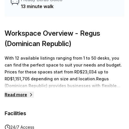
13 minute walk
Workspace Overview
- Regus
(Dominican Republic)
With 12 available listings ranging from 1 to 50 desks, you
can find the perfect space to suit your needs and budget.
Prices for these spaces start from RD$23,034 up to
RD$1,151,705 depending on size and location.Regus
(Dominican Republic) provides businesses with flexible
workspace solutions designed to meet their individual
Read more
needs. Located in Santo Domingo at Av Gustavo Mejia
Ricart 54, they offer 11 private spaces and 1 coworking
Facilities
space in a range of sizes suitable for between 1 and 50
desks. In addition to access to high-speed internet and
printing services, all workspaces come fully furnished with
24/7 Access