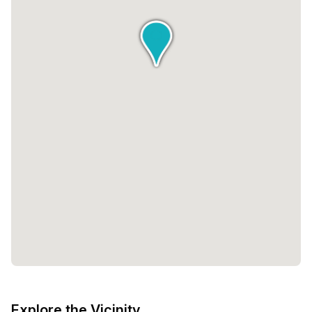
Explore the Vicinity