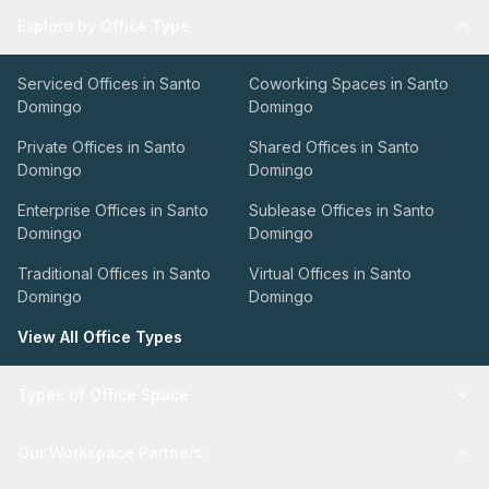
Explore by Office Type
Serviced Offices in Santo
Coworking Spaces in Santo
Domingo
Domingo
Private Offices in Santo
Shared Offices in Santo
Domingo
Domingo
Enterprise Offices in Santo
Sublease Offices in Santo
Domingo
Domingo
Traditional Offices in Santo
Virtual Offices in Santo
Domingo
Domingo
View All Office Types
Types of Office Space
Our Workspace Partners