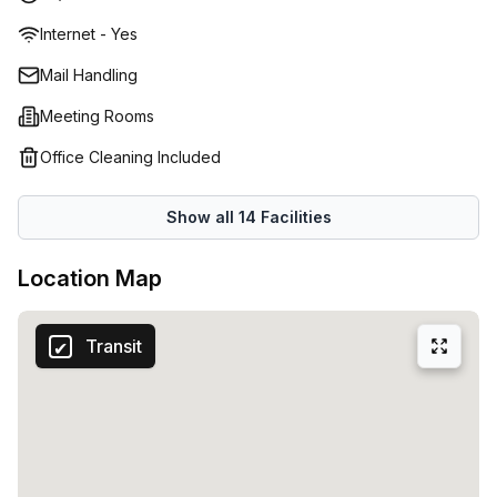
no additional setup costs. Prices for these spaces range
Internet - Yes
from RD$23,034 up to RD$1,151,705 depending on size and
location. Experienced advisors are also available to assist
Mail Handling
you every step of the way ensuring that your business is
Meeting Rooms
set up for success. From virtual offices to meeting rooms,
Regus provides tailored solutions that will help ensure
Office Cleaning Included
your business thrives in the Dominican Republic.
Show all
14
Facilities
Location Map
Transit