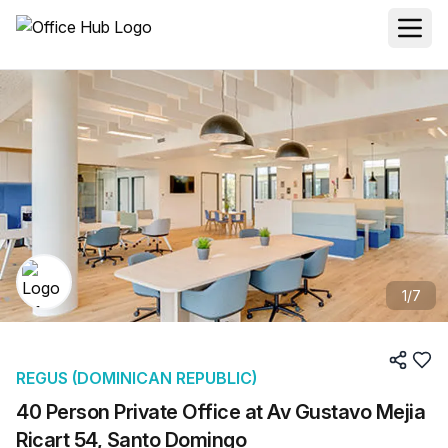
1
/
7
REGUS (DOMINICAN REPUBLIC)
40 Person Private Office at Av Gustavo Mejia
Ricart 54, Santo Domingo