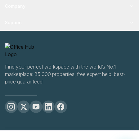
Company
Support
Find your perfect workspace with the world’s No.1
marketplace: 35,000 properties, free expert help, best-
price guaranteed.
OfficeHUB
2026