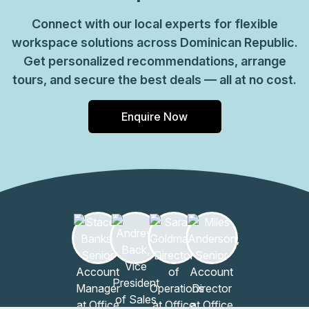
Connect with our local experts for flexible
workspace solutions across Dominican Republic.
Get personalized recommendations, arrange
tours, and secure the best deals — all at no cost.
Enquire Now