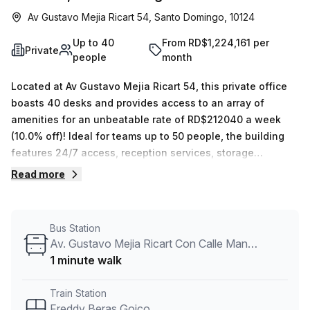
Av Gustavo Mejia Ricart 54, Santo Domingo, 10124
Up to 40
From RD$1,224,161 per
Private
people
month
Located at Av Gustavo Mejia Ricart 54, this private office
boasts 40 desks and provides access to an array of
amenities for an unbeatable rate of RD$212040 a week
(10.0% off)! Ideal for teams up to 50 people, the building
features 24/7 access, reception services, storage
facilities, air-conditioned rooms and even disabled access
Read more
and concierge in the foyer. Commuting is also made quick
and easy with the bus stop Av. Tiradentes Con Calle
Fantino Falco just 5 minutes away and Freddy Beras Goico
Bus Station
train station 13 minutes away. Don't hesitate - make your
Av. Gustavo Mejia Ricart Con Calle Manuel De Jesus Castro
enquiry today!
1 minute walk
Train Station
Freddy Beras Goico