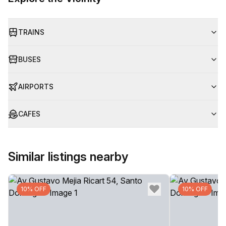
TRAINS
BUSES
AIRPORTS
CAFES
Similar listings nearby
10% OFF
10% OFF