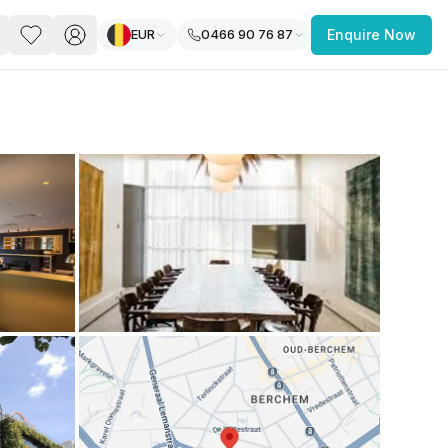
EUR
0466 90 76 87
Enquire Now
PACE
FEATURED POST
paces for Every Business
 you’re a
freelancer, startup, growing
r enterprise,
find a workspace that fits
 you work.