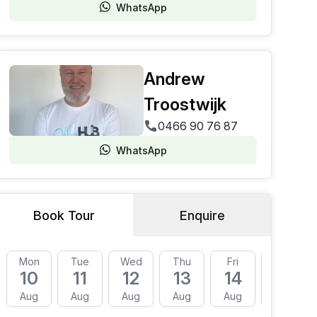
WhatsApp
Andrew
Troostwijk
0466 90 76 87
WhatsApp
Book Tour
Enquire
Mon
Tue
Wed
Thu
Fri
Mon
10
11
12
13
14
17
Aug
Aug
Aug
Aug
Aug
Aug