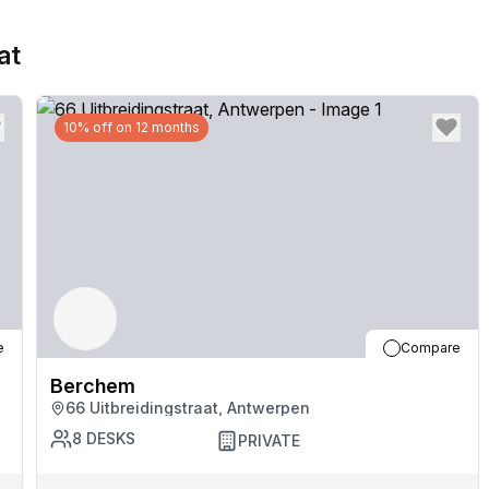
at
10% off on 12 months
e
Compare
Berchem
66 Uitbreidingstraat, Antwerpen
8
DESKS
PRIVATE