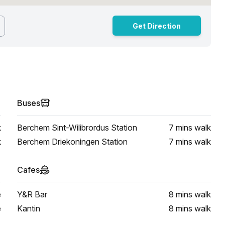
Get Direction
Buses
k
Berchem Sint-Wilibrordus Station
7 mins
walk
k
Berchem Driekoningen Station
7 mins
walk
Cafes
e
Y&R Bar
8 mins
walk
e
Kantin
8 mins
walk