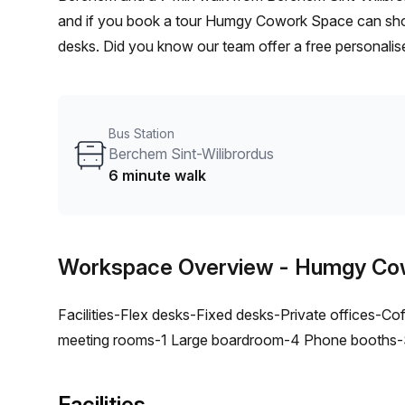
and if you book a tour Humgy Cowork Space can show 
desks. Did you know our team offer a free personalise
best rate on your ideal workspace. From a 1 person h
team can customise a flexible furnished office solutio
Bus Station
Berchem Sint-Wilibrordus
6 minute walk
Workspace Overview
- Humgy Co
Facilities-Flex desks-Fixed desks-Private offices-Coff
meeting rooms-1 Large boardroom-4 Phone booths-Si
Facilities