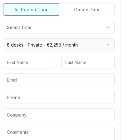
In-Person Tour
Online Tour
Select Time
8 desks -
Private
-
€2,258
/ month