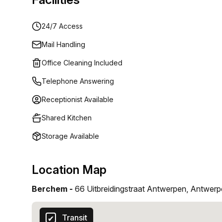
24/7 Access
Mail Handling
Office Cleaning Included
Telephone Answering
Receptionist Available
Shared Kitchen
Storage Available
Location Map
Berchem -
66 Uitbreidingstraat Antwerpen, Antwer
Transit