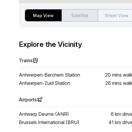
Map View
Satellite
Street View
Explore the Vicinity
Trains
Antwerpen-Berchem Station
20 mins
wal
Antwerpen-Zuid Station
26 mins
wal
Airports
Antwerp Deurne (ANR)
6 km
driv
Brussels International (BRU)
41 km
driv