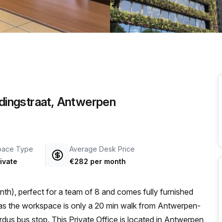
a prestigious address.
idingstraat, Antwerpen
pace Type
Average Desk Price
ivate
€282 per month
th), perfect for a team of 8 and comes fully furnished
us bus stop. This Private Office is located in Antwerpen