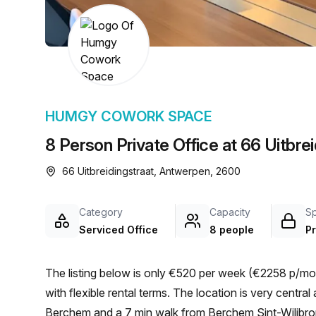
chair, and computer.
HUMGY COWORK SPACE
8 Person Private Office at 66 Uitbre
66 Uitbreidingstraat, Antwerpen, 2600
Category
Capacity
S
Serviced Office
8 people
Pr
The listing below is only €520 per week (€2258 p/mon
with flexible rental terms. The location is very central as the workspace is only a 20 min walk from Antwerpen-
Berchem and a 7 min walk from Berchem Sint-Wilibrord