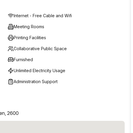
Internet - Free Cable and Wifi
Meeting Rooms
Printing Facilities
Collaborative Public Space
Furnished
Unlimited Electricity Usage
Administration Support
pen, 2600