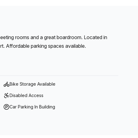
meeting rooms and a great boardroom. Located in
rt. Affordable parking spaces available.
Bike Storage Available
Disabled Access
Car Parking In Building