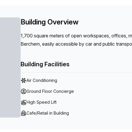
Building Overview
1,700 square meters of open workspaces, offices, 
Berchem, easily accessible by car and public transpo
Building Facilities
Air Conditioning
Ground Floor Concierge
High Speed Lift
Cafe/Retail in Building