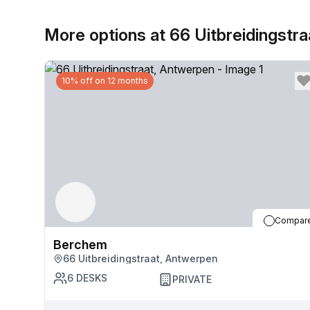
More options at 66 Uitbreidingstra
10% off on 12 months
Compar
Berchem
66 Uitbreidingstraat, Antwerpen
6
DESKS
PRIVATE