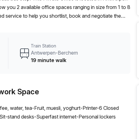
you 2 available office spaces ranging in size from 1 to 8
d service to help you shortlist, book and negotiate the
ot desk to an enterprise team of 1000+ the Office Hub
n for your team.
Train Station
Antwerpen-Berchem
19 minute walk
work Space
ee, water, tea-Fruit, muesli, yoghurt-Printer-6 Closed
t-stand desks-Superfast internet-Personal lockers