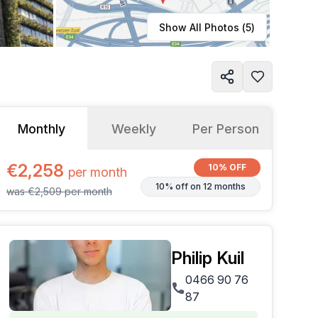
Learn more
Show All Photos (
5
)
Monthly
Weekly
Per Person
€2,258
10% OFF
per
month
10% off on 12 months
was
€2,509
per
month
Philip Kuil
0466 90 76
87