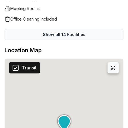
Meeting Rooms
Office Cleaning Included
Show all
14
Facilities
Location Map
Transit