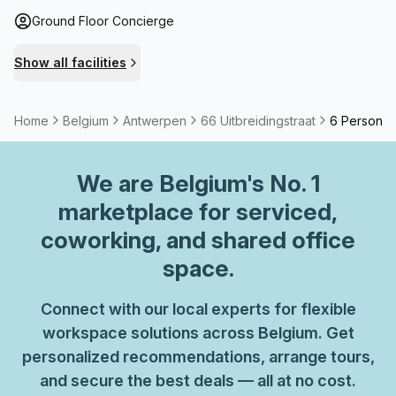
Ground Floor Concierge
Show all facilities
Home
Belgium
Antwerpen
66 Uitbreidingstraat
6 Person Pr
We are
Belgium
's No. 1
marketplace for serviced,
coworking, and shared office
space.
Connect with our local experts for flexible
workspace solutions across Belgium. Get
personalized recommendations, arrange tours,
and secure the best deals — all at no cost.