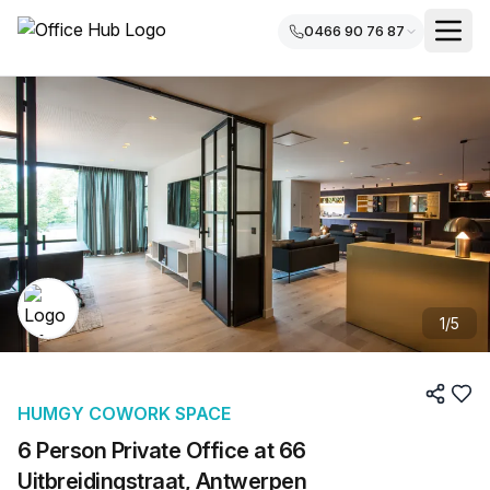
0466 90 76 87
1
/
5
HUMGY COWORK SPACE
6 Person Private Office at 66
Uitbreidingstraat, Antwerpen