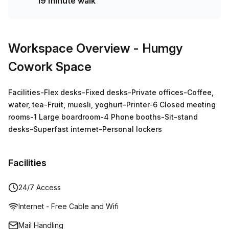
19 minute walk
Workspace Overview
- Humgy
Cowork Space
Facilities-Flex desks-Fixed desks-Private offices-Coffee,
water, tea-Fruit, muesli, yoghurt-Printer-6 Closed meeting
rooms-1 Large boardroom-4 Phone booths-Sit-stand
desks-Superfast internet-Personal lockers
Facilities
24/7 Access
Internet - Free Cable and Wifi
Mail Handling