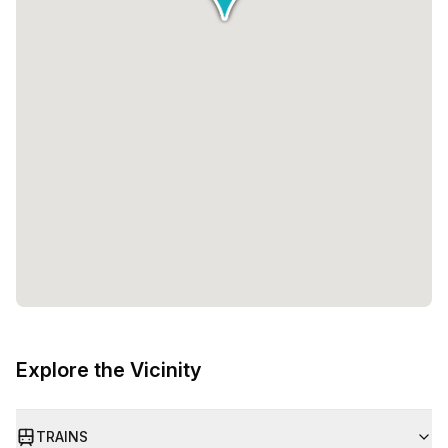
Explore the Vicinity
TRAINS