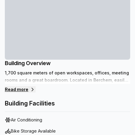
Building Overview
1,700 square meters of open workspaces, offices, meeting
rooms and a great boardroom. Located in Berchem, easily
accessible by car and public transport. Affordable parking
Read more
spaces available.
Building Facilities
Air Conditioning
Bike Storage Available