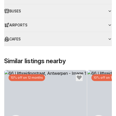
BUSES
AIRPORTS
CAFES
Similar listings nearby
10% off on 12 months
10% off on 12