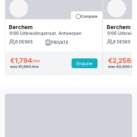
Compare
Berchem
Berchem
66 Uitbreidingstraat, Antwerpen
66 Uitbreid
6
DESKS
8
DESKS
PRIVATE
€1,794
€2,258
/mo
/m
Enquire
was
€1,993
/mo
was
€2,509
/m