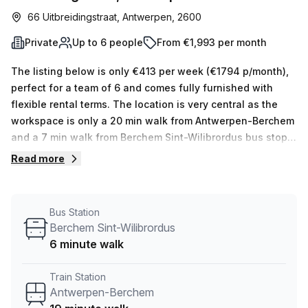
66 Uitbreidingstraat, Antwerpen, 2600
Private
Up to 6 people
From €1,993 per month
The listing below is only €413 per week (€1794 p/month),
perfect for a team of 6 and comes fully furnished with
flexible rental terms. The location is very central as the
workspace is only a 20 min walk from Antwerpen-Berchem
and a 7 min walk from Berchem Sint-Wilibrordus bus stop.
This Private Office is located in Antwerpen and if you book
Read more
a tour Humgy Cowork Space can show you 2 available
office spaces ranging in size from 1 to 8 desks. Did you
know our team offer a free personalised service to help
Bus Station
you shortlist, book and negotiate the best rate on your
Berchem Sint-Wilibrordus
ideal workspace. From a 1 person hot desk to an enterprise
6 minute walk
team of 1000+ the Office Hub team can customise a
flexible furnished office solution for your team.
Train Station
Antwerpen-Berchem