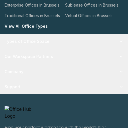
Enterprise Offices in Brussels
Sublease Offices in Brussels
Traditional Offices in Brussels
Virtual Offices in Brussels
View All Office Types
Types of Office Space
Our Workspace Partners
Company
Support
Find your perfect workspace with the world’s No.1