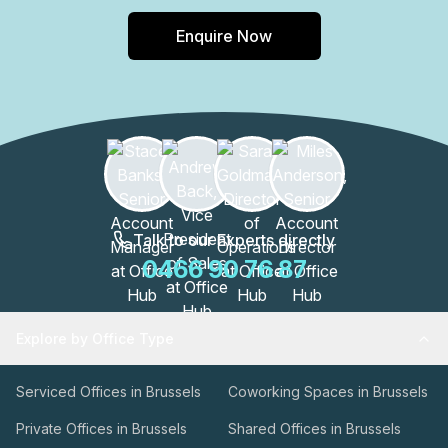
Enquire Now
Talk to our Experts directly
0466 90 76 87
Explore by Office Type
Serviced Offices in Brussels
Coworking Spaces in Brussels
Private Offices in Brussels
Shared Offices in Brussels