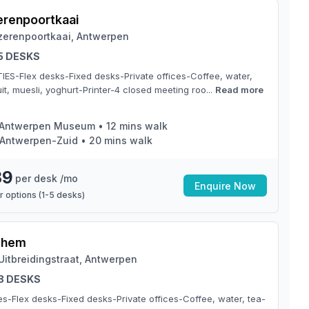
zerenpoortkaai
jzerenpoortkaai, Antwerpen
 5 DESKS
TIES-Flex desks-Fixed desks-Private offices-Coffee, water,
it, muesli, yoghurt-Printer-4 closed meeting roo...
Read more
Antwerpen Museum
•
12
mins walk
Antwerpen-Zuid
•
20
mins walk
39
per desk /mo
Enquire Now
 options (
1
-
5
desks)
chem
Uitbreidingstraat, Antwerpen
 8 DESKS
ties-Flex desks-Fixed desks-Private offices-Coffee, water, tea-