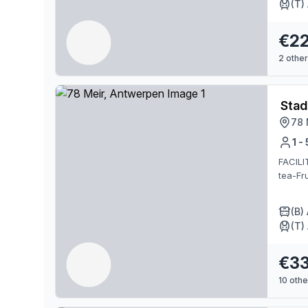
(T)
€2
2
other
Stad
78 
1 -
FACILI
tea-Fru
(B)
(T)
€3
10
other