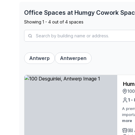
Office Spaces at
Humgy Cowork Spa
Showing
1
-
4
out of
4
spaces
Antwerp
Antwerpen
Humg
100
1 -
A prem
import
more
(B)