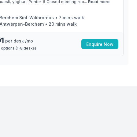
muesli, yoghurt-Printer-6 Closed meeting roo...
Read more
Berchem Sint-Wilibrordus
•
7
mins walk
Antwerpen-Berchem
•
20
mins walk
1
per desk /mo
Enquire Now
 options (
1
-
8
desks)