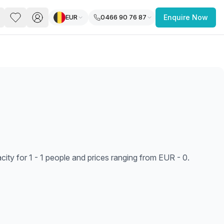
EUR
0466 90 76 87
Enquire Now
PACE
FEATURED POST
paces for Every Business
ty for 1 - 1 people and prices ranging from EUR - 0.
 you’re a
freelancer, startup, growing
r enterprise,
find a workspace that fits
 you work.