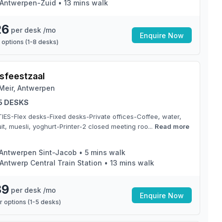
Antwerpen-Zuid
•
13
mins walk
26
per desk /mo
Enquire Now
 options (
1
-
8
desks)
sfeestzaal
Meir, Antwerpen
 5 DESKS
TIES-Flex desks-Fixed desks-Private offices-Coffee, water,
it, muesli, yoghurt-Printer-2 closed meeting roo...
Read more
Antwerpen Sint-Jacob
•
5
mins walk
Antwerp Central Train Station
•
13
mins walk
39
per desk /mo
Enquire Now
 options (
1
-
5
desks)