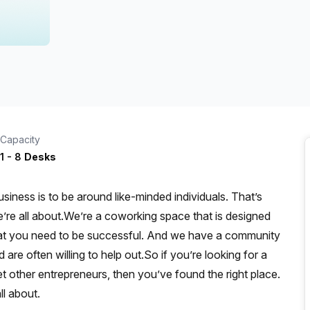
a prestigious address.
Capacity
1
-
8
Desks
iness is to be around like-minded individuals. That’s
re all about.We’re a coworking space that is designed
that you need to be successful. And we have a community
re often willing to help out.So if you’re looking for a
t other entrepreneurs, then you’ve found the right place.
l about.