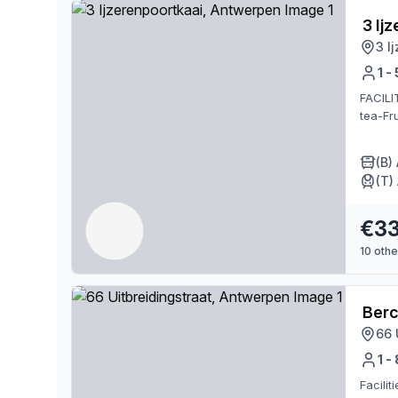
3 Ij
3 I
1 -
FACILI
tea-Fru
(B)
(T)
€3
10
other
Ber
66 
1 -
Facili