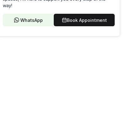
way!
WhatsApp
Book Appointment