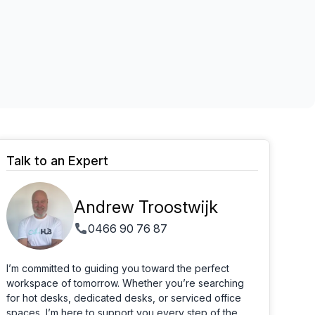
Learn more
Talk to an Expert
Andrew Troostwijk
0466 90 76 87
I’m committed to guiding you toward the perfect
workspace of tomorrow. Whether you’re searching
for hot desks, dedicated desks, or serviced office
spaces, I’m here to support you every step of the