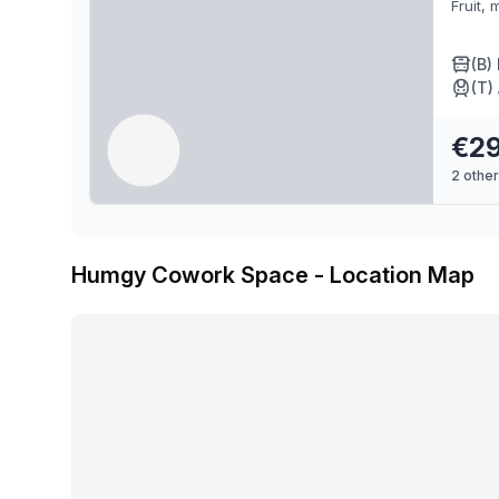
Fruit, 
(B)
(T)
€29
2
other
Humgy Cowork Space
- Location Map