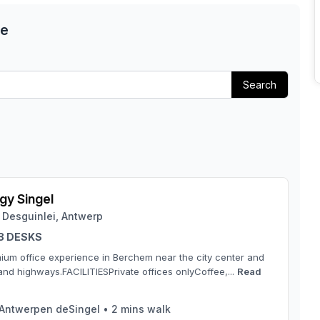
ce
Search
y Singel
 Desguinlei, Antwerp
 8 DESKS
ium office experience in Berchem near the city center and
and highways.FACILITIESPrivate offices onlyCoffee,...
Read
Antwerpen deSingel
•
2
mins walk