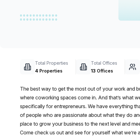
chair, and computer.
Total Properties
Total Offices
4
Properties
13
Offices
The best way to get the most out of your work and bus
where coworking spaces come in. And that’s what we’
specifically for entrepreneurs. We have everything 
of people who are passionate about what they do and a
place to grow your business to the next level and mee
Come check us out and see for yourself what we’re al