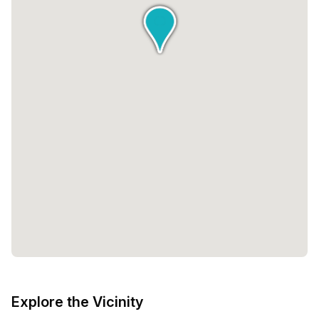
Explore the Vicinity