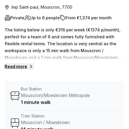
Imp Saint-paul, Mouscron, 7700
Private
Up to 6 people
From €1,374 per month
The listing below is only €316 per week (€1374 p/month),
perfect for a team of 6 and comes fully furnished with
flexible rental terms. The location is very central as the
workspace is only a 15 min walk from Mouscron /
Moeskroen and a 1 min walk from Mouscron/Moeskroen
Métropole bus stop. This Private Office is located in
Read more
Mouscron and if you book a tour Skylab Factory can show
you 10 available office spaces ranging in size from 1 to 10
desks. Did you know our team offer a free personalised
Bus Station
service to help you shortlist, book and negotiate the best
Mouscron/Moeskroen Métropole
rate on your ideal workspace. From a 1 person hot desk to
1 minute walk
an enterprise team of 1000+ the Office Hub team can
customise a flexible furnished office solution for your
Train Station
team.
Mouscron / Moeskroen