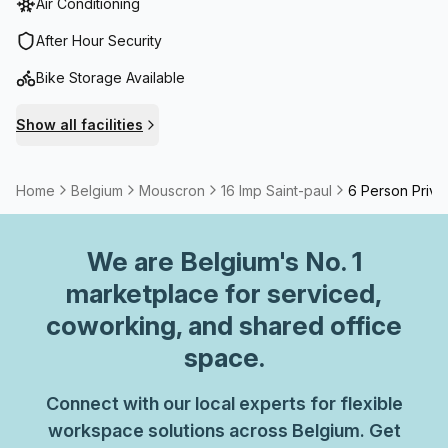
Air Conditioning
After Hour Security
Bike Storage Available
Show all facilities
Home
Belgium
Mouscron
16 Imp Saint-paul
6 Person Priva
We are
Belgium
's No. 1
marketplace for serviced,
coworking, and shared office
space.
Connect with our local experts for flexible
workspace solutions across Belgium. Get