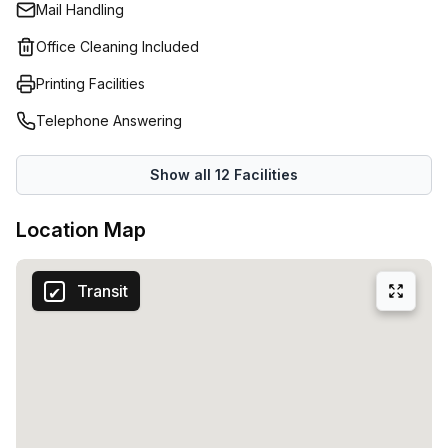
Mail Handling
Office Cleaning Included
Printing Facilities
Telephone Answering
Show all
12
Facilities
Location Map
Transit