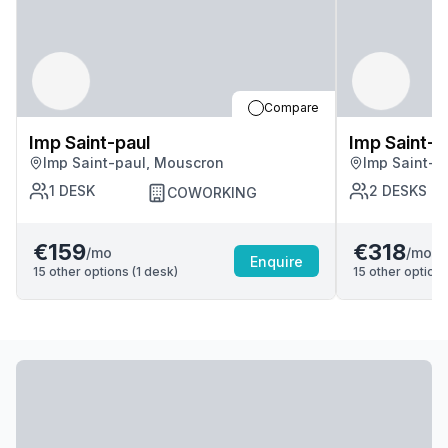
Compare
Imp Saint-paul
Imp Saint-p
Imp Saint-paul, Mouscron
Imp Saint-p
1
DESK
2
DESKS
COWORKING
€159
€318
/mo
/mo
Enquire
15
other options (
1
desk
)
15
other options