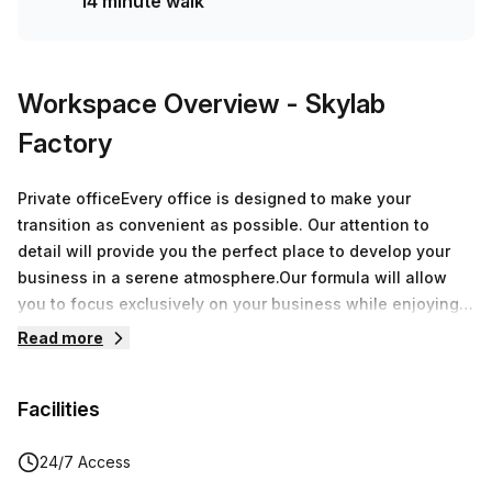
14 minute walk
Workspace Overview
- Skylab
Factory
Private officeEvery office is designed to make your
transition as convenient as possible. Our attention to
detail will provide you the perfect place to develop your
business in a serene atmosphere.Our formula will allow
you to focus exclusively on your business while enjoying
over 8.000 sqm of offices around Belgium.During a
Read more
speech, a breakfast or an after-work, every moment spent
at Skylab Factory will be a great opportunity to grow your
Facilities
network.
24/7 Access