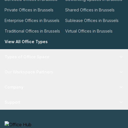
Private Offices in Brussels
Shared Offices in Brussels
Enterprise Offices in Brussels
Sublease Offices in Brussels
Traditional Offices in Brussels
Virtual Offices in Brussels
View All Office Types
Types of Office Space
Our Workspace Partners
Company
Support