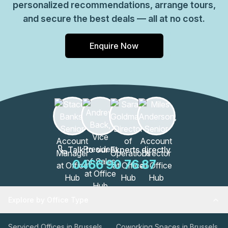
personalized recommendations, arrange tours,
and secure the best deals — all at no cost.
Enquire Now
Talk to our Experts directly
0466 90 76 87
Explore by Office Type
Serviced Offices in Brussels
Coworking Spaces in Brussels