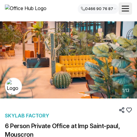
0466 90 76 87
1
/
13
SKYLAB FACTORY
6 Person Private Office at Imp Saint-paul,
Mouscron