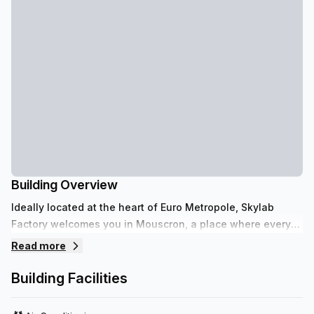
Building Overview
Ideally located at the heart of Euro Metropole, Skylab
Factory welcomes you in Mouscron, a place where every
enterprise evolves in a professional yet relaxed
Read more
atmosphere.
Building Facilities