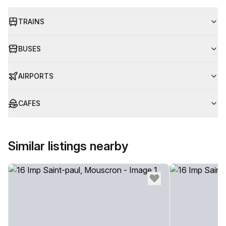
TRAINS
BUSES
AIRPORTS
CAFES
Similar listings nearby