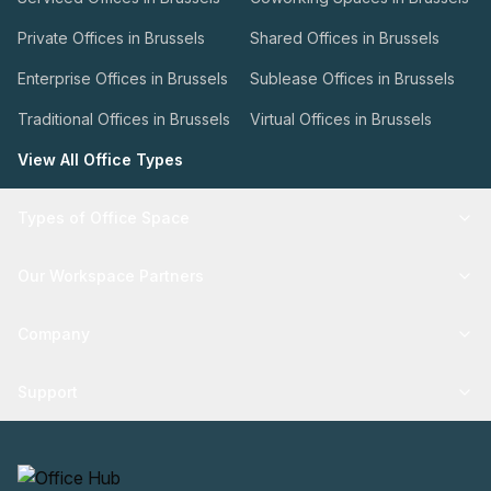
Private Offices in Brussels
Shared Offices in Brussels
Enterprise Offices in Brussels
Sublease Offices in Brussels
Traditional Offices in Brussels
Virtual Offices in Brussels
View All Office Types
Types of Office Space
Our Workspace Partners
Company
Support