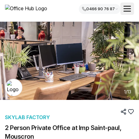
0466 90 76 87
1
/
13
SKYLAB FACTORY
2 Person Private Office at Imp Saint-paul,
Mouscron