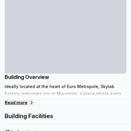
Building Overview
Ideally located at the heart of Euro Metropole, Skylab
Factory welcomes you in Mouscron, a place where every
enterprise evolves in a professional yet relaxed
Read more
atmosphere.
Building Facilities