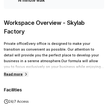
14 minute walk
Workspace Overview
- Skylab
Factory
Private officeEvery office is designed to make your
transition as convenient as possible. Our attention to
detail will provide you the perfect place to develop your
business in a serene atmosphere.Our formula will allow
you to focus exclusively on your business while enjoying
over 8.000 sqm of offices around Belgium.During a
Read more
speech, a breakfast or an after-work, every moment spent
at Skylab Factory will be a great opportunity to grow your
Facilities
network.
24/7 Access