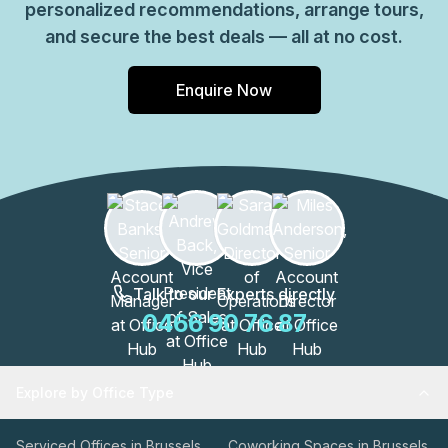
personalized recommendations, arrange tours,
and secure the best deals — all at no cost.
Enquire Now
Talk to our Experts directly
0466 90 76 87
Explore by Office Type
Serviced Offices in Brussels
Coworking Spaces in Brussels