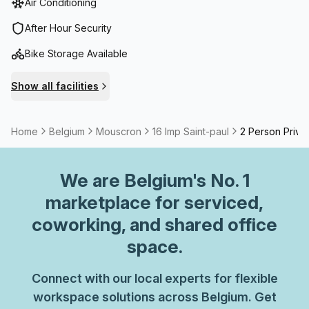
Air Conditioning
After Hour Security
Bike Storage Available
Show all facilities
Home
Belgium
Mouscron
16 Imp Saint-paul
2 Person Privat
We are
Belgium
's No. 1
marketplace for serviced,
coworking, and shared office
space.
Connect with our local experts for flexible
workspace solutions across Belgium. Get