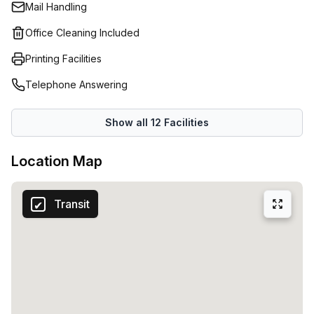
Mail Handling
Office Cleaning Included
Printing Facilities
Telephone Answering
Show all
12
Facilities
Location Map
Transit