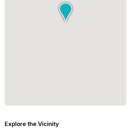
Explore the Vicinity