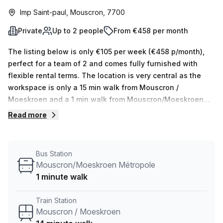
Imp Saint-paul, Mouscron, 7700
Private
Up to 2 people
From €458 per month
The listing below is only €105 per week (€458 p/month),
perfect for a team of 2 and comes fully furnished with
flexible rental terms. The location is very central as the
workspace is only a 15 min walk from Mouscron /
Moeskroen and a 1 min walk from Mouscron/Moeskroen
Métropole bus stop. This Private Office is located in
Read more
Mouscron and if you book a tour Skylab Factory can show
you 10 available office spaces ranging in size from 1 to 10
desks. Did you know our team offer a free personalised
Bus Station
service to help you shortlist, book and negotiate the best
Mouscron/Moeskroen Métropole
rate on your ideal workspace. From a 1 person hot desk to
1 minute walk
an enterprise team of 1000+ the Office Hub team can
customise a flexible furnished office solution for your
Train Station
team.
Mouscron / Moeskroen