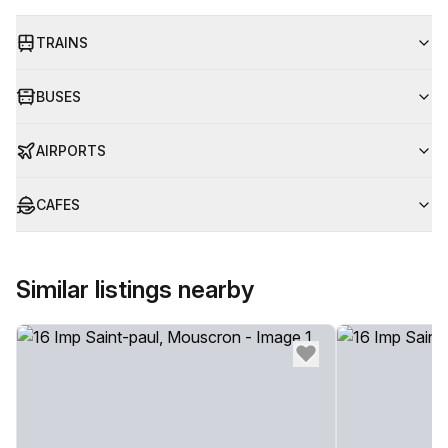
TRAINS
BUSES
AIRPORTS
CAFES
Similar listings nearby