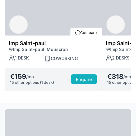
Compare
Imp Saint-paul
Imp Saint-p
Imp Saint-paul, Mouscron
Imp Saint-p
1
DESK
2
DESKS
COWORKING
€159
€318
/mo
/mo
Enquire
15
other options (
1
desk
)
15
other options