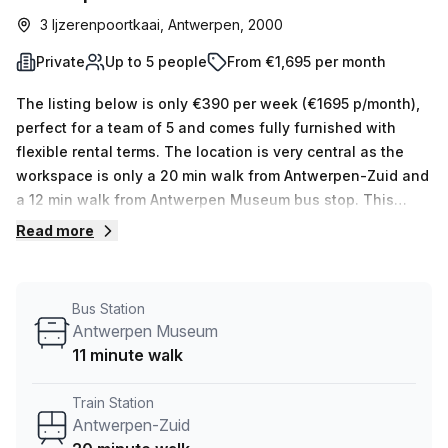
3 Ijzerenpoortkaai, Antwerpen, 2000
Private
Up to 5 people
From €1,695 per month
The listing below is only €390 per week (€1695 p/month),
perfect for a team of 5 and comes fully furnished with
flexible rental terms. The location is very central as the
workspace is only a 20 min walk from Antwerpen-Zuid and
a 12 min walk from Antwerpen Museum bus stop. This
Private Office is located in Antwerpen and if you book a
Read more
tour Humgy Cowork Space can show you 5 available office
spaces ranging in size from 1 to 5 desks. Did you know our
team offer a free personalised service to help you
Bus Station
shortlist, book and negotiate the best rate on your ideal
Antwerpen Museum
workspace. From a 1 person hot desk to an enterprise team
11 minute walk
of 1000+ the Office Hub team can customise a flexible
furnished office solution for your team.
Train Station
Antwerpen-Zuid