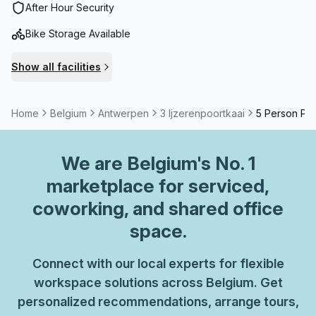
After Hour Security
Bike Storage Available
Show all facilities
Home
Belgium
Antwerpen
3 Ijzerenpoortkaai
5 Person Pri
We are
Belgium
's No. 1
marketplace for serviced,
coworking, and shared office
space.
Connect with our local experts for flexible
workspace solutions across Belgium. Get
personalized recommendations, arrange tours,