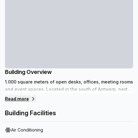
Building Overview
1.000 square meters of open desks, offices, meeting rooms
and event spaces. Located in the south of Antwerp, next to
the recently renovated Scheldekaaien and Park Zuid.
Read more
Building Facilities
Air Conditioning