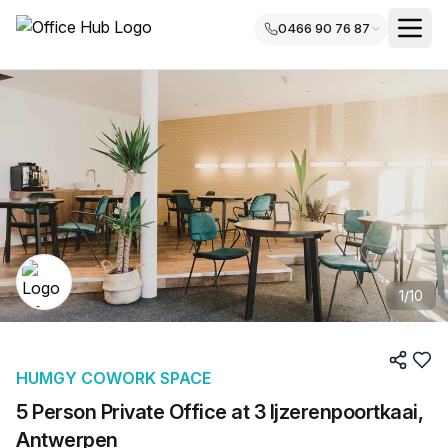
0466 90 76 87
1
/
10
HUMGY COWORK SPACE
5 Person Private Office at 3 Ijzerenpoortkaai,
Antwerpen