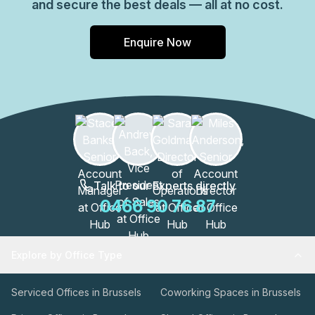
and secure the best deals — all at no cost.
Enquire Now
Talk to our Experts directly
0466 90 76 87
Explore by Office Type
Serviced Offices in Brussels
Coworking Spaces in Brussels