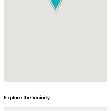
Explore the Vicinity