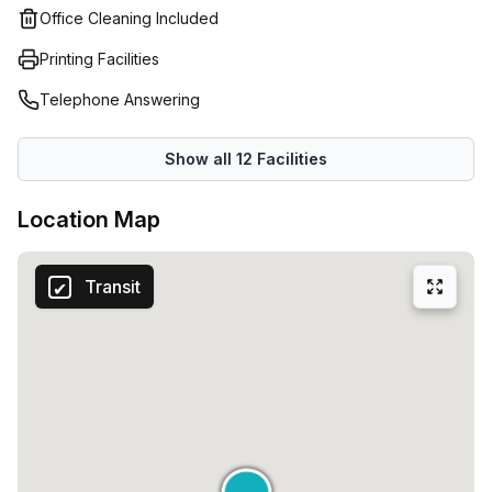
Office Cleaning Included
Printing Facilities
Telephone Answering
Show all
12
Facilities
Location Map
Transit