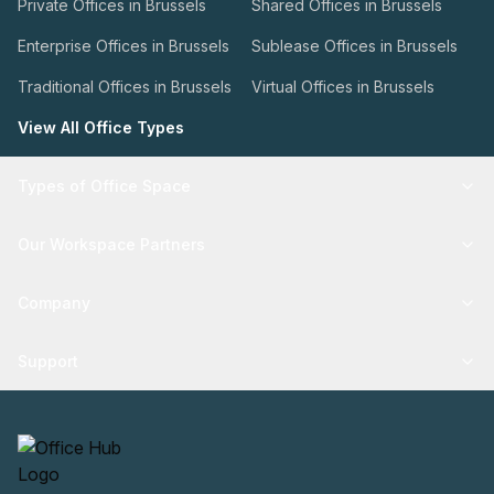
Private Offices in Brussels
Shared Offices in Brussels
Enterprise Offices in Brussels
Sublease Offices in Brussels
Traditional Offices in Brussels
Virtual Offices in Brussels
View All Office Types
Types of Office Space
Our Workspace Partners
Company
Support