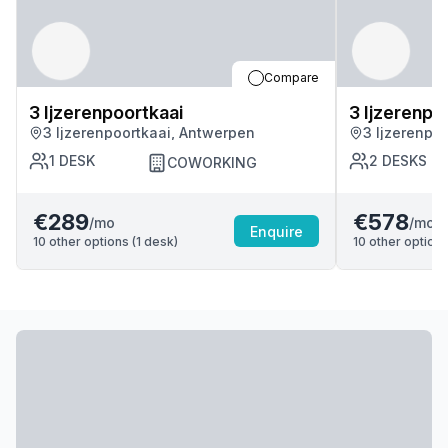
Compare
3 Ijzerenpoortkaai
3 Ijzerenpo
3 Ijzerenpoortkaai, Antwerpen
3 Ijzerenpo
1
DESK
2
DESKS
COWORKING
€289
€578
/mo
/mo
Enquire
10
other options (
1
desk
)
10
other options