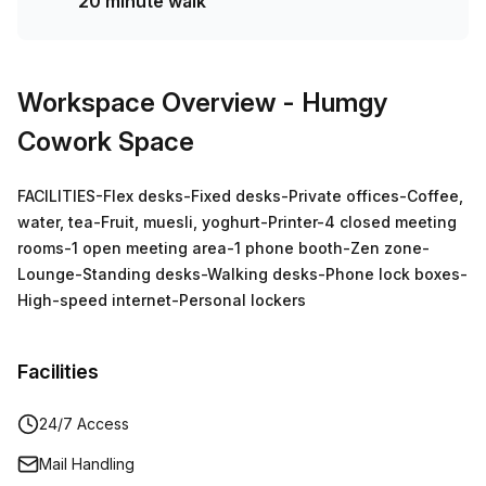
20 minute walk
Workspace Overview
- Humgy
Cowork Space
FACILITIES-Flex desks-Fixed desks-Private offices-Coffee,
water, tea-Fruit, muesli, yoghurt-Printer-4 closed meeting
rooms-1 open meeting area-1 phone booth-Zen zone-
Lounge-Standing desks-Walking desks-Phone lock boxes-
High-speed internet-Personal lockers
Facilities
24/7 Access
Mail Handling