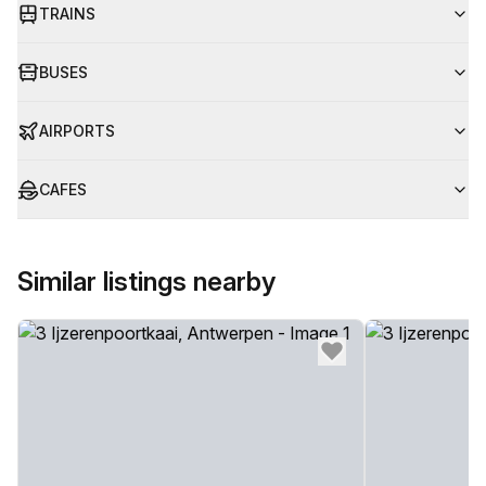
TRAINS
BUSES
AIRPORTS
CAFES
Similar listings nearby