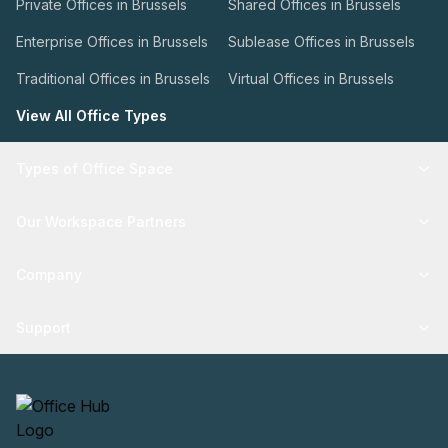
Private Offices in Brussels
Shared Offices in Brussels
Enterprise Offices in Brussels
Sublease Offices in Brussels
Traditional Offices in Brussels
Virtual Offices in Brussels
View All Office Types
Types of Office Space
Our Workspace Partners
Company
Support