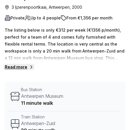
3 Ijzerenpoortkaai, Antwerpen, 2000
Private
Up to 4 people
From €1,356 per month
The listing below is only €312 per week (€1356 p/month),
perfect for a team of 4 and comes fully furnished with
flexible rental terms. The location is very central as the
workspace is only a 20 min walk from Antwerpen-Zuid and
a 12 min walk from Antwerpen Museum bus stop. This
Private Office is located in Antwerpen and if you book a
Read more
tour Humgy Cowork Space can show you 5 available office
spaces ranging in size from 1 to 5 desks. Did you know our
team offer a free personalised service to help you
Bus Station
shortlist, book and negotiate the best rate on your ideal
Antwerpen Museum
workspace. From a 1 person hot desk to an enterprise team
11 minute walk
of 1000+ the Office Hub team can customise a flexible
furnished office solution for your team.
Train Station
Antwerpen-Zuid