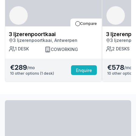
Compare
3 Ijzerenpoortkaai
3 Ijzerenpo
3 Ijzerenpoortkaai, Antwerpen
3 Ijzerenpo
1
DESK
2
DESKS
COWORKING
€289
€578
/mo
/mo
Enquire
10
other options (
1
desk
)
10
other options