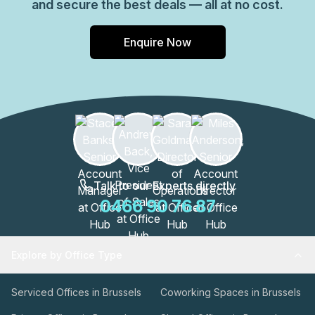
and secure the best deals — all at no cost.
Enquire Now
Talk to our Experts directly
0466 90 76 87
Explore by Office Type
Serviced Offices in Brussels
Coworking Spaces in Brussels