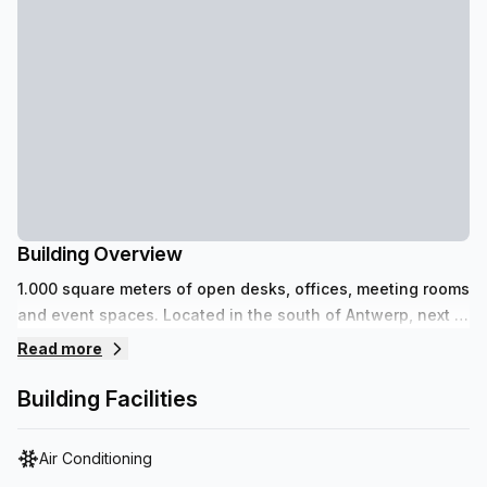
Building Overview
1.000 square meters of open desks, offices, meeting rooms
and event spaces. Located in the south of Antwerp, next to
the recently renovated Scheldekaaien and Park Zuid.
Read more
Building Facilities
Air Conditioning