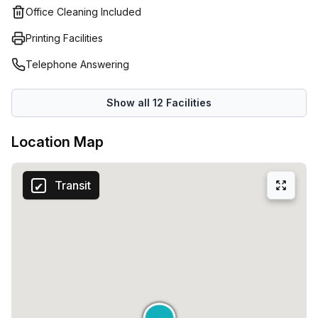
Office Cleaning Included
Printing Facilities
Telephone Answering
Show all
12
Facilities
Location Map
Transit