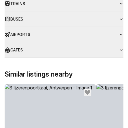
TRAINS
BUSES
AIRPORTS
CAFES
Similar listings nearby