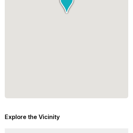
Explore the Vicinity