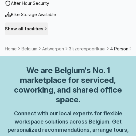
After Hour Security
Bike Storage Available
Show all facilities
Home
Belgium
Antwerpen
3 Ijzerenpoortkaai
4 Person Pri
We are
Belgium
's No. 1
marketplace for serviced,
coworking, and shared office
space.
Connect with our local experts for flexible
workspace solutions across Belgium. Get
personalized recommendations, arrange tours,