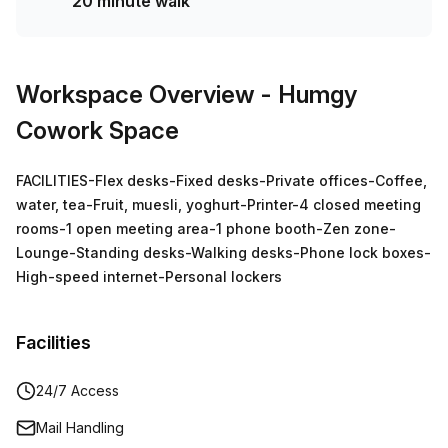
20 minute walk
Workspace Overview
- Humgy
Cowork Space
FACILITIES-Flex desks-Fixed desks-Private offices-Coffee,
water, tea-Fruit, muesli, yoghurt-Printer-4 closed meeting
rooms-1 open meeting area-1 phone booth-Zen zone-
Lounge-Standing desks-Walking desks-Phone lock boxes-
High-speed internet-Personal lockers
Facilities
24/7 Access
Mail Handling