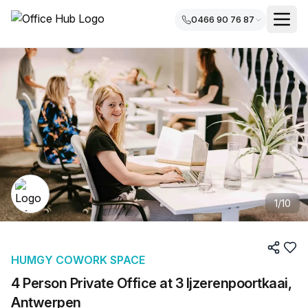
0466 90 76 87
1
/
10
HUMGY COWORK SPACE
4 Person Private Office at 3 Ijzerenpoortkaai,
Antwerpen