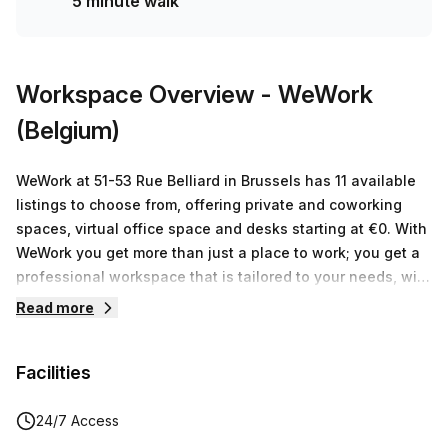
5 minute walk
Workspace Overview
- WeWork
(Belgium)
WeWork at 51-53 Rue Belliard in Brussels has 11 available
listings to choose from, offering private and coworking
spaces, virtual office space and desks starting at €0. With
WeWork you get more than just a place to work; you get a
professional workspace that is tailored to your needs, with
all the infrastructure, services and events that help you
Read more
focus on doing what you love. Not only will our members
benefit from all of these innovative features, they'll also
Facilities
have access to our global network of entrepreneurs,
innovators and thought leaders. WeWork's cutting edge
environment is designed to provide an inspiring space free
24/7 Access
from distractions where ideas can flow freely and