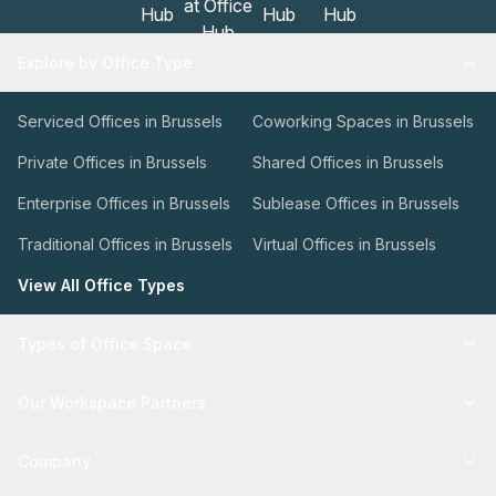
Explore by Office Type
Serviced Offices in Brussels
Coworking Spaces in Brussels
Private Offices in Brussels
Shared Offices in Brussels
Enterprise Offices in Brussels
Sublease Offices in Brussels
Traditional Offices in Brussels
Virtual Offices in Brussels
View All Office Types
Types of Office Space
Our Workspace Partners
Company