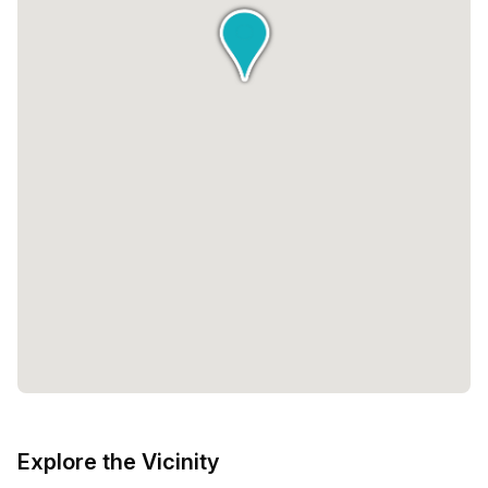
Explore the Vicinity