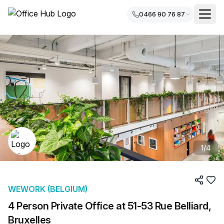
0466 90 76 87
1
/
4
WEWORK (BELGIUM)
4 Person Private Office at 51-53 Rue Belliard,
Bruxelles