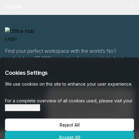
Support
Find your perfect workspace with the world’s No.1
marketplace: 35,000 properties, free expert help, best-
price guaranteed.
Cookies Settings
We use cookies on this site to enhance your user experience.
0466 90 76 87
👋
Interested in this listing?
For a complete overview of all cookies used, please visit your
I can help you schedule a tour or
personal settings
.
answer any questions about this
space!
Reject All
Get assistance →
OfficeHUB
2026
Privacy
Terms
Cookie Settings
Accept All