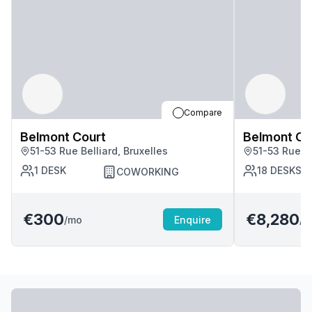
Compare
Belmont Court
Belmont Co
51-53 Rue Belliard, Bruxelles
51-53 Rue Be
1
DESK
18
DESKS
COWORKING
€300
€8,280
/mo
Enquire
/m