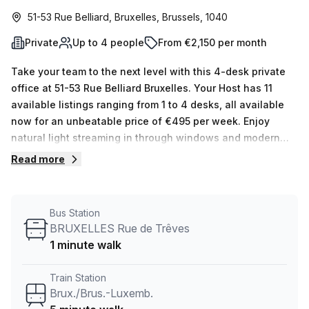
51-53 Rue Belliard, Bruxelles, Brussels, 1040
Private
Up to 4 people
From €2,150 per month
Take your team to the next level with this 4-desk private
office at 51-53 Rue Belliard Bruxelles. Your Host has 11
available listings ranging from 1 to 4 desks, all available
now for an unbeatable price of €495 per week. Enjoy
natural light streaming in through windows and modern
amenities like 24/7 access, air-conditioned building,
Read more
meeting rooms, reception services, business lounge,
disabled access, bike racks and more. Plus added
convenience with paid parking in the building and a
Bus Station
lift/elevator with concierge service in the foyer—and even
BRUXELLES Rue de Trêves
showers! The serviced office lies just 5 minutes away from
1 minute walk
Brux./Brus.-Luxemb station and 1 minute from BRUXELLES
Rue de Trêves bus stop. Here you'll find plenty of delicious
Train Station
options for food such as Office Brussels or Green Kitchen
Brux./Brus.-Luxemb.
@ Belliard. Check it out today by booking a tour!