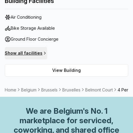
Building Facilities
Further, this pet-friendly space offers reception services
and high speed fibre internet connection to avoid any
Air Conditioning
possible interruptions. Additionally, tenants have access
to a balcony/outdoor space with breathtaking views of the
Bike Storage Available
city as well as meeting rooms and air conditioning for
Ground Floor Concierge
comfort. With all of these amenities available, Belmont
Court is undoubtedly an ideal place to work.
Show all facilities
View Building
Home
Belgium
Brussels
Bruxelles
Belmont Court
4 Perso
We are
Belgium
's No. 1
marketplace for serviced,
coworking, and shared office