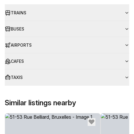
TRAINS
BUSES
AIRPORTS
CAFES
TAXIS
Similar listings nearby