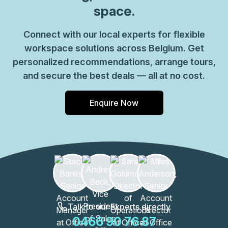
space.
Connect with our local experts for flexible
workspace solutions across Belgium. Get
personalized recommendations, arrange tours,
and secure the best deals — all at no cost.
Enquire Now
Talk to our Experts directly
0466 90 76 87