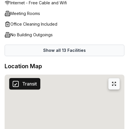
Internet - Free Cable and Wifi
productivity levels can soar. Come join us at 51-53 Rue
Belliard in Brussels and be part of the workplace of
Meeting Rooms
tomorrow!
Office Cleaning Included
No Building Outgoings
Show all
13
Facilities
Location Map
Transit