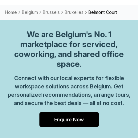
Home
Belgium
Brussels
Bruxelles
Belmont Court
We are
Belgium
's No. 1
marketplace for serviced,
coworking, and shared office
space.
Connect with our local experts for flexible
workspace solutions across Belgium. Get
personalized recommendations, arrange tours,
and secure the best deals — all at no cost.
Enquire Now