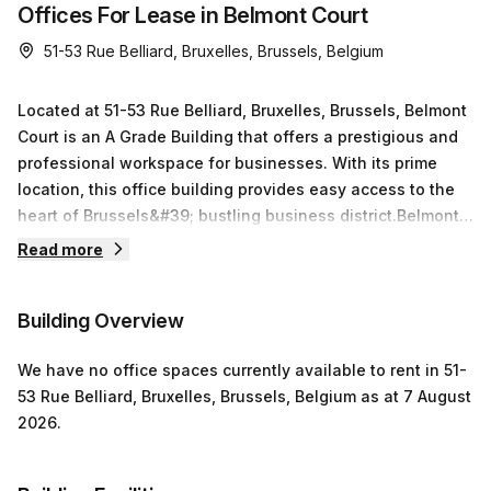
Offices For Lease in Belmont Court
51-53 Rue Belliard, Bruxelles, Brussels, Belgium
Located at 51-53 Rue Belliard, Bruxelles, Brussels, Belmont
Court is an A Grade Building that offers a prestigious and
professional workspace for businesses. With its prime
location, this office building provides easy access to the
heart of Brussels&#39; bustling business district.Belmont
Court impresses with its modern design and stands tall
Read more
with its multiple floors. The building boasts 24/7 access,
ensuring that you can work at your own convenience. Step
Building Overview
outside onto the balcony and enjoy a breath of fresh air, or
take advantage of the outdoor space for a quick break or
We have
no office spaces currently
available to rent in
51-
informal meeting.Inside, you will find a range of amenities
53 Rue Belliard, Bruxelles, Brussels, Belgium
as at
7 August
designed to enhance your work experience. Need to host
2026
.
a meeting? The building offers well-equipped meeting
rooms that are perfect for presentations and brainstorming
sessions. Not only that, but Belmont Court welcomes furry