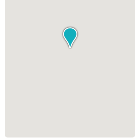
style at Belmont Court, where modern amenities, prime
location, and a vibrant community converge to create an
exceptional office building experience.