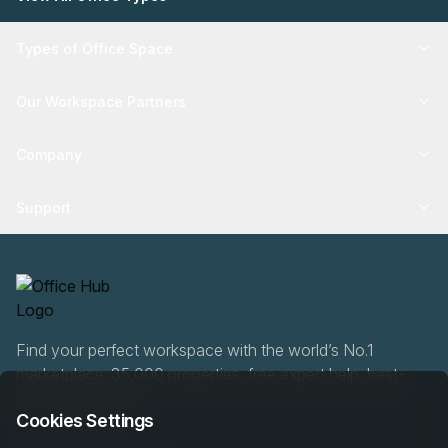
Types of Office Space
Our Workspace Partners
Company
Support
Find your perfect workspace with the world’s No.1
marketplace: 35,000 properties, free expert help, best-
price guaranteed.
Cookies Settings