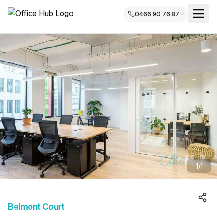
0466 90 76 87
1/
1
Belmont Court