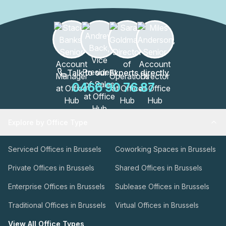
Talk to our Experts directly
0466 90 76 87
Explore by Office Type
Serviced Offices in Brussels
Coworking Spaces in Brussels
Private Offices in Brussels
Shared Offices in Brussels
Enterprise Offices in Brussels
Sublease Offices in Brussels
Traditional Offices in Brussels
Virtual Offices in Brussels
View All Office Types