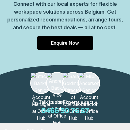
Connect with our local experts for flexible
workspace solutions across Belgium. Get
personalized recommendations, arrange tours,
and secure the best deals — all at no cost.
Enquire Now
Talk to our Experts directly
0466 90 76 87