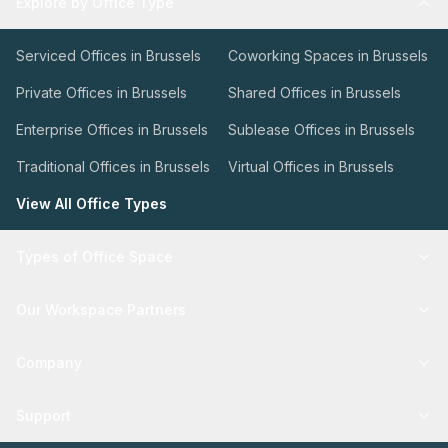
Explore by Office Type
Serviced Offices in Brussels
Coworking Spaces in Brussels
Private Offices in Brussels
Shared Offices in Brussels
Enterprise Offices in Brussels
Sublease Offices in Brussels
Traditional Offices in Brussels
Virtual Offices in Brussels
View All Office Types
Types of Office Space
Our Workspace Partners
Company
Support