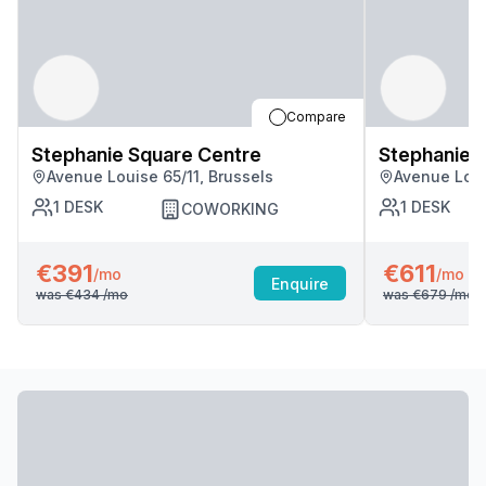
Compare
Stephanie Square Centre
Stephanie 
Avenue Louise 65/11, Brussels
Avenue Loui
1
DESK
1
DESK
COWORKING
€391
€611
/mo
/mo
Enquire
was
€434
/mo
was
€679
/mo