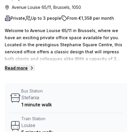
Avenue Louise 65/11, Brussels, 1050
Private
Up to 3 people
From €1,358 per month
Welcome to Avenue Louise 65/11 in Brussels, where we
have an exciting private office space available for you.
Located in the prestigious Stephanie Square Centre, this
serviced office offers a classic design that will impress
both clients and colleagues alike.With a capacity of 3
workspaces, this private office is perfect for small teams
Read more
or individual professionals. Whether you're a freelancer,
start-up, or established business, this space can
accommodate your needs. And with 15 available listings,
Bus Station
you have plenty of options to choose from.The office
Stefania
space comes fully furnished and ready for you to move in.
1 minute walk
The internal lighting creates a bright and inviting
atmosphere, perfect for boosting productivity. Additionally,
Train Station
the office is equipped with all the necessary amenities to
Louise
support your business, including administration support,