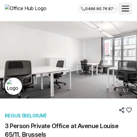
0466 90 76 87
1
/
7
REGUS (BELGIUM)
3 Person Private Office at Avenue Louise
65/11, Brussels