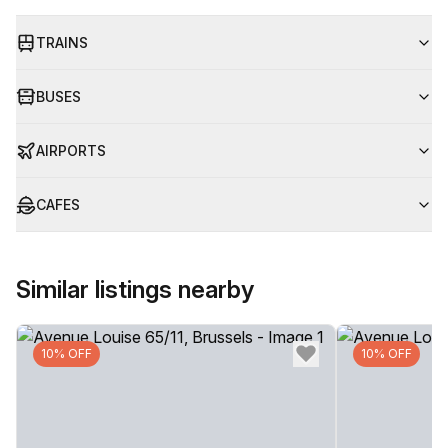
TRAINS
BUSES
AIRPORTS
CAFES
Similar listings nearby
10% OFF
10% OFF