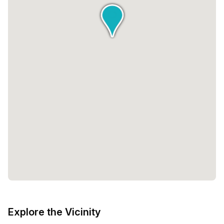
Explore the Vicinity