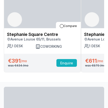
Compare
Stephanie Square Centre
Stephanie 
Avenue Louise 65/11, Brussels
Avenue Loui
1
DESK
1
DESK
COWORKING
€391
€611
/mo
/mo
Enquire
was
€434
/mo
was
€679
/mo