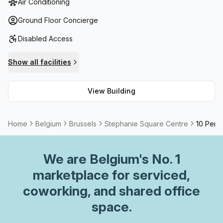
Air Conditioning
in the building. Additional amenities include high speed
fibre internet connections, telephone answering systems,
Ground Floor Concierge
administration support and balcony/outdoor area with
Disabled Access
storage facilities. Also featured is a kitchen, allowing you
to take care of any necessary food-related needs
Show all facilities
throughout the day. All in all, Stephanie Square Centre
ensures that all your business requirements are taken care
View Building
of.
Home
Belgium
Brussels
Stephanie Square Centre
10 Perso
We are
Belgium
's No. 1
marketplace for serviced,
coworking, and shared office
space.