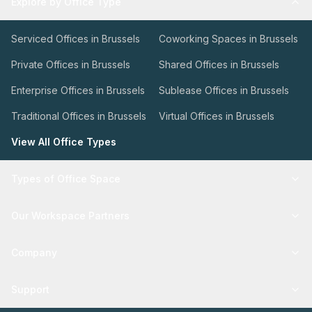
Explore by Office Type
Serviced Offices in Brussels
Coworking Spaces in Brussels
Private Offices in Brussels
Shared Offices in Brussels
Enterprise Offices in Brussels
Sublease Offices in Brussels
Traditional Offices in Brussels
Virtual Offices in Brussels
View All Office Types
Types of Office Space
Our Workspace Partners
Company
Support