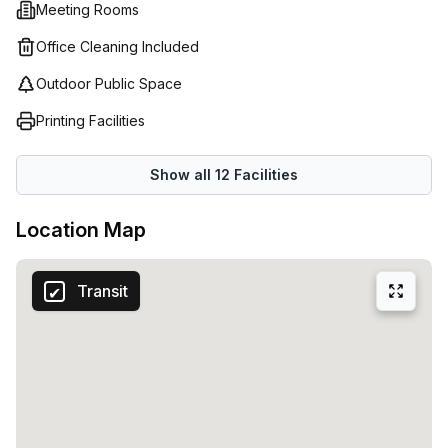
Meeting Rooms
an entire office space then their co-working option may be
ideal for you! Multiple people can work together in one
Office Cleaning Included
shared environment without having to commit to long term
Outdoor Public Space
leases or expensive contracts - perfect if your team is
expanding or contracting regularly.
Printing Facilities
Show all
12
Facilities
Location Map
Transit