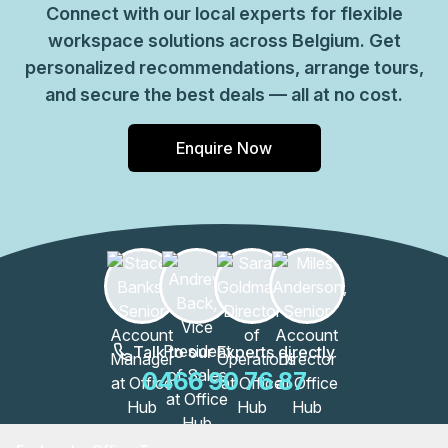
Connect with our local experts for flexible
workspace solutions across Belgium. Get
personalized recommendations, arrange tours,
and secure the best deals — all at no cost.
Enquire Now
Talk to our Experts directly
0466 90 76 87