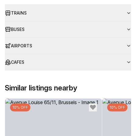
TRAINS
BUSES
AIRPORTS
CAFES
Similar listings nearby
10% OFF
10% OFF