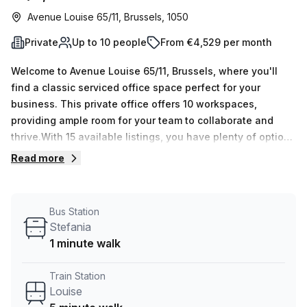
Avenue Louise 65/11, Brussels, 1050
Private
Up to 10 people
From €4,529 per month
Welcome to Avenue Louise 65/11, Brussels, where you'll
find a classic serviced office space perfect for your
business. This private office offers 10 workspaces,
providing ample room for your team to collaborate and
thrive.With 15 available listings, you have plenty of options
to choose from. Whether you need just one desk or up to
Read more
50, this office space can accommodate your needs. The
price is incredibly competitive at €572 weekly or €2488
monthly, and with a 10.0% discount, it's even more
Bus Station
affordable.Located just a 5-minute walk from Louise train
Stefania
station and with the Stefania bus stop only 1 minute away,
1 minute walk
commuting to this office is a breeze. You and your team
can easily access the space without any hassle.The
Train Station
Stephanie Square Centre building offers a range of
Louise
amenities and features to enhance your working