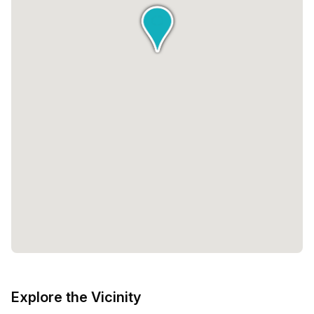
Explore the Vicinity