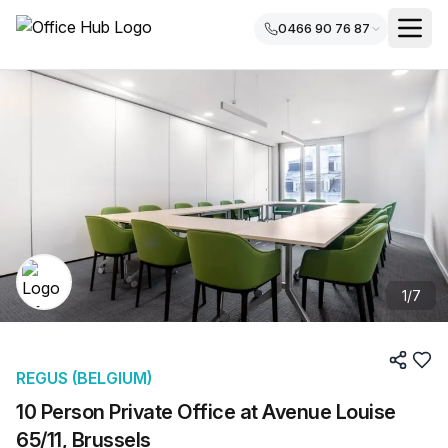
0466 90 76 87
1
/
7
REGUS (BELGIUM)
10 Person Private Office at Avenue Louise
65/11, Brussels