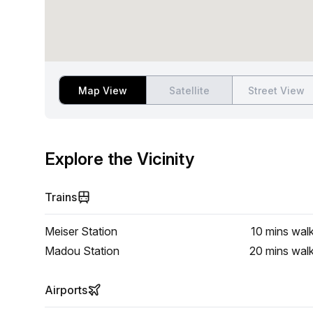
Map View
Satellite
Street View
Explore the Vicinity
Trains
Meiser Station
10 mins
wal
Madou Station
20 mins
wal
Airports