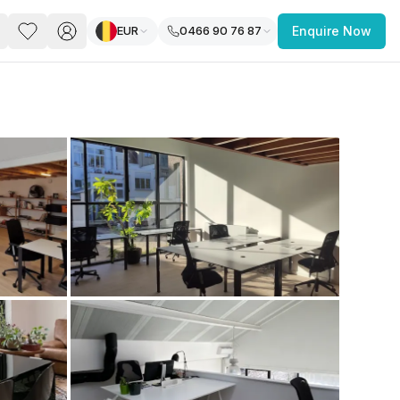
EUR
0466 90 76 87
Enquire Now
PACE
FEATURED POST
paces for Every Business
 you’re a
freelancer, startup, growing
r enterprise,
find a workspace that fits
 you work.