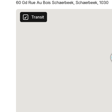
60 Gd Rue Au Bois Schaerbeek, Schaerbeek, 1030
Transit