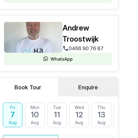
Andrew
Troostwijk
0466 90 76 87
WhatsApp
Book Tour
Enquire
Fri
Mon
Tue
Wed
Thu
Fri
7
10
11
12
13
14
Aug
Aug
Aug
Aug
Aug
Aug