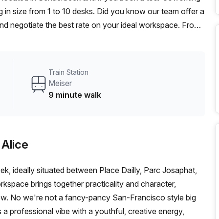
 in size from 1 to 10 desks. Did you know our team offer a
 and negotiate the best rate on your ideal workspace. From
he Office Hub team can customise a flexible furnished
Train Station
Meiser
9 minute walk
 Alice
k, ideally situated between Place Dailly, Parc Josaphat,
rkspace brings together practicality and character,
grow. No we're not a fancy-pancy San-Francisco style big
a professional vibe with a youthful, creative energy,