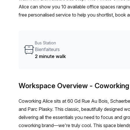
Alice can show you 10 available office spaces ranging
free personalised service to help you shortlist, book
a 1 person hot desk to an enterprise team of 1000+ t
office solution for your team.
Bus Station
Bienfaiteurs
2 minute walk
Workspace Overview
- Coworking
Coworking Alice sits at 60 Gd Rue Au Bois, Schaerbee
and Parc Plasky. This classic, beautifully designed wo
delivering all the essentials you need to focus and 
coworking brand—we're truly cool. This space blends 