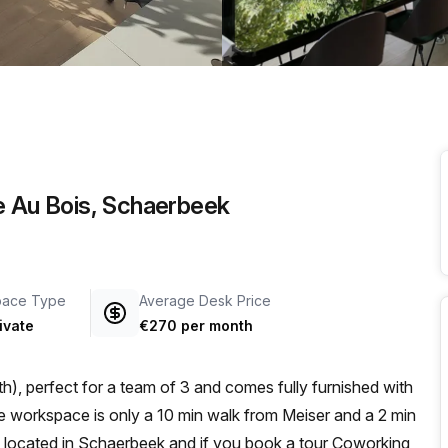
a prestigious address.
e Au Bois, Schaerbeek
pace Type
Average Desk Price
ivate
€270 per month
h), perfect for a team of 3 and comes fully furnished with
is located in Schaerbeek and if you book a tour Coworking