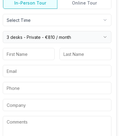
In-Person Tour
Online Tour
Select Time
3 desks -
Private
-
€810
/ month