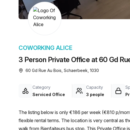
chair, and computer.
COWORKING ALICE
3 Person Private Office at 60 Gd Ru
60 Gd Rue Au Bois, Schaerbeek, 1030
Category
Capacity
S
Serviced Office
3 people
Pr
The listing below is only €186 per week (€810 p/mont
flexible rental terms. The location is very central as the workspace is only a 10 min walk from Meiser and a 2 min
walk from Bienfaiteurs bus stop. This Private Office 