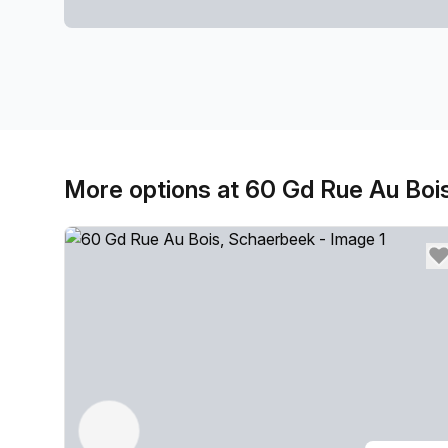
More options at 60 Gd Rue Au Boi