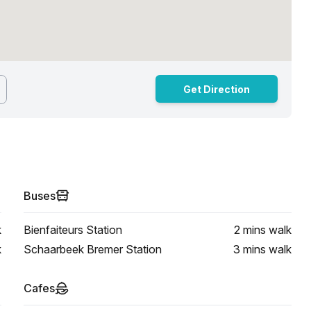
Get Direction
Buses
k
Bienfaiteurs Station
2 mins
walk
k
Schaarbeek Bremer Station
3 mins
walk
Cafes