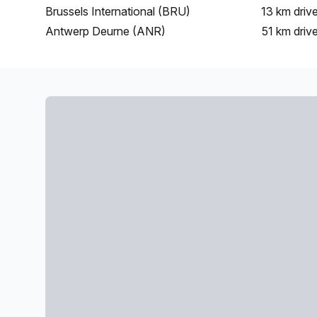
Brussels International (BRU)
13 km
driv
Antwerp Deurne (ANR)
51 km
driv