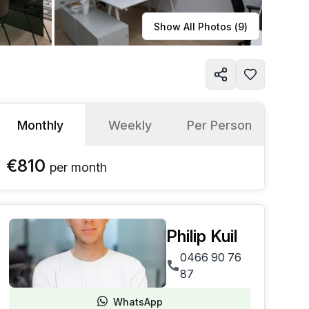
Learn more
Show All Photos (
9
)
Monthly
Weekly
Per Person
€810
per
month
Philip Kuil
0466 90 76
87
WhatsApp