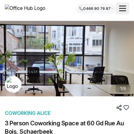
0466 90 76 87
1
/
9
COWORKING ALICE
3 Person Coworking Space at 60 Gd Rue Au
Bois, Schaerbeek