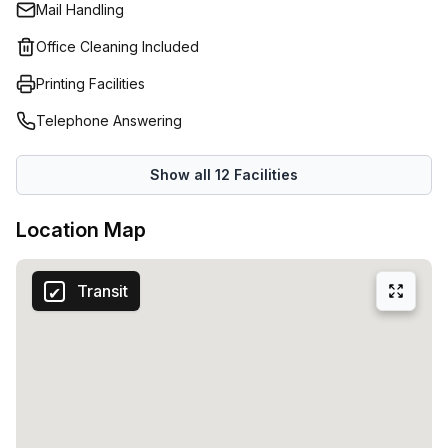
Mail Handling
cleaning services. Coworking Alice is built for real work,
with thoughtful touches that keep you productive and
Office Cleaning Included
inspired throughout the day.Who should join? Individuals
Printing Facilities
who want to get serious about their craft, as well as
companies looking to immerse themselves in a dynamic,
Telephone Answering
creative atmosphere. With 15 available listings, there are
plenty of options to choose from, whether you need a
Show all
12
Facilities
single desk or a larger setup.
Location Map
Transit