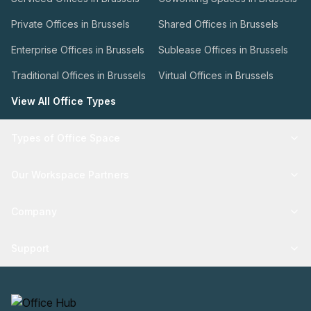
Private Offices in Brussels
Shared Offices in Brussels
Enterprise Offices in Brussels
Sublease Offices in Brussels
Traditional Offices in Brussels
Virtual Offices in Brussels
View All Office Types
Types of Office Space
Our Workspace Partners
Company
Support