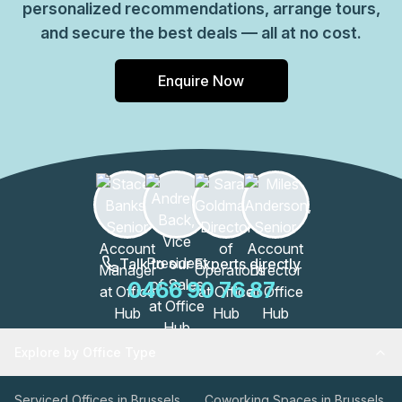
personalized recommendations, arrange tours,
efficient footprint with essential services and reliable
and secure the best deals — all at no cost.
connectivity, making it suitable for teams prioritizing a
straightforward, well-equipped Brussels presence in
Enquire Now
Schaerbeek.
Talk to our Experts directly
0466 90 76 87
Explore by Office Type
Serviced Offices in Brussels
Coworking Spaces in Brussels