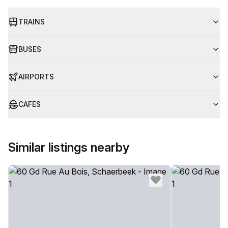
TRAINS
BUSES
AIRPORTS
CAFES
Similar listings nearby