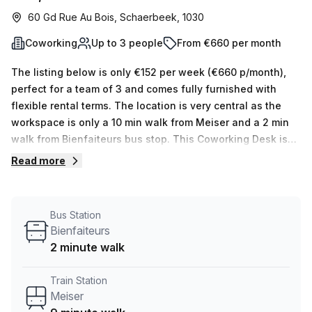
60 Gd Rue Au Bois, Schaerbeek, 1030
Coworking
Up to 3 people
From €660 per month
The listing below is only €152 per week (€660 p/month),
perfect for a team of 3 and comes fully furnished with
flexible rental terms. The location is very central as the
workspace is only a 10 min walk from Meiser and a 2 min
walk from Bienfaiteurs bus stop. This Coworking Desk is
located in Schaerbeek and if you book a tour Coworking
Read more
Alice can show you 10 available office spaces ranging in
size from 1 to 10 desks. Did you know our team offer a free
personalised service to help you shortlist, book and
Bus Station
negotiate the best rate on your ideal workspace. From a 1
Bienfaiteurs
person hot desk to an enterprise team of 1000+ the Office
2 minute walk
Hub team can customise a flexible furnished office
solution for your team.
Train Station
Meiser