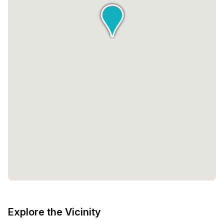
Explore the Vicinity