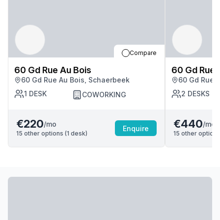
Compare
60 Gd Rue Au Bois
60 Gd Rue 
60 Gd Rue Au Bois, Schaerbeek
60 Gd Rue A
1
DESK
2
DESKS
COWORKING
€220
€440
/mo
/mo
Enquire
15
other options (
1
desk
)
15
other options