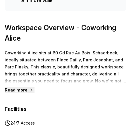
9 minute walk
Workspace Overview
- Coworking
Alice
Coworking Alice sits at 60 Gd Rue Au Bois, Schaerbeek,
ideally situated between Place Dailly, Parc Josaphat, and
Parc Plasky. This classic, beautifully designed workspace
brings together practicality and character, delivering all
the essentials you need to focus and grow. No we're not a
fancy-pancy San-Francisco style big coworking brand—
Read more
we're truly cool. This space blends a professional vibe
with a youthful, creative energy, making it the right home
Facilities
for solo professionals and teams who want to plug into a
community that values quality over hype.Facilities and
features matter here. Expect reliable fast WiFi, a sunny
24/7 Access
garden, a greenhouse, secured bike parking, and free