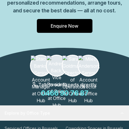
personalized recommendations, arrange tours,
efficient footprint with essential services and reliable
and secure the best deals — all at no cost.
connectivity, making it suitable for teams prioritizing a
straightforward, well-equipped Brussels presence in
Enquire Now
Schaerbeek.
Talk to our Experts directly
0466 90 76 87
Explore by Office Type
Serviced Offices in Brussels
Coworking Spaces in Brussels