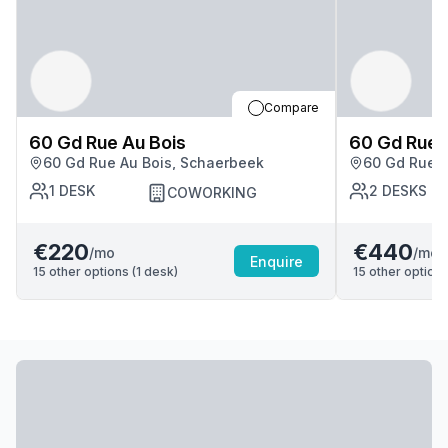
Compare
60 Gd Rue Au Bois
60 Gd Rue 
60 Gd Rue Au Bois, Schaerbeek
60 Gd Rue A
1
DESK
2
DESKS
COWORKING
€220
€440
/mo
/mo
Enquire
15
other options (
1
desk
)
15
other options