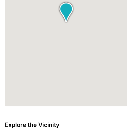
Explore the Vicinity