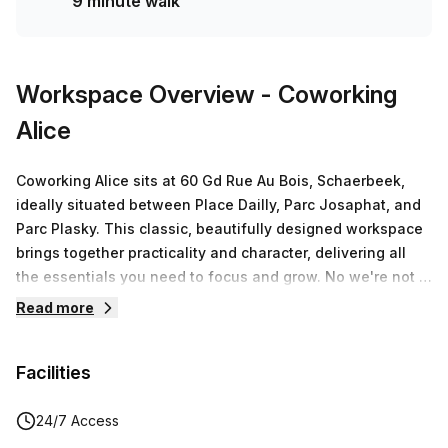
9 minute walk
Workspace Overview
- Coworking
Alice
Coworking Alice sits at 60 Gd Rue Au Bois, Schaerbeek,
ideally situated between Place Dailly, Parc Josaphat, and
Parc Plasky. This classic, beautifully designed workspace
brings together practicality and character, delivering all
the essentials you need to focus and grow. No we're not a
fancy-pancy San-Francisco style big coworking brand—
Read more
we're truly cool. This space blends a professional vibe
with a youthful, creative energy, making it the right home
Facilities
for solo professionals and teams who want to plug into a
community that values quality over hype.Facilities and
features matter here. Expect reliable fast WiFi, a sunny
24/7 Access
garden, a greenhouse, secured bike parking, and free