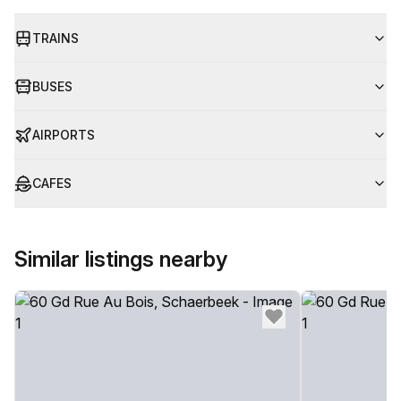
TRAINS
BUSES
AIRPORTS
CAFES
Similar listings nearby