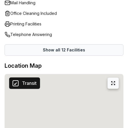
Mail Handling
cleaning services. Coworking Alice is built for real work,
with thoughtful touches that keep you productive and
Office Cleaning Included
inspired throughout the day.Who should join? Individuals
Printing Facilities
who want to get serious about their craft, as well as
companies looking to immerse themselves in a dynamic,
Telephone Answering
creative atmosphere. With 15 available listings, there are
plenty of options to choose from, whether you need a
Show all
12
Facilities
single desk or a larger setup.
Location Map
Transit