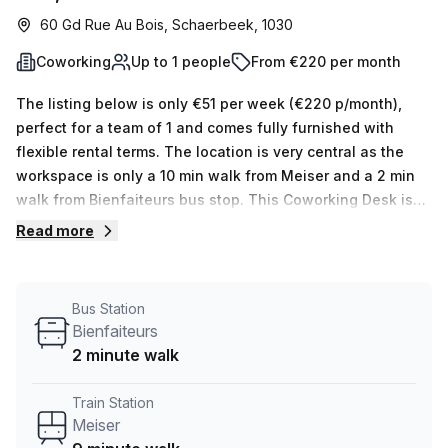
60 Gd Rue Au Bois, Schaerbeek, 1030
Coworking
Up to 1 people
From €220 per month
The listing below is only €51 per week (€220 p/month),
perfect for a team of 1 and comes fully furnished with
flexible rental terms. The location is very central as the
workspace is only a 10 min walk from Meiser and a 2 min
walk from Bienfaiteurs bus stop. This Coworking Desk is
located in Schaerbeek and if you book a tour Coworking
Read more
Alice can show you 10 available office spaces ranging in
size from 1 to 10 desks. Did you know our team offer a free
personalised service to help you shortlist, book and
Bus Station
negotiate the best rate on your ideal workspace. From a 1
Bienfaiteurs
person hot desk to an enterprise team of 1000+ the Office
2 minute walk
Hub team can customise a flexible furnished office
solution for your team.
Train Station
Meiser