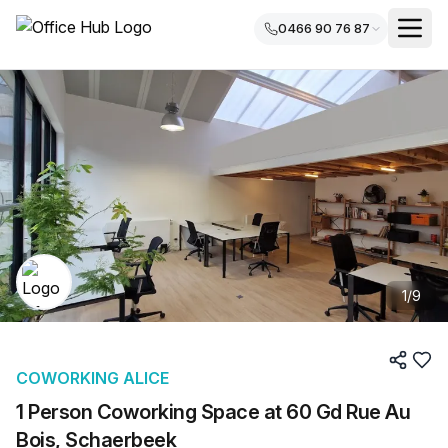
0466 90 76 87
1
/
9
COWORKING ALICE
1 Person Coworking Space at 60 Gd Rue Au
Bois, Schaerbeek