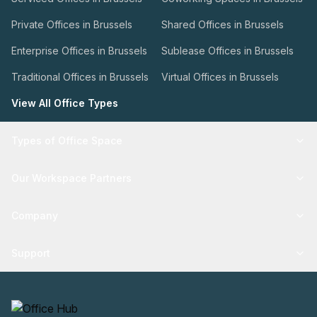
Private Offices in Brussels
Shared Offices in Brussels
Enterprise Offices in Brussels
Sublease Offices in Brussels
Traditional Offices in Brussels
Virtual Offices in Brussels
View All Office Types
Types of Office Space
Our Workspace Partners
Company
Support