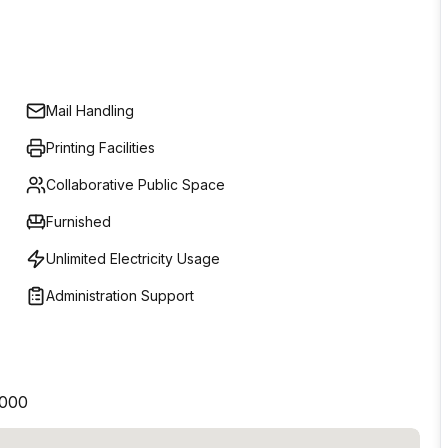
Mail Handling
Printing Facilities
Collaborative Public Space
Furnished
Unlimited Electricity Usage
Administration Support
2000