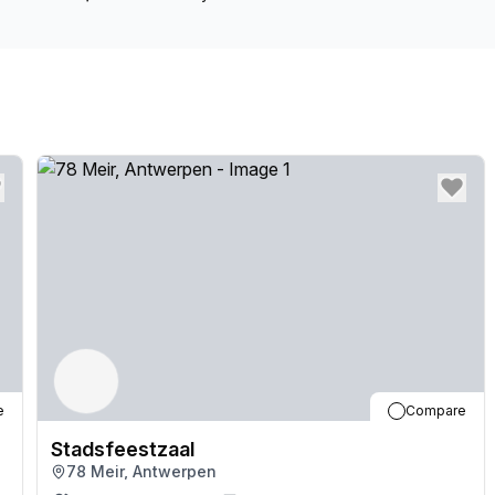
e
Compare
Stadsfeestzaal
78 Meir, Antwerpen