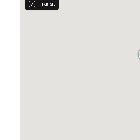
Transit