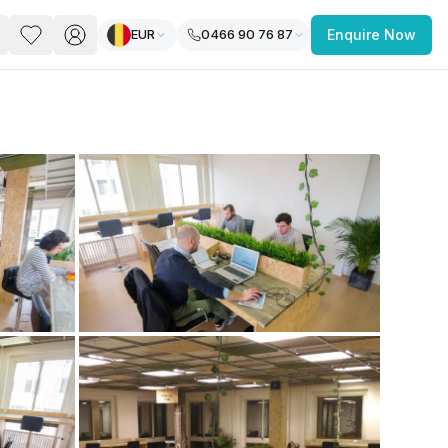
EUR
0466 90 76 87
Enquire Now
PACE
FEATURED POST
paces for Every Business
 you’re a
freelancer, startup, growing
r enterprise,
find a workspace that fits
 you work.