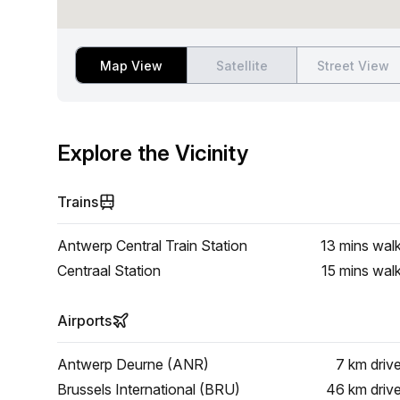
Map View
Satellite
Street View
Explore the Vicinity
Trains
Antwerp Central Train Station
13 mins
wal
Centraal Station
15 mins
wal
Airports
Antwerp Deurne (ANR)
7 km
driv
Brussels International (BRU)
46 km
driv