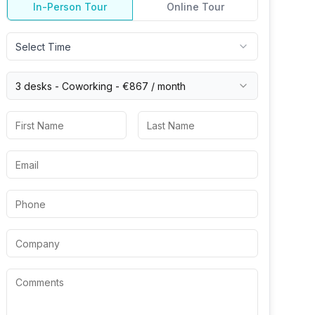
In-Person Tour
Online Tour
Select Time
3 desks -
Coworking
-
€867
/ month