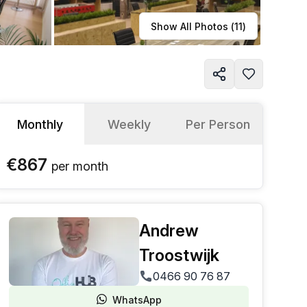
Learn more
Show All Photos (
11
)
Monthly
Weekly
Per Person
€867
per
month
Andrew
Troostwijk
0466 90 76 87
WhatsApp