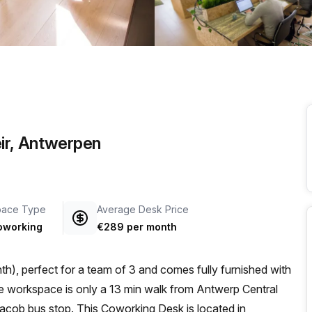
a prestigious address.
ir, Antwerpen
pace Type
Average Desk Price
oworking
€289 per month
h), perfect for a team of 3 and comes fully furnished with
acob bus stop. This Coworking Desk is located in