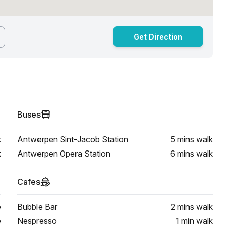
Get Direction
Buses
k
Antwerpen Sint-Jacob Station
5 mins
walk
k
Antwerpen Opera Station
6 mins
walk
Cafes
e
Bubble Bar
2 mins
walk
e
Nespresso
1 min
walk