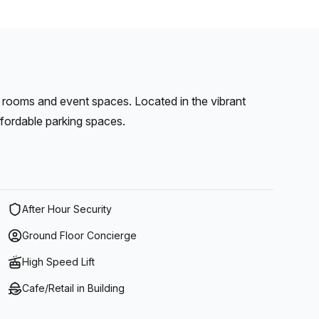
 rooms and event spaces. Located in the vibrant
affordable parking spaces.
After Hour Security
Ground Floor Concierge
High Speed Lift
Cafe/Retail in Building