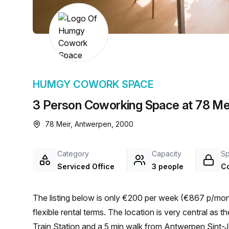
chair, and computer.
HUMGY COWORK SPACE
3 Person Coworking Space at 78 Me
78 Meir, Antwerpen, 2000
Category
Capacity
S
Serviced Office
3 people
C
The listing below is only €200 per week (€867 p/mont
flexible rental terms. The location is very central as the workspace is only a 13 min walk from Antwerp Central
Train Station and a 5 min walk from Antwerpen Sint-J