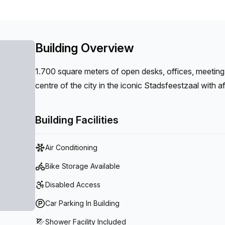
Building Overview
1.700 square meters of open desks, offices, meeting
centre of the city in the iconic Stadsfeestzaal with 
Building Facilities
Air Conditioning
Bike Storage Available
Disabled Access
Car Parking In Building
Shower Facility Included