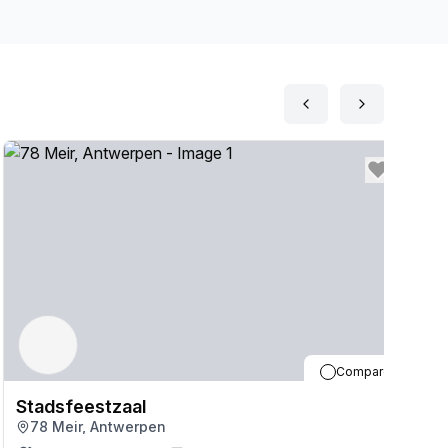
Compare
Stadsfeestzaal
S
78 Meir, Antwerpen