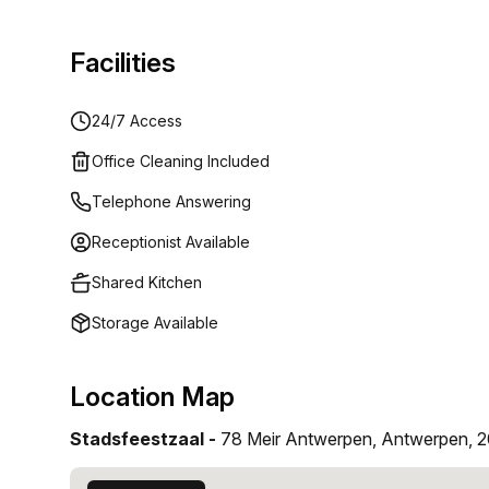
Facilities
24/7 Access
Office Cleaning Included
Telephone Answering
Receptionist Available
Shared Kitchen
Storage Available
Location Map
Stadsfeestzaal -
78 Meir Antwerpen, Antwerpen, 