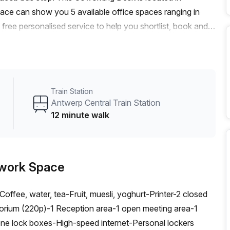
e can show you 5 available office spaces ranging in
free personalised service to help you shortlist, book and
m a 1 person hot desk to an enterprise team of 1000+ the
fice solution for your team.
Train Station
Antwerp Central Train Station
12 minute walk
work Space
ffee, water, tea-Fruit, muesli, yoghurt-Printer-2 closed
orium (220p)-1 Reception area-1 open meeting area-1
 lock boxes-High-speed internet-Personal lockers