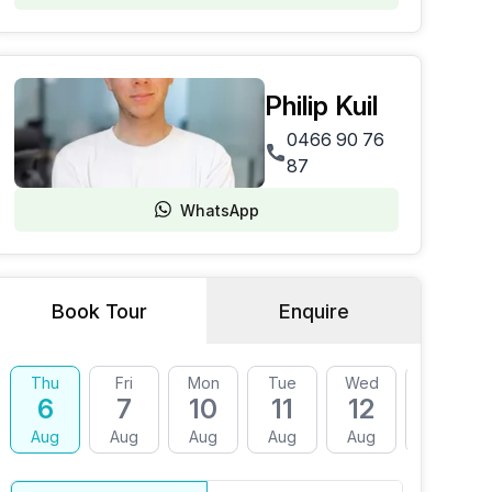
Philip Kuil
0466 90 76
87
WhatsApp
Book Tour
Enquire
Thu
Fri
Mon
Tue
Wed
Thu
6
7
10
11
12
13
Aug
Aug
Aug
Aug
Aug
Aug