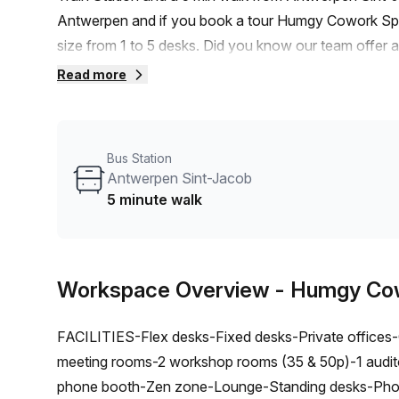
Antwerpen and if you book a tour Humgy Cowork Spac
size from 1 to 5 desks. Did you know our team offer a 
negotiate the best rate on your ideal workspace. Fro
Read more
Office Hub team can customise a flexible furnished of
Bus Station
Antwerpen Sint-Jacob
5 minute walk
Workspace Overview
- Humgy Co
FACILITIES-Flex desks-Fixed desks-Private offices-Co
meeting rooms-2 workshop rooms (35 & 50p)-1 audit
phone booth-Zen zone-Lounge-Standing desks-Phone