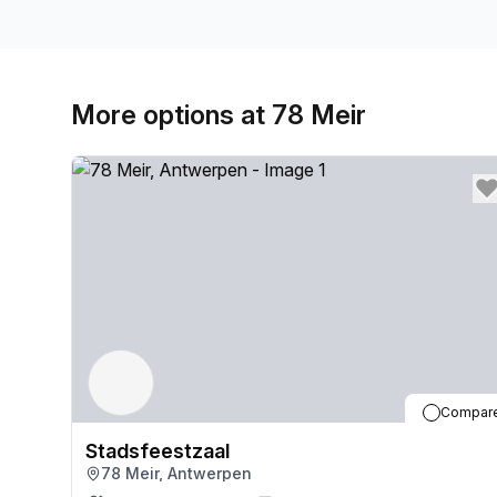
More options at 78 Meir
Compar
Stadsfeestzaal
78 Meir, Antwerpen