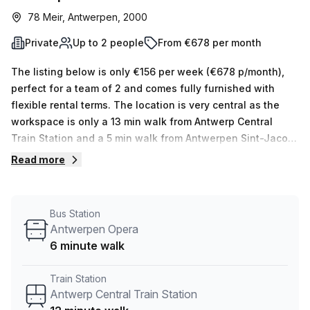
78 Meir, Antwerpen, 2000
Private
Up to 2 people
From €678 per month
The listing below is only €156 per week (€678 p/month),
perfect for a team of 2 and comes fully furnished with
flexible rental terms. The location is very central as the
workspace is only a 13 min walk from Antwerp Central
Train Station and a 5 min walk from Antwerpen Sint-Jacob
bus stop. This Private Office is located in Antwerpen and if
Read more
you book a tour Humgy Cowork Space can show you 5
available office spaces ranging in size from 1 to 5 desks.
Did you know our team offer a free personalised service to
Bus Station
help you shortlist, book and negotiate the best rate on
Antwerpen Opera
your ideal workspace. From a 1 person hot desk to an
6 minute walk
enterprise team of 1000+ the Office Hub team can
customise a flexible furnished office solution for your
Train Station
team.
Antwerp Central Train Station