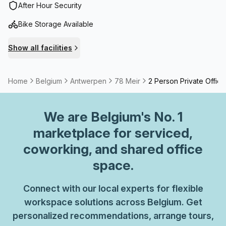
After Hour Security
Bike Storage Available
Show all facilities
Home
Belgium
Antwerpen
78 Meir
2 Person Private Office
We are
Belgium
's No. 1
marketplace for serviced,
coworking, and shared office
space.
Connect with our local experts for flexible
workspace solutions across Belgium. Get
personalized recommendations, arrange tours,