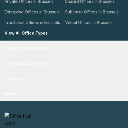
Private Offices in Brussels
Shared Offices in Brussels
Enterprise Offices in Brussels
Sublease Offices in Brussels
Traditional Offices in Brussels
Virtual Offices in Brussels
View All Office Types
Types of Office Space
Our Workspace Partners
Company
Support