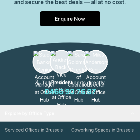
and secure the best deals — all at no cost.
Enquire Now
Talk to our Experts directly
0466 90 76 87
Explore by Office Type
Serviced Offices in Brussels
Coworking Spaces in Brussels