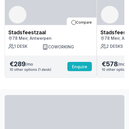
Compare
Stadsfeestzaal
Stadsfeest
78 Meir, Antwerpen
78 Meir, An
1
DESK
2
DESKS
COWORKING
€289
€578
/mo
/mo
Enquire
10
other options (
1
desk
)
10
other options