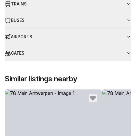
TRAINS
BUSES
AIRPORTS
CAFES
Similar listings nearby