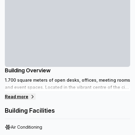
Building Overview
1.700 square meters of open desks, offices, meeting rooms
and event spaces. Located in the vibrant centre of the city
in the iconic Stadsfeestzaal with affordable parking
Read more
spaces.
Building Facilities
Air Conditioning