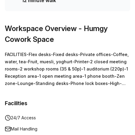
12 minute walk
Workspace Overview
- Humgy
Cowork Space
FACILITIES-Flex desks-Fixed desks-Private offices-Coffee,
water, tea-Fruit, muesli, yoghurt-Printer-2 closed meeting
rooms-2 workshop rooms (35 & 50p)-1 auditorium (220p)-1
Reception area-1 open meeting area-1 phone booth-Zen
zone-Lounge-Standing desks-Phone lock boxes-High-
speed internet-Personal lockers
Facilities
24/7 Access
Mail Handling