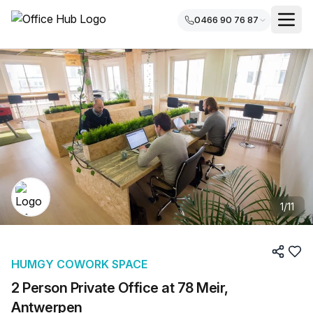
0466 90 76 87
1
/
11
HUMGY COWORK SPACE
2 Person Private Office at 78 Meir,
Antwerpen