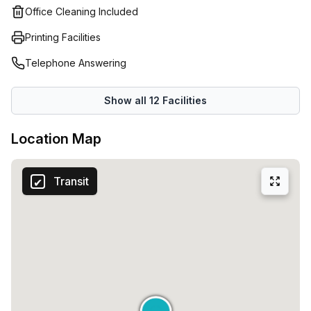
Office Cleaning Included
Printing Facilities
Telephone Answering
Show all
12
Facilities
Location Map
Transit