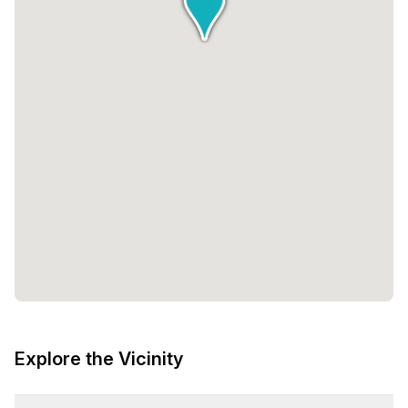
Explore the Vicinity