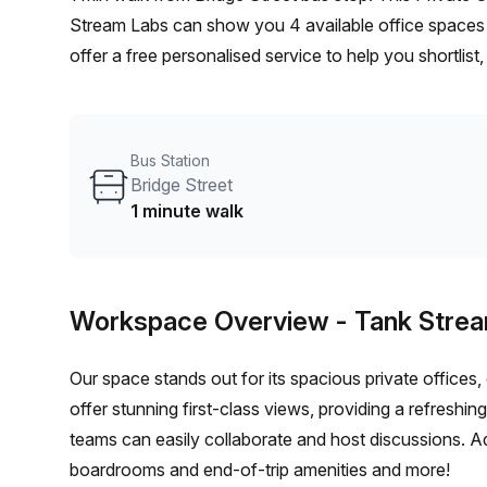
Stream Labs can show you 4 available office spaces 
offer a free personalised service to help you shortlis
From a 1 person hot desk to an enterprise team of 10
furnished office solution for your team.
Bus Station
Bridge Street
1 minute walk
Workspace Overview
- Tank Stre
Our space stands out for its spacious private offices
offer stunning first-class views, providing a refreshi
teams can easily collaborate and host discussions. Ad
boardrooms and end-of-trip amenities and more!