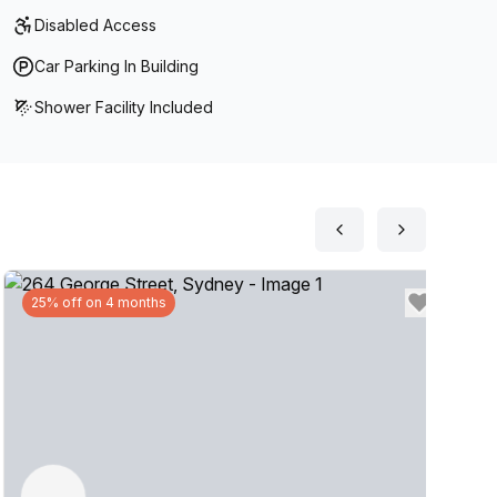
Disabled Access
Car Parking In Building
Shower Facility Included
25% off on 4 months