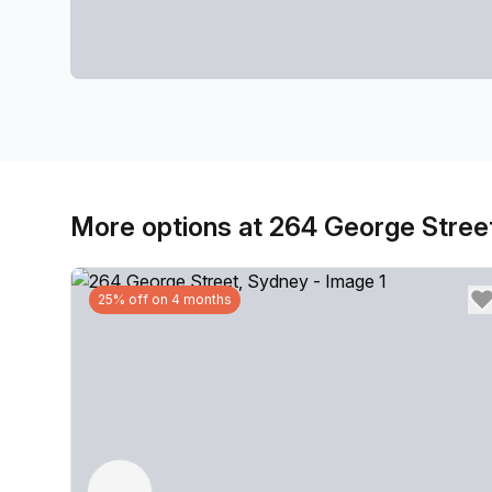
More options at 264 George Stree
25% off on 4 months