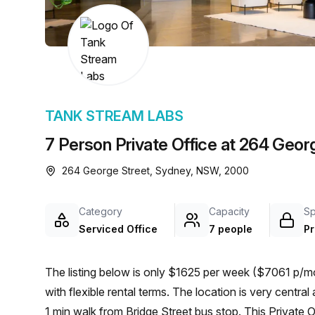
chair, and computer.
TANK STREAM LABS
7 Person Private Office at 264 Geor
264 George Street, Sydney, NSW, 2000
Category
Capacity
S
Serviced Office
7 people
Pr
The listing below is only $1625 per week ($7061 p/mo
with flexible rental terms. The location is very central as the workspace is only a 2 min walk from Wynyard and a
1 min walk from Bridge Street bus stop. This Private 