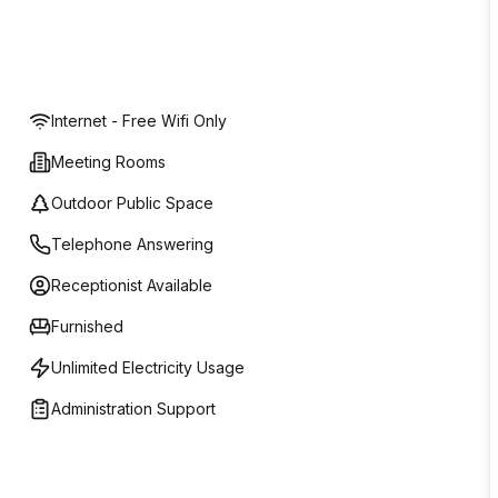
Internet - Free Wifi Only
Meeting Rooms
Outdoor Public Space
Telephone Answering
Receptionist Available
Furnished
Unlimited Electricity Usage
Administration Support