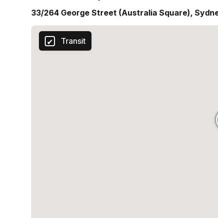
33/264 George Street (Australia Square), Sydn
Transit