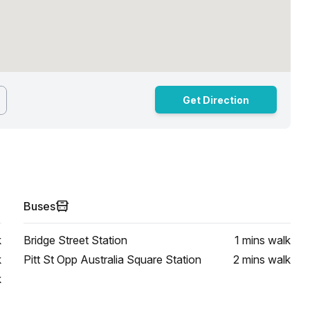
Get Direction
Buses
k
Bridge Street Station
1 mins
walk
k
Pitt St Opp Australia Square Station
2 mins
walk
k