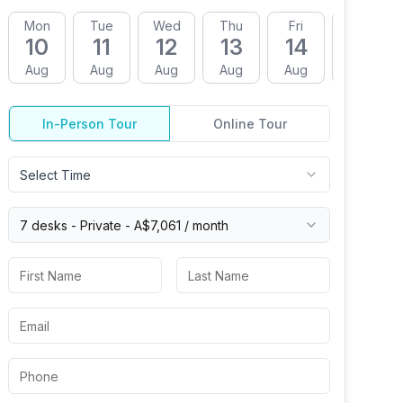
Mon
Tue
Wed
Thu
Fri
Mon
10
11
12
13
14
17
Aug
Aug
Aug
Aug
Aug
Aug
In-Person Tour
Online Tour
Select Time
7 desks -
Private
-
A$7,061
/ month