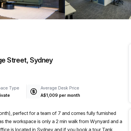
a prestigious address.
ge Street, Sydney
pace Type
Average Desk Price
ivate
A$1,009 per month
nth), perfect for a team of 7 and comes fully furnished
Office is located in Sydney and if you book a tour Tank