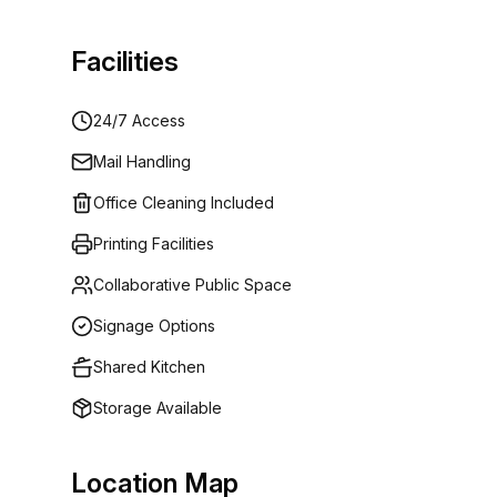
Facilities
24/7 Access
Mail Handling
Office Cleaning Included
Printing Facilities
Collaborative Public Space
Signage Options
Shared Kitchen
Storage Available
Location Map