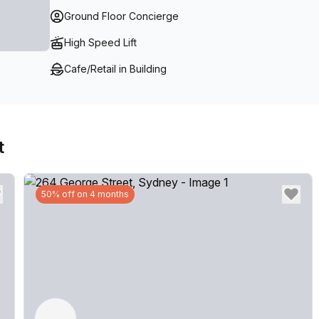
Ground Floor Concierge
High Speed Lift
Cafe/Retail in Building
t
50% off on 4 months