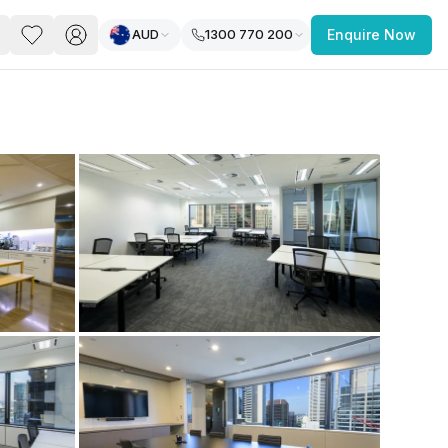
AUD
1300 770 200
Enquire Now
PACE
FEATURED POST
paces for Every Business
 you’re a
freelancer, startup, growing
r enterprise,
find a workspace that fits
 you work.