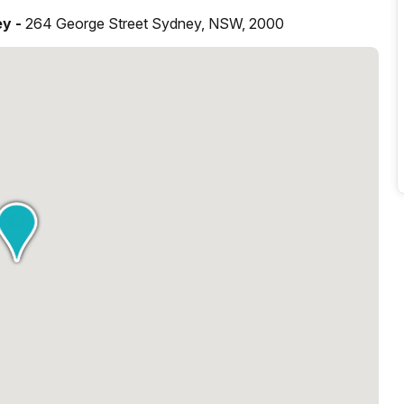
ey -
264 George Street Sydney, NSW, 2000