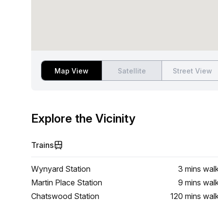
Map View
Satellite
Street View
Explore the Vicinity
Trains
Wynyard Station
3 mins
wal
Martin Place Station
9 mins
wal
Chatswood Station
120 mins
wal