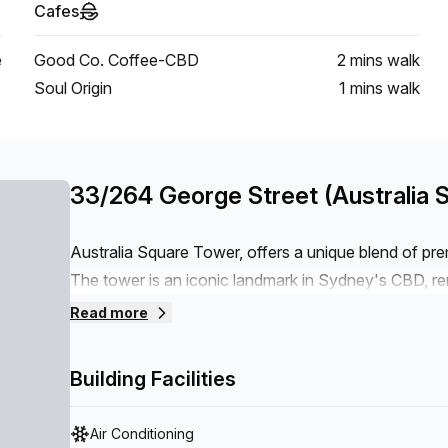
Cafes
e
Good Co. Coffee-CBD
2 mins
walk
Soul Origin
1 mins
walk
33/264 George Street (Australia 
Australia Square Tower, offers a unique blend of pr
The tower is an iconic landmark in Sydney's CBD, re
location. What sets 259 George Street apart is its m
Read more
needs of today's businesses. The tower features state
elevators, advanced security systems, and sustainabl
Building Facilities
Air Conditioning