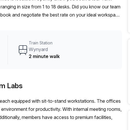
ranging in size from 1 to 18 desks. Did you know our team
t, book and negotiate the best rate on your ideal workspace.
00+ the Office Hub team can customise a flexible
Train Station
Wynyard
2 minute walk
am Labs
, each equipped with sit-to-stand workstations. The offices
ng environment for productivity. With internal meeting rooms,
ditionally, members have access to premium facilities,