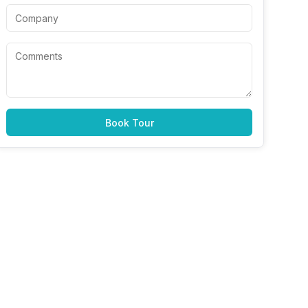
Book Tour