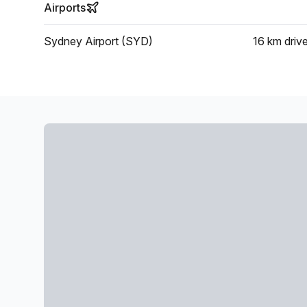
Airports
Sydney Airport (SYD)
16 km
driv