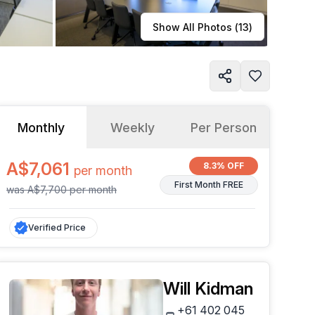
Learn more
Show All Photos (
13
)
Monthly
Weekly
Per Person
A$7,061
8.3% OFF
per
month
First Month FREE
was
A$7,700
per
month
Verified Price
Will Kidman
+61 402 045