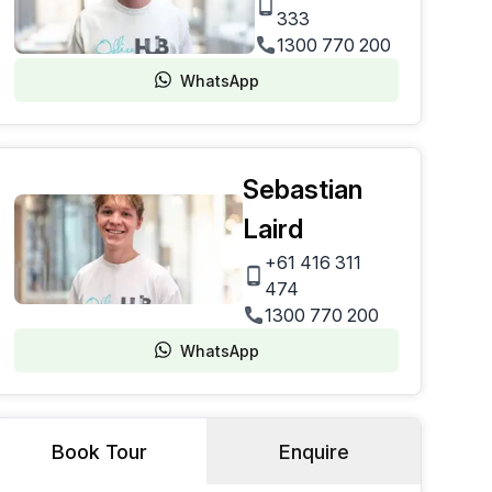
333
1300 770 200
WhatsApp
Sebastian
Laird
+61 416 311
474
1300 770 200
WhatsApp
Book Tour
Enquire