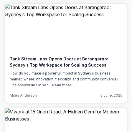
Tank Stream Labs Opens Doors at Barangaroo:
Sydney’s Top Workspace for Scaling Success
How do you make a powerful impact in Sydney’s business
market, where innovation, flexibility, and community converge?
The answer lies in sec...
Read more
Miles Anderson
3 June, 2025