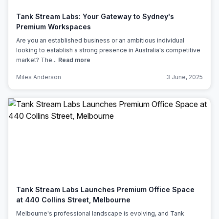
Tank Stream Labs: Your Gateway to Sydney's
Premium Workspaces
Are you an established business or an ambitious individual
looking to establish a strong presence in Australia's competitive
market? The...
Read more
Miles Anderson
3 June, 2025
Tank Stream Labs Launches Premium Office Space
at 440 Collins Street, Melbourne
Melbourne's professional landscape is evolving, and Tank