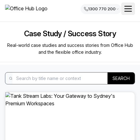
1300 770 200
Case Study / Success Story
Real-world case studies and success stories from Office Hub
and the flexible office industry.
SEARCH