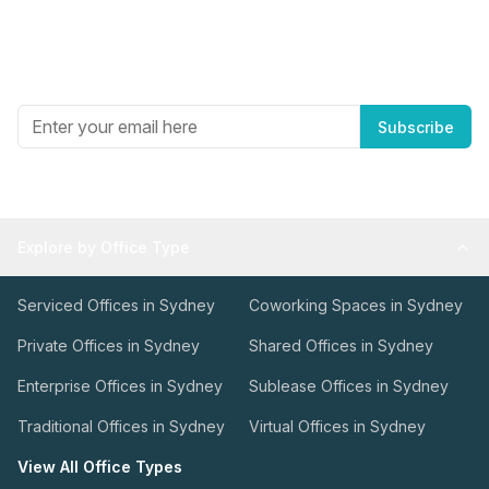
Newsletter
Get the best in industry news, delivered to your inbox.
Subscribe
Explore by Office Type
Serviced Offices in Sydney
Coworking Spaces in Sydney
Private Offices in Sydney
Shared Offices in Sydney
Enterprise Offices in Sydney
Sublease Offices in Sydney
Traditional Offices in Sydney
Virtual Offices in Sydney
View All Office Types