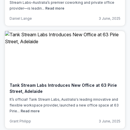
Stream Labs–Australia’s premier coworking and private office
provider—is leadin...
Read more
Daniel Lange
3 June, 2025
Tank Stream Labs Introduces New Office at 63 Pirie
Street, Adelaide
It’s official! Tank Stream Labs, Australia's leading innovative and
flexible workspace provider, launched a new office space at 63
Pirie...
Read more
Grant Philipp
3 June, 2025