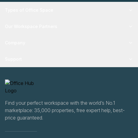
Types of Office Space
Our Workspace Partners
Company
Support
Find your perfect workspace with the world’s No.1
marketplace: 35,000 properties, free expert help, best-
price guaranteed.