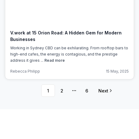
V.work at 15 Orion Road: A Hidden Gem for Modern
Businesses
Working in Sydney CBD can be exhilarating. From rooftop bars to
high-end cafes, the energy is contagious, and the prestige
address it gives ...
Read more
Rebecca Philipp
15 May, 2025
1
2
6
Next
More pages
Subscribe to Office Hub’s