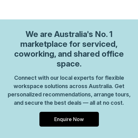
We are
Australia
's No. 1
marketplace for serviced,
coworking, and shared office
space.
Connect with our local experts for flexible
workspace solutions across Australia. Get
personalized recommendations, arrange tours,
and secure the best deals — all at no cost.
Enquire Now