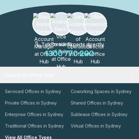
Talk to our Experts directly
1300 770 200
Explore by Office Type
Serviced Offices in Sydney
Coworking Spaces in Sydney
Private Offices in Sydney
Shared Offices in Sydney
Enterprise Offices in Sydney
Sublease Offices in Sydney
Traditional Offices in Sydney
Virtual Offices in Sydney
View All Office Types