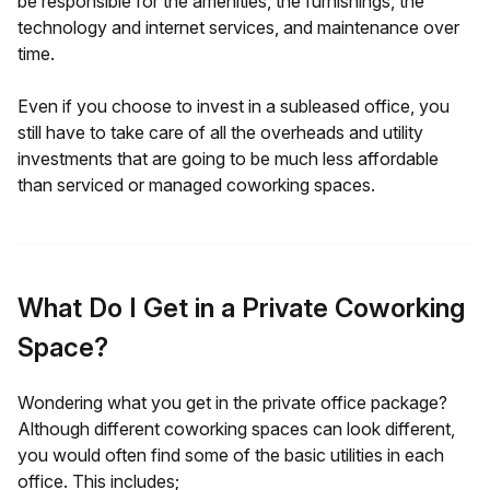
be responsible for the amenities, the furnishings, the
technology and internet services, and maintenance over
time.
Even if you choose to invest in a subleased office, you
still have to take care of all the overheads and utility
investments that are going to be much less affordable
than serviced or managed coworking spaces.
What Do I Get in a Private Coworking
Space?
Wondering what you get in the private office package?
Although different coworking spaces can look different,
you would often find some of the basic utilities in each
office. This includes;