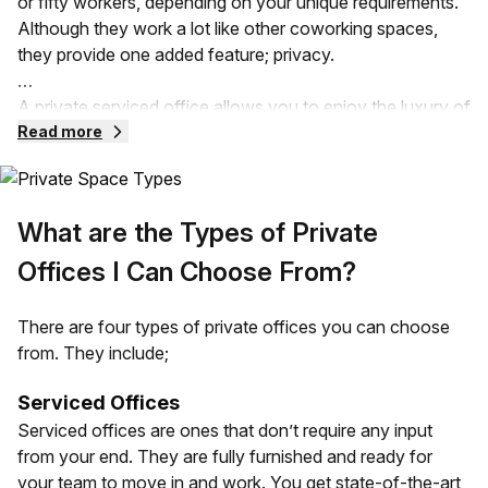
or fifty workers, depending on your unique requirements.
Although they work a lot like other coworking spaces,
they provide one added feature; privacy.
A private serviced office allows you to enjoy the luxury of
a flexible workspace without compromising privacy.
Read more
These offices can be provided in serviced spaces, leased,
and even subleased office spaces. Your private office
comes with all the fittings that a traditional office can
What are the Types of Private
provide. It can also vary depending on the size,
requirements, and design needs of your business.
Offices I Can Choose From?
Your private office space is going to be separated from
There are four types of private offices you can choose
other companies in the same building. Unlike an open
from. They include;
office, you have all the control over the space and less of
the noise!
Serviced Offices
Serviced offices are ones that don’t require any input
from your end. They are fully furnished and ready for
your team to move in and work. You get state-of-the-art