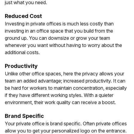
just what you need.
Reduced Cost
Investing in private offices is much less costly than
investing in an office space that you build from the
ground up. You can downsize or grow your team
whenever you want without having to worry about the
additional costs.
Productivity
Unlike other office spaces, here the privacy allows your
team an added advantage; increased productivity. It can
be hard for workers to maintain concentration, especially
if they have different working styles. With a quieter
environment, their work quality can receive a boost.
Brand Specific
Your private office is brand specific. Often private offices
allow you to get your personalized logo on the entrance.