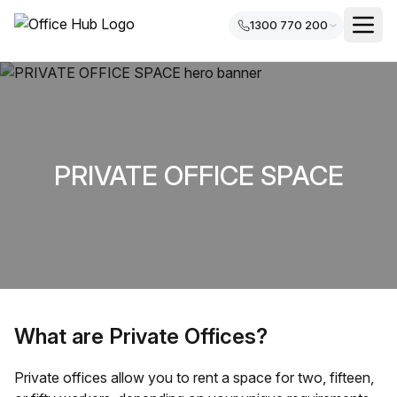
1300 770 200
PRIVATE OFFICE SPACE
What are Private Offices?
Private offices allow you to rent a space for two, fifteen,