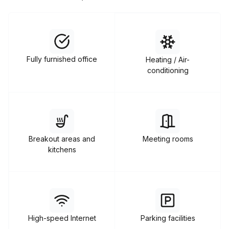
Fully furnished office
Heating / Air-
conditioning
Breakout areas and
Meeting rooms
kitchens
High-speed Internet
Parking facilities