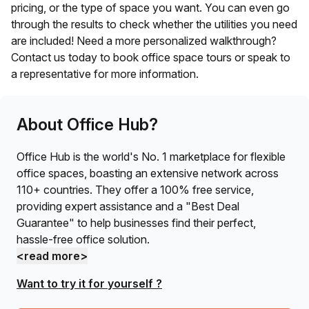
pricing, or the type of space you want. You can even go
through the results to check whether the utilities you need
are included! Need a more personalized walkthrough?
Contact us today to book office space tours or speak to
a representative for more information.
About Office Hub?
Office Hub is the world's No. 1 marketplace for flexible
office spaces, boasting an extensive network across
110+ countries. They offer a 100% free service,
providing expert assistance and a "Best Deal
Guarantee" to help businesses find their perfect,
hassle-free office solution.
<read more>
Want to try it for yourself ?