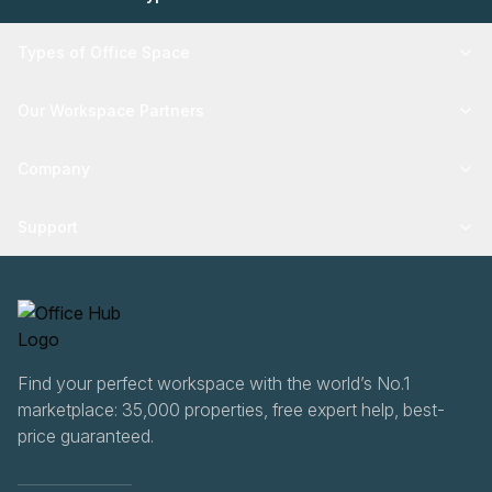
Types of Office Space
Our Workspace Partners
Company
Support
Find your perfect workspace with the world’s No.1
marketplace: 35,000 properties, free expert help, best-
price guaranteed.