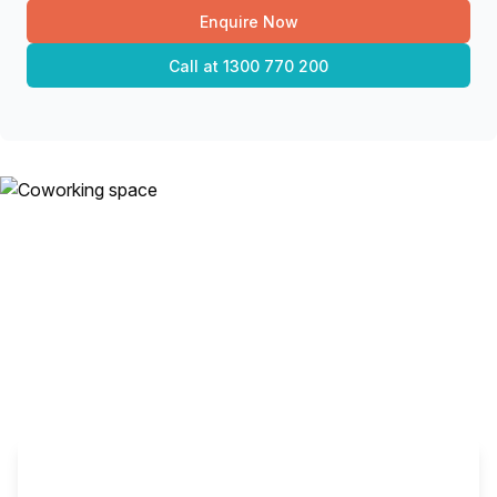
Enquire Now
Call at
1300 770 200