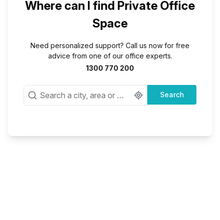
Where can I find Private Office
Space
Need personalized support? Call us now for free
advice from one of our office experts.
1300 770 200
Search