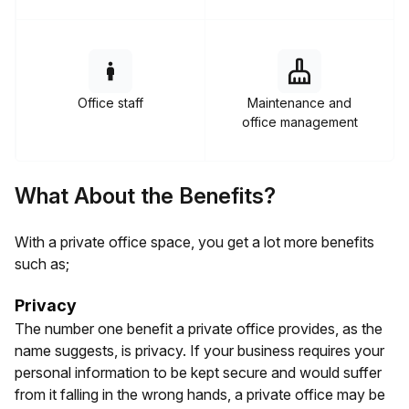
Office staff
Maintenance and
office management
What About the Benefits?
With a private office space, you get a lot more benefits
such as;
Privacy
The number one benefit a private office provides, as the
name suggests, is privacy. If your business requires your
personal information to be kept secure and would suffer
from it falling in the wrong hands, a private office may be