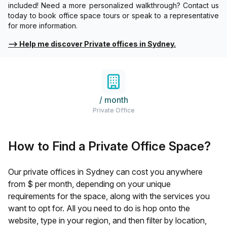
included! Need a more personalized walkthrough? Contact us
today to book office space tours or speak to a representative
for more information.
⟶
Help me discover Private offices in Sydney.
/ month
Private Office
How to Find a Private Office Space?
Our private offices in
Sydney
can cost you anywhere
from $
per month, depending on your unique
requirements for the space, along with the services you
want to opt for. All you need to do is hop onto the
website, type in your region, and then filter by location,