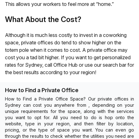
This allows your workers to feel more at “home.”
What About the Cost?
Although it is much less costly to invest in a coworking
space, private offices do tend to show higher on the
totem pole when it comes to cost. A private office may
cost you a tad bit higher. If you want to get personalized
rates for
Sydney
, call Office Hub or use our search bar for
the best results according to your region!
How to Find a Private Office
How to Find a Private Office Space? Our private offices in
Sydney can cost you anywhere from , depending on your
unique requirements for the space, along with the services
you want to opt for. All you need to do is hop onto the
website, type in your region, and then filter by location,
pricing, or the type of space you want. You can even go
through the results to check whether the utilities you need are