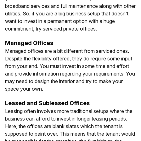
broadband services and full maintenance along with other
utilities. So, if you are a big business setup that doesn’t
want to invest in a permanent option with a huge
commitment, try serviced private offices.
Managed Offices
Managed offices are a bit different from serviced ones.
Despite the flexibility offered, they do require some input
from your end. You must invest in some time and effort
and provide information regarding your requirements. You
may need to design the interior and try to make your
space your own.
Leased and Subleased Offices
Leasing often involves more traditional setups where the
business can afford to invest in longer leasing periods.
Here, the offices are blank slates which the tenant is
supposed to paint over. This means that the tenant would