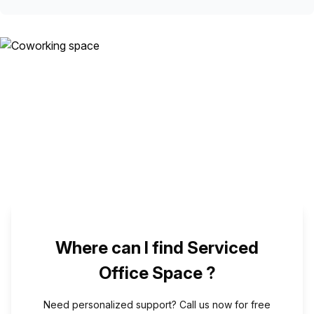
Where can I find Serviced
Office Space ?
Need personalized support? Call us now for free