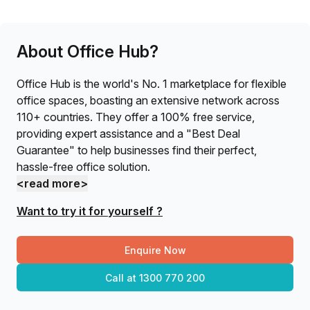
About Office Hub?
Office Hub is the world's No. 1 marketplace for flexible
office spaces, boasting an extensive network across
110+ countries. They offer a 100% free service,
providing expert assistance and a "Best Deal
Guarantee" to help businesses find their perfect,
hassle-free office solution.
<read more>
Want to try it for yourself ?
Enquire Now
Call at
1300 770 200