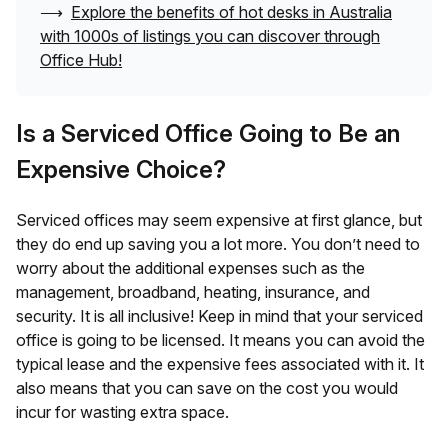
⟶
Explore the benefits of hot desks in
Australia
with 1000s of listings you can discover through
Office Hub!
Is a Serviced Office Going to Be an
Expensive Choice?
Serviced offices may seem expensive at first glance, but
they do end up saving you a lot more. You don’t need to
worry about the additional expenses such as the
management, broadband, heating, insurance, and
security. It is all inclusive! Keep in mind that your serviced
office is going to be licensed. It means you can avoid the
typical lease and the expensive fees associated with it. It
also means that you can save on the cost you would
incur for wasting extra space.