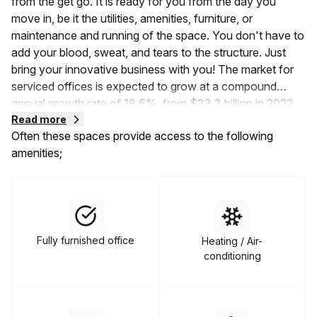
from the get go. It is ready for you from the day you
move in, be it the utilities, amenities, furniture, or
maintenance and running of the space. You don't have to
add your blood, sweat, and tears to the structure. Just
bring your innovative business with you! The market for
serviced offices is expected to grow at a compound
annual growth rate of 18.6%, from
$33.3 billion in 2022
to $39.49 billion in 2023
Read more
. This shows that the demand
Often these spaces provide access to the following
for serviced coworking spaces is rising, and it's time to
amenities;
jump on the bandwagon.
Serviced offices are available on flexible, short-term, or
rolling lease terms. Unlike other traditional office spaces
that force you to enter into five to ten-year lease
contracts, this space gets you all the necessities without
Fully furnished office
Heating / Air-
the long-term commitment. Moreover, you can also
conditioning
choose from a wide variety of the types of serviced
office spaces available to you. These include hot desks,
dedicated desks, private office suites, virtual offices,