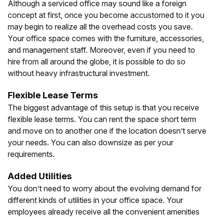
Although a serviced office may sound like a foreign
concept at first, once you become accustomed to it you
may begin to realize all the overhead costs you save.
Your office space comes with the furniture, accessories,
and management staff. Moreover, even if you need to
hire from all around the globe, it is possible to do so
without heavy infrastructural investment.
Flexible Lease Terms
The biggest advantage of this setup is that you receive
flexible lease terms. You can rent the space short term
and move on to another one if the location doesn’t serve
your needs. You can also downsize as per your
requirements.
Added Utilities
You don’t need to worry about the evolving demand for
different kinds of utilities in your office space. Your
employees already receive all the convenient amenities