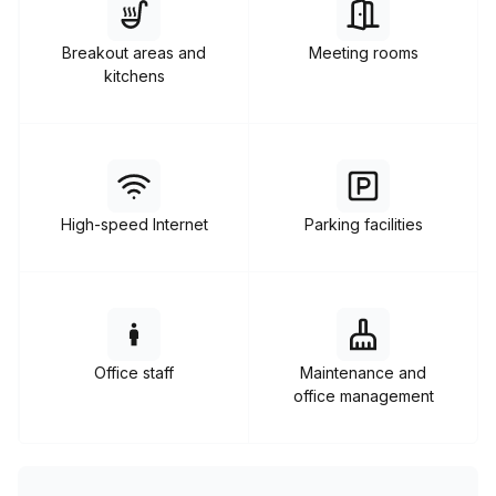
enterprise offices, and other coworking spaces.
Breakout areas and
Meeting rooms
kitchens
High-speed Internet
Parking facilities
Office staff
Maintenance and
office management