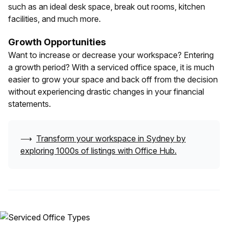
such as an ideal desk space, break out rooms, kitchen
facilities, and much more.
Growth Opportunities
Want to increase or decrease your workspace? Entering
a growth period? With a serviced office space, it is much
easier to grow your space and back off from the decision
without experiencing drastic changes in your financial
statements.
⟶
Transform your workspace in
Sydney
by
exploring 1000s of listings with Office Hub.