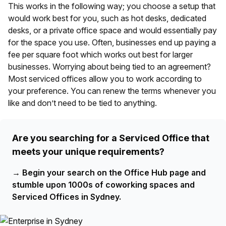
This works in the following way; you choose a setup that
would work best for you, such as hot desks, dedicated
desks, or a private office space and would essentially pay
for the space you use. Often, businesses end up paying a
fee per square foot which works out best for larger
businesses. Worrying about being tied to an agreement?
Most serviced offices allow you to work according to
your preference. You can renew the terms whenever you
like and don’t need to be tied to anything.
Are you searching for a Serviced Office that
meets your unique requirements?
→
Begin your search on the Office Hub page and
stumble upon 1000s of coworking spaces and
Serviced Offices in Sydney.