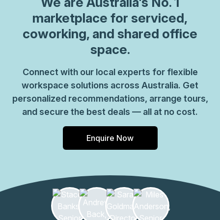
We are
Australia
's No. 1
marketplace for serviced,
coworking, and shared office
space.
Connect with our local experts for flexible
workspace solutions across Australia. Get
personalized recommendations, arrange tours,
and secure the best deals — all at no cost.
Enquire Now