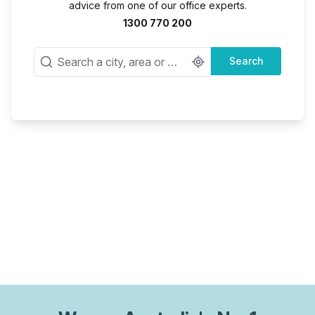
advice from one of our office experts.
1300 770 200
Search