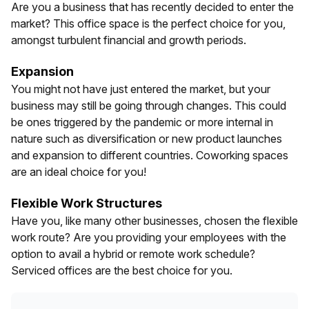
Are you a business that has recently decided to enter the
market? This office space is the perfect choice for you,
amongst turbulent financial and growth periods.
Expansion
You might not have just entered the market, but your
business may still be going through changes. This could
be ones triggered by the pandemic or more internal in
nature such as diversification or new product launches
and expansion to different countries. Coworking spaces
are an ideal choice for you!
Flexible Work Structures
Have you, like many other businesses, chosen the flexible
work route? Are you providing your employees with the
option to avail a hybrid or remote work schedule?
Serviced offices are the best choice for you.