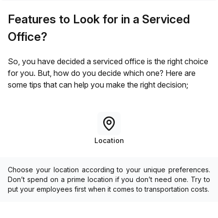
Features to Look for in a Serviced
Office?
So, you have decided a serviced office is the right choice
for you. But, how do you decide which one? Here are
some tips that can help you make the right decision;
Location
Choose your location according to your unique preferences.
Don’t spend on a prime location if you don’t need one. Try to
put your employees first when it comes to transportation costs.