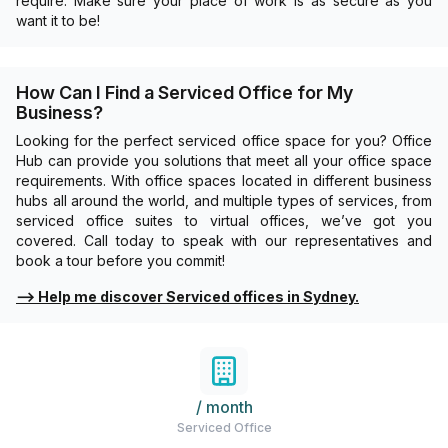
require. Make sure your place of work is as secure as you
want it to be!
How Can I Find a Serviced Office for My
Business?
Looking for the perfect serviced office space for you? Office
Hub can provide you solutions that meet all your office space
requirements. With office spaces located in different business
hubs all around the world, and multiple types of services, from
serviced office suites to virtual offices, we’ve got you
covered. Call today to speak with our representatives and
book a tour before you commit!
⟶
Help me discover Serviced offices in Sydney.
/ month
Serviced Office