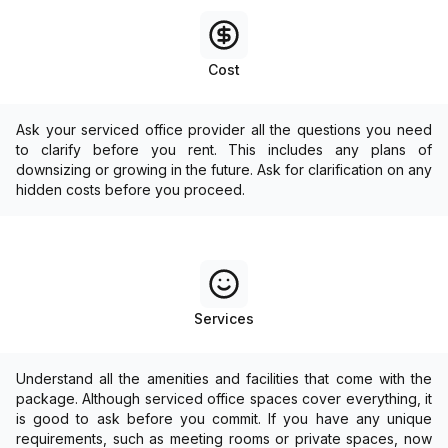
Cost
Ask your serviced office provider all the questions you need
to clarify before you rent. This includes any plans of
downsizing or growing in the future. Ask for clarification on any
hidden costs before you proceed.
Services
Understand all the amenities and facilities that come with the
package. Although serviced office spaces cover everything, it
is good to ask before you commit. If you have any unique
requirements, such as meeting rooms or private spaces, now