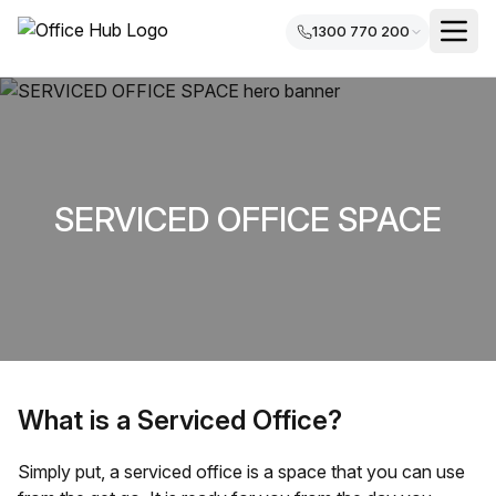
1300 770 200
SERVICED OFFICE SPACE
What is a Serviced Office?
Simply put, a serviced office is a space that you can use