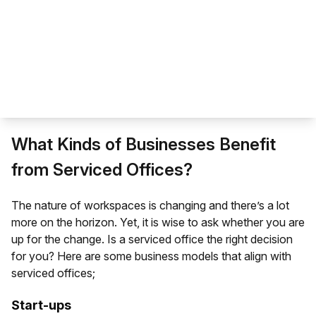
What Kinds of Businesses Benefit
from Serviced Offices?
The
nature of workspaces
is changing and there’s a lot
more on the horizon. Yet, it is wise to ask whether you are
up for the change. Is a serviced office the right decision
for you? Here are some business models that align with
serviced offices;
Start-ups