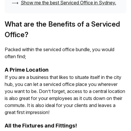
⟶
Show me the best Serviced Office in
Sydney
.
What are the Benefits of a Serviced
Office?
Packed within the serviced office bundle, you would
often find;
A Prime Location
If you are a business that likes to situate itself in the city
hub, you can let a serviced office place you wherever
you want to be. Don’t forget, access to a central location
is also great for your employees as it cuts down on their
commute. It is also ideal for your clients and leaves a
great first impression!
All the Fixtures and Fittings!