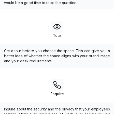
would be a good time to raise the question.
Tour
Get a tour before you choose the space. This can give you a
better idea of whether the space aligns with your brand image
and your desk requirements.
Enquire
Inquire about the security and the privacy that your employees