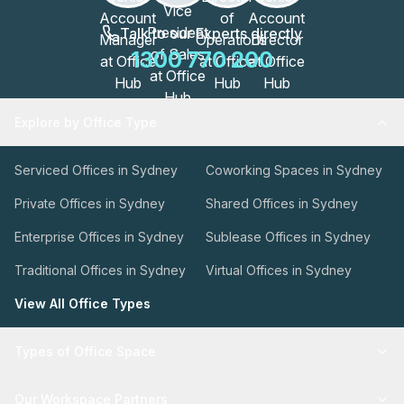
Talk to our Experts directly
1300 770 200
Explore by Office Type
Serviced Offices in Sydney
Coworking Spaces in Sydney
Private Offices in Sydney
Shared Offices in Sydney
Enterprise Offices in Sydney
Sublease Offices in Sydney
Traditional Offices in Sydney
Virtual Offices in Sydney
View All Office Types
Types of Office Space
Our Workspace Partners