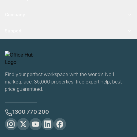
Company
Support
Find your perfect workspace with the world’s No.1
marketplace: 35,000 properties, free expert help, best-
price guaranteed.
1300 770 200