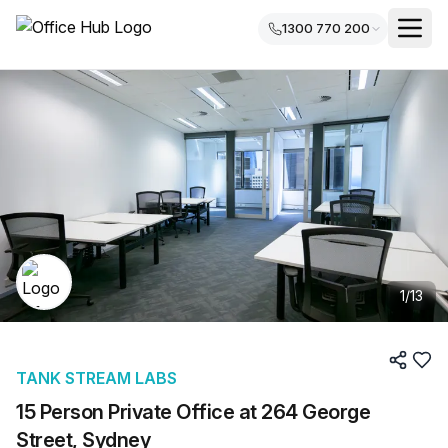
1300 770 200
1
/
13
TANK STREAM LABS
15 Person Private Office at 264 George
Street, Sydney