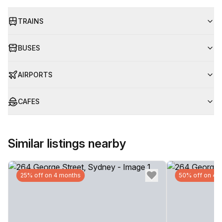
TRAINS
BUSES
AIRPORTS
CAFES
Similar listings nearby
25% off on 4 months
50% off on 4 