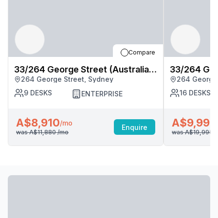
Compare
33/264 George Street (Australia
33/264 Geor
264 George Street, Sydney
264 George 
Square), Sydney
Square), S
9
DESKS
16
DESKS
ENTERPRISE
A$8,910
A$9,998
/mo
Enquire
was
A$11,880
/mo
was
A$19,995