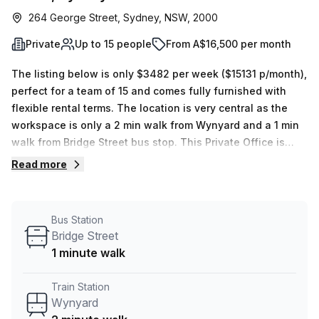
264 George Street, Sydney, NSW, 2000
Private
Up to 15 people
From A$16,500 per month
The listing below is only $3482 per week ($15131 p/month),
perfect for a team of 15 and comes fully furnished with
flexible rental terms. The location is very central as the
workspace is only a 2 min walk from Wynyard and a 1 min
walk from Bridge Street bus stop. This Private Office is
located in Sydney and if you book a tour Tank Stream Labs
Read more
can show you 4 available office spaces ranging in size
from 1 to 18 desks. Did you know our team offer a free
personalised service to help you shortlist, book and
Bus Station
negotiate the best rate on your ideal workspace. From a 1
Bridge Street
person hot desk to an enterprise team of 1000+ the Office
1 minute walk
Hub team can customise a flexible furnished office
solution for your team.
Train Station
Wynyard