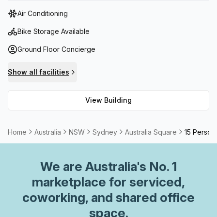
tower features state-of-the-art facilities, including high-
Air Conditioning
speed elevators, advanced security systems, and
sustainable building practices.
Bike Storage Available
Ground Floor Concierge
Show all facilities
View Building
Home
Australia
NSW
Sydney
Australia Square
15 Person 
We are
Australia
's No. 1
marketplace for serviced,
coworking, and shared office
space.