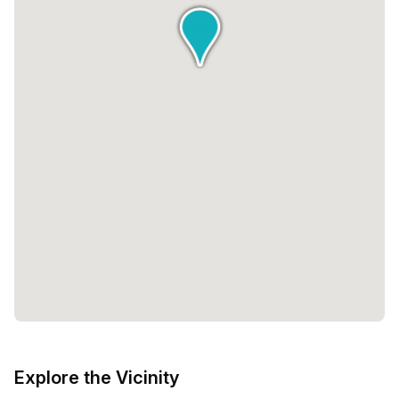
Explore the Vicinity