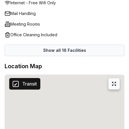
Internet - Free Wifi Only
Mail Handling
Meeting Rooms
Office Cleaning Included
Show all
16
Facilities
Location Map
Transit