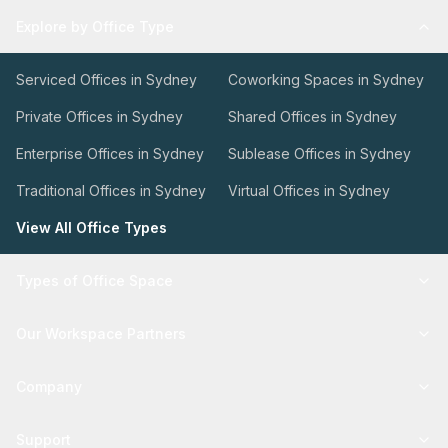
Explore by Office Type
Serviced Offices in Sydney
Coworking Spaces in Sydney
Private Offices in Sydney
Shared Offices in Sydney
Enterprise Offices in Sydney
Sublease Offices in Sydney
Traditional Offices in Sydney
Virtual Offices in Sydney
View All Office Types
Types of Office Space
Our Workspace Partners
Company
Support