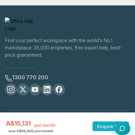
Find your perfect workspace with the world’s No.1
marketplace: 35,000 properties, free expert help, best-
price guaranteed.
1300 770 200
OfficeHUB
2026
A$15,131
Privacy
Terms
Cookie Settings
per month
Enquire Now
was
A$16,500
per month