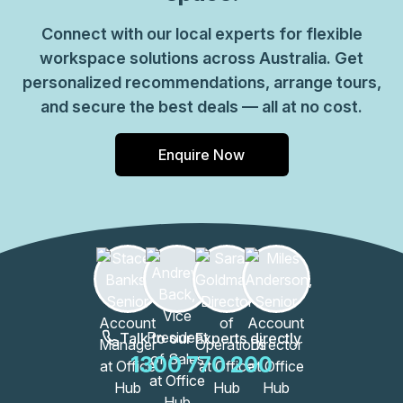
Connect with our local experts for flexible
workspace solutions across Australia. Get
personalized recommendations, arrange tours,
and secure the best deals — all at no cost.
Enquire Now
Talk to our Experts directly
1300 770 200