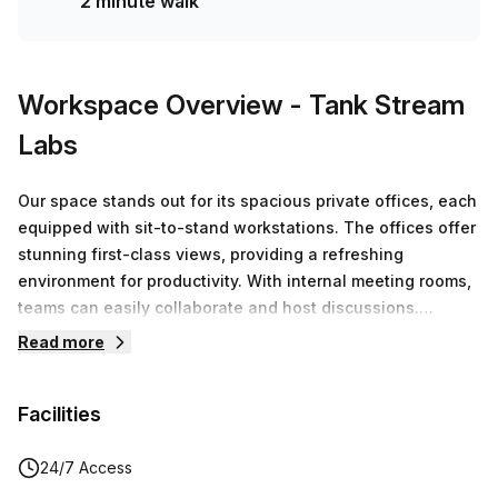
2 minute walk
Workspace Overview
- Tank Stream
Labs
Our space stands out for its spacious private offices, each
equipped with sit-to-stand workstations. The offices offer
stunning first-class views, providing a refreshing
environment for productivity. With internal meeting rooms,
teams can easily collaborate and host discussions.
Additionally, members have access to premium facilities,
Read more
boardrooms and end-of-trip amenities and more!
Facilities
24/7 Access