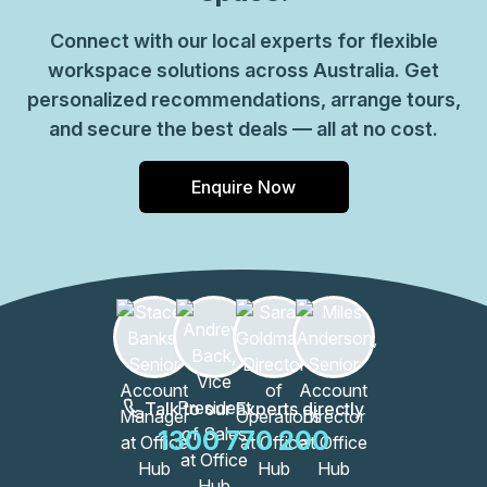
Connect with our local experts for flexible
workspace solutions across Australia. Get
personalized recommendations, arrange tours,
and secure the best deals — all at no cost.
Enquire Now
Talk to our Experts directly
1300 770 200