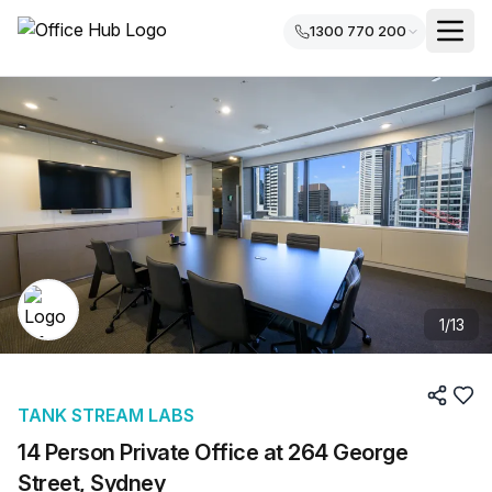
1300 770 200
1
/
13
TANK STREAM LABS
14 Person Private Office at 264 George
Street, Sydney