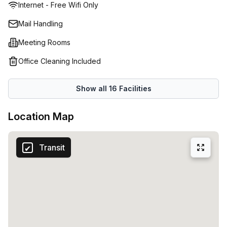
Internet - Free Wifi Only
Mail Handling
Meeting Rooms
Office Cleaning Included
Show all
16
Facilities
Location Map
Transit