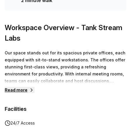
2 minute walk
Workspace Overview
- Tank Stream
Labs
Our space stands out for its spacious private offices, each
equipped with sit-to-stand workstations. The offices offer
stunning first-class views, providing a refreshing
environment for productivity. With internal meeting rooms,
teams can easily collaborate and host discussions.
Additionally, members have access to premium facilities,
Read more
boardrooms and end-of-trip amenities and more!
Facilities
24/7 Access