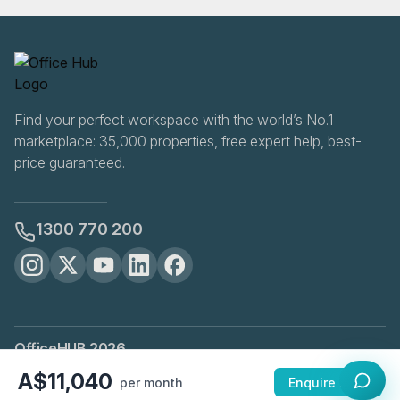
Find your perfect workspace with the world’s No.1
marketplace: 35,000 properties, free expert help, best-
price guaranteed.
1300 770 200
OfficeHUB
2026
Privacy
Terms
Cookie Settings
A$11,040
per month
Enquire Now