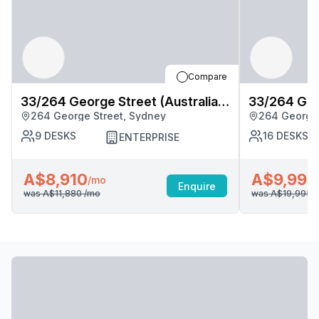
Compare
33/264 George Street (Australia
33/264 Geor
264 George Street, Sydney
264 George 
Square), Sydney
Square), S
9
DESKS
16
DESKS
ENTERPRISE
A$8,910
A$9,998
/mo
Enquire
was
A$11,880
/mo
was
A$19,995