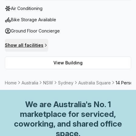
tower features state-of-the-art facilities, including high-
Air Conditioning
speed elevators, advanced security systems, and
sustainable building practices.
Bike Storage Available
Ground Floor Concierge
Show all facilities
View Building
Home
Australia
NSW
Sydney
Australia Square
14 Person 
We are
Australia
's No. 1
marketplace for serviced,
coworking, and shared office
space.