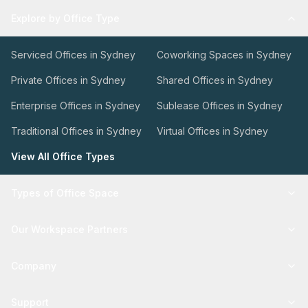
Explore by Office Type
Serviced Offices in Sydney
Coworking Spaces in Sydney
Private Offices in Sydney
Shared Offices in Sydney
Enterprise Offices in Sydney
Sublease Offices in Sydney
Traditional Offices in Sydney
Virtual Offices in Sydney
View All Office Types
Types of Office Space
Our Workspace Partners
Company
Support