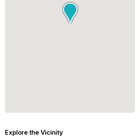
Explore the Vicinity