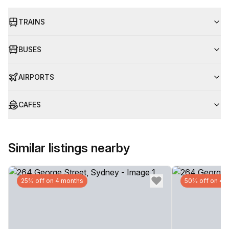
TRAINS
BUSES
AIRPORTS
CAFES
Similar listings nearby
25% off on 4 months
50% off on 4 