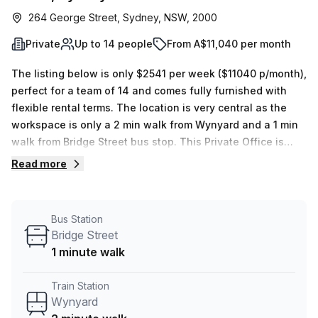
264 George Street, Sydney, NSW, 2000
Private
Up to 14 people
From A$11,040 per month
The listing below is only $2541 per week ($11040 p/month),
perfect for a team of 14 and comes fully furnished with
flexible rental terms. The location is very central as the
workspace is only a 2 min walk from Wynyard and a 1 min
walk from Bridge Street bus stop. This Private Office is
located in Sydney and if you book a tour Tank Stream Labs
Read more
can show you 4 available office spaces ranging in size
from 1 to 18 desks. Did you know our team offer a free
personalised service to help you shortlist, book and
Bus Station
negotiate the best rate on your ideal workspace. From a 1
Bridge Street
person hot desk to an enterprise team of 1000+ the Office
1 minute walk
Hub team can customise a flexible furnished office
solution for your team.
Train Station
Wynyard