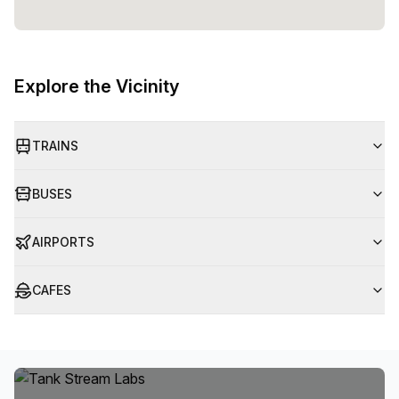
Explore the Vicinity
TRAINS
BUSES
AIRPORTS
CAFES