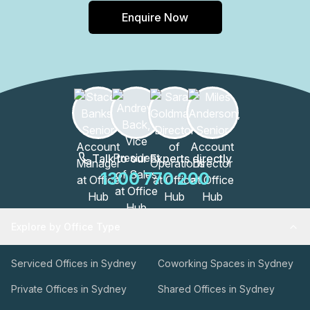
Enquire Now
Talk to our Experts directly
1300 770 200
Explore by Office Type
Serviced Offices in Sydney
Coworking Spaces in Sydney
Private Offices in Sydney
Shared Offices in Sydney