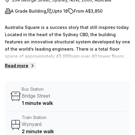
A Grade Building
Upto 18
From A$3,850
Australia Square is a success story that still inspires today.
Located in the heart of the Sydney CBD, the building
features an innovative structural system developed by one
of the world’s leading engineers. There is a total floor
space of approximately 43,000sqm over 40 tower floors
and 13 plaza levels. Created in the future-facing design of
Read more
the time in 1967, Seidler anticipated the needs of the next
generations of occupants on a corporate, operational and
human level. Australia Square was the first in Sydney to
Bus Station
truly mesh offices with public spaces, dining, art and retail
Bridge Street
in the one site. Today, it continues to lead the way and
1 minute walk
remains one of Sydney&#39;s most sought-after office
addresses. Australia Square has been designed to inspire
Train Station
both those who visit and those who work within the
Wynyard
building. An array of premium services and facilities are
2 minute walk