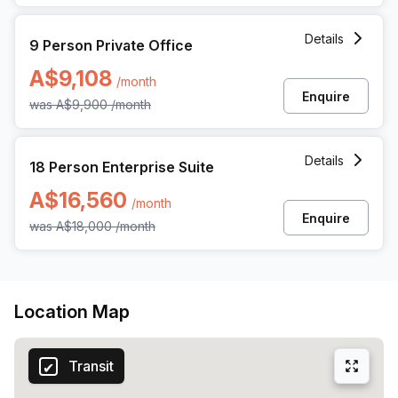
is conveniently located on Pitt Street.
9 Person Private Office at 264 George Street, Sydney
Details
9 Person Private Office
A$9,108
/month
Enquire
was
A$9,900
/month
18 Person Enterprise Office at 264 George Street, Sydney
Details
18 Person Enterprise Suite
A$16,560
/month
Enquire
was
A$18,000
/month
Location Map
Transit