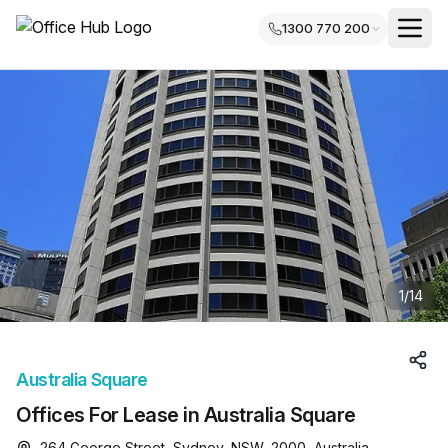
1300 770 200
1
/
14
Australia Square
Offices For Lease in Australia Square
264 George Street, Sydney, NSW, 2000, Australia