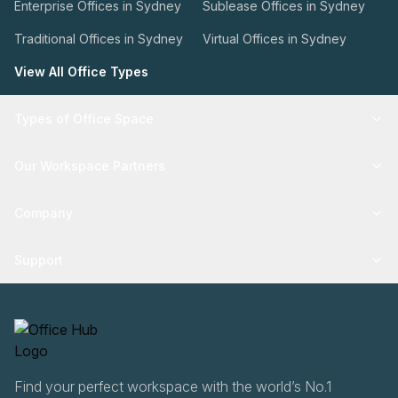
Enterprise Offices in Sydney
Sublease Offices in Sydney
Traditional Offices in Sydney
Virtual Offices in Sydney
View All Office Types
Types of Office Space
Our Workspace Partners
Company
Support
Find your perfect workspace with the world’s No.1