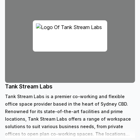
Tank Stream Labs
Tank Stream Labs is a premier co-working and flexible
office space provider based in the heart of Sydney CBD.
Renowned for its state-of-the-art facilities and prime
locations, Tank Stream Labs offers a range of workspace
solutions to suit various business needs, from private
offices to open plan co-working spaces. The locations