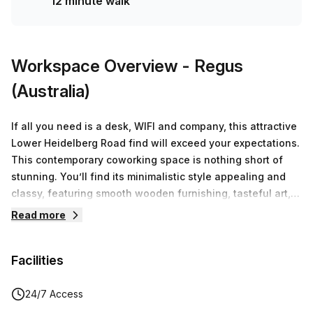
12 minute walk
Workspace Overview
- Regus
(Australia)
If all you need is a desk, WIFI and company, this attractive
Lower Heidelberg Road find will exceed your expectations.
This contemporary coworking space is nothing short of
stunning. You’ll find its minimalistic style appealing and
classy, featuring smooth wooden furnishing, tasteful art,
and splashes of blue throughout the office space. The
Read more
coworking community that’s been created grants you the
opportunity of being the company of great minds. Amongst
Facilities
fellow minded individuals, you’ll feel connected and
engaged.. Take advantage of the spacious breakout areas
and shared kitchen if you want to chat or require
24/7 Access
inspiration from a colleague. These communal spaces also