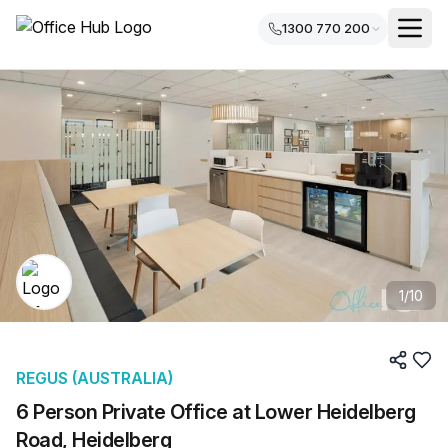
1300 770 200
1
/
10
REGUS (AUSTRALIA)
6 Person Private Office at Lower Heidelberg
Road, Heidelberg