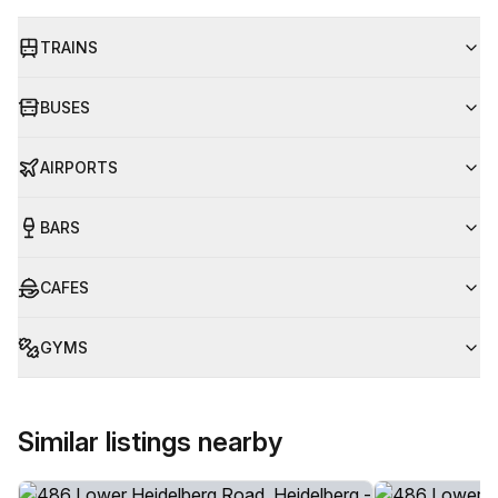
TRAINS
BUSES
AIRPORTS
BARS
CAFES
GYMS
Similar listings nearby