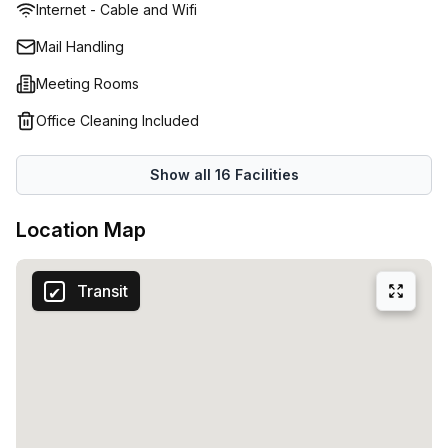
Internet - Cable and Wifi
double up as alternative work environments, should you
need a change of scene or somewhere to host casual
Mail Handling
meetings with your staff. If you require a formal place to
Meeting Rooms
hold important conferences or meet your clients privately,
there are meetings rooms available to rent. Beyond
Office Cleaning Included
physical space, a hands-on onsite management team will
attend to your business demands, greet your visitors, and
Show all
16
Facilities
resolve issues quickly and effectively. Heidelberg is also
home to numerous cafes and bars. Spend your
Location Map
lunchbreaks sipping on quality cups of coffee, or unwind
with a beer with colleagues post-work.
Transit