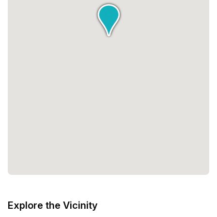
Explore the Vicinity