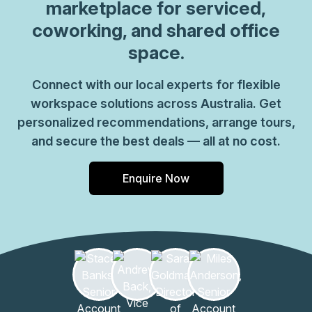
marketplace for serviced,
coworking, and shared office
space.
Connect with our local experts for flexible
workspace solutions across Australia. Get
personalized recommendations, arrange tours,
and secure the best deals — all at no cost.
Enquire Now