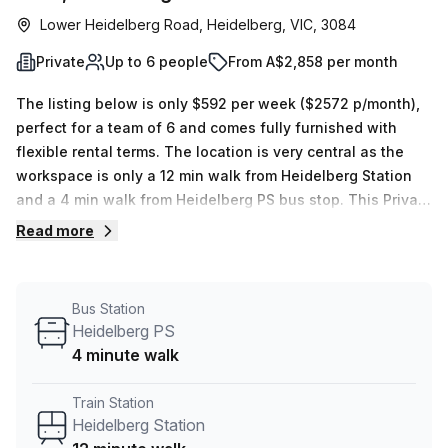
Lower Heidelberg Road, Heidelberg, VIC, 3084
Private
Up to 6 people
From A$2,858 per month
The listing below is only $592 per week ($2572 p/month),
perfect for a team of 6 and comes fully furnished with
flexible rental terms. The location is very central as the
workspace is only a 12 min walk from Heidelberg Station
and a 4 min walk from Heidelberg PS bus stop. This Private
Office is located in Heidelberg and if you book a tour
Read more
Regus (Australia) can show you 9 available office spaces
ranging in size from 1 to 18 desks. Did you know our team
offer a free personalised service to help you shortlist,
Bus Station
book and negotiate the best rate on your ideal workspace.
Heidelberg PS
From a 1 person hot desk to an enterprise team of 1000+
4 minute walk
the Office Hub team can customise a flexible furnished
office solution for your team.
Train Station
Heidelberg Station