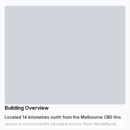
Building Overview
Located 14 kilometres north from the Melbourne CBD this
space is conveniently situated across from Heidelberg