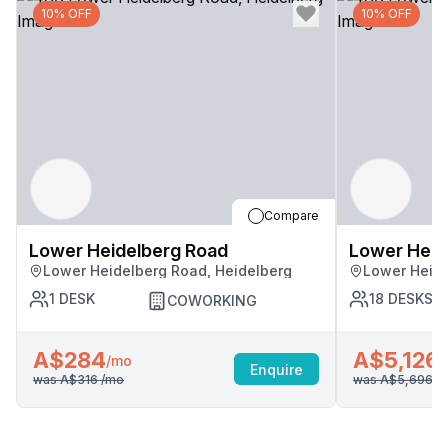
10% OFF
10% OFF
Compare
Lower Heidelberg Road
Lower Heid
Lower Heidelberg Road, Heidelberg
Lower Heide
1
DESK
18
DESKS
COWORKING
A$284
A$5,126
/mo
/
Enquire
was
A$316
/mo
was
A$5,696
/