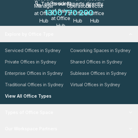
Talk to our Experts directly
1300 770 200
Explore by Office Type
Serviced Offices in Sydney
Coworking Spaces in Sydney
Private Offices in Sydney
Shared Offices in Sydney
Enterprise Offices in Sydney
Sublease Offices in Sydney
Traditional Offices in Sydney
Virtual Offices in Sydney
View All Office Types
Types of Office Space
Our Workspace Partners