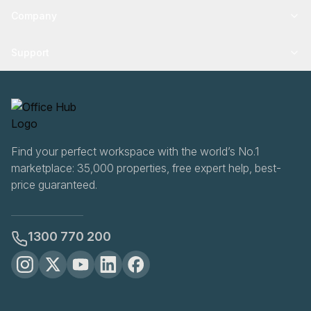
Company
Support
Find your perfect workspace with the world’s No.1
marketplace: 35,000 properties, free expert help, best-
price guaranteed.
1300 770 200