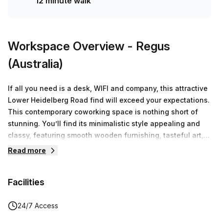
12 minute walk
Workspace Overview
- Regus
(Australia)
If all you need is a desk, WIFI and company, this attractive
Lower Heidelberg Road find will exceed your expectations.
This contemporary coworking space is nothing short of
stunning. You’ll find its minimalistic style appealing and
classy, featuring smooth wooden furnishing, tasteful art,
and splashes of blue throughout the office space. The
Read more
coworking community that’s been created grants you the
opportunity of being the company of great minds. Amongst
Facilities
fellow minded individuals, you’ll feel connected and
engaged.. Take advantage of the spacious breakout areas
and shared kitchen if you want to chat or require
24/7 Access
inspiration from a colleague. These communal spaces also