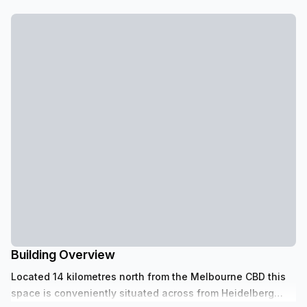
Building Overview
Located 14 kilometres north from the Melbourne CBD this
space is conveniently situated across from Heidelberg