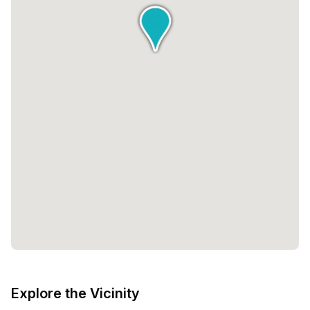
Explore the Vicinity