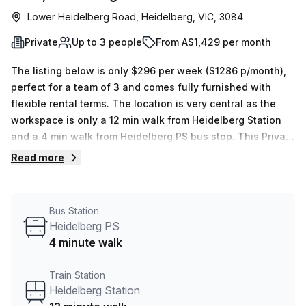
Lower Heidelberg Road, Heidelberg, VIC, 3084
Private
Up to 3 people
From A$1,429 per month
The listing below is only $296 per week ($1286 p/month),
perfect for a team of 3 and comes fully furnished with
flexible rental terms. The location is very central as the
workspace is only a 12 min walk from Heidelberg Station
and a 4 min walk from Heidelberg PS bus stop. This Private
Office is located in Heidelberg and if you book a tour
Read more
Regus (Australia) can show you 9 available office spaces
ranging in size from 1 to 18 desks. Did you know our team
offer a free personalised service to help you shortlist,
Bus Station
book and negotiate the best rate on your ideal workspace.
Heidelberg PS
From a 1 person hot desk to an enterprise team of 1000+
4 minute walk
the Office Hub team can customise a flexible furnished
office solution for your team.
Train Station
Heidelberg Station