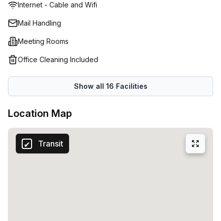
Internet - Cable and Wifi
double up as alternative work environments, should you
need a change of scene or somewhere to host casual
Mail Handling
meetings with your staff. If you require a formal place to
Meeting Rooms
hold important conferences or meet your clients privately,
there are meetings rooms available to rent. Beyond
Office Cleaning Included
physical space, a hands-on onsite management team will
attend to your business demands, greet your visitors, and
Show all
16
Facilities
resolve issues quickly and effectively. Heidelberg is also
home to numerous cafes and bars. Spend your
Location Map
lunchbreaks sipping on quality cups of coffee, or unwind
with a beer with colleagues post-work.
Transit