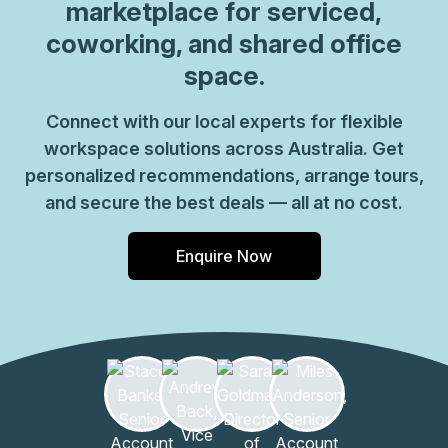
marketplace for serviced,
coworking, and shared office
space.
Connect with our local experts for flexible
workspace solutions across Australia. Get
personalized recommendations, arrange tours,
and secure the best deals — all at no cost.
Enquire Now