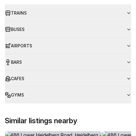
TRAINS
BUSES
AIRPORTS
BARS
CAFES
GYMS
Similar listings nearby