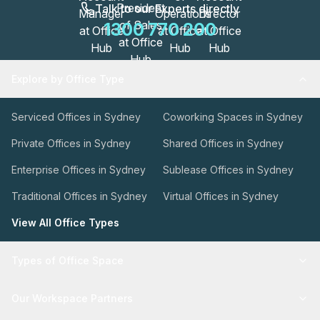
Talk to our Experts directly
1300 770 200
Explore by Office Type
Serviced Offices in Sydney
Coworking Spaces in Sydney
Private Offices in Sydney
Shared Offices in Sydney
Enterprise Offices in Sydney
Sublease Offices in Sydney
Traditional Offices in Sydney
Virtual Offices in Sydney
View All Office Types
Types of Office Space
Our Workspace Partners