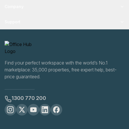
Company
Support
Find your perfect workspace with the world’s No.1
marketplace: 35,000 properties, free expert help, best-
price guaranteed.
1300 770 200