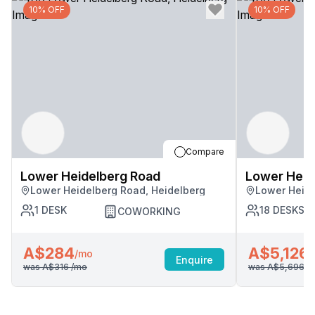
10% OFF
10% OFF
Compare
Lower Heidelberg Road
Lower Heid
Lower Heidelberg Road, Heidelberg
Lower Heide
1
DESK
18
DESKS
COWORKING
A$284
A$5,126
/mo
/
Enquire
was
A$316
/mo
was
A$5,696
/