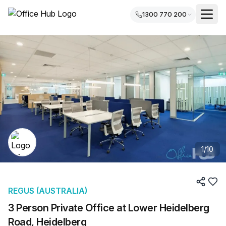
1300 770 200
1
/
10
REGUS (AUSTRALIA)
3 Person Private Office at Lower Heidelberg
Road, Heidelberg