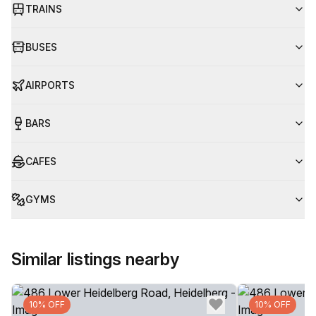
TRAINS
BUSES
AIRPORTS
BARS
CAFES
GYMS
Similar listings nearby
10% OFF
10% OFF