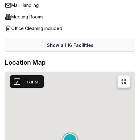
Mail Handling
Meeting Rooms
Office Cleaning Included
Show all
16
Facilities
Location Map
Transit