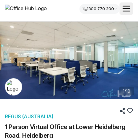
1300 770 200
1
/
10
REGUS (AUSTRALIA)
1 Person Virtual Office at Lower Heidelberg
Road, Heidelberg