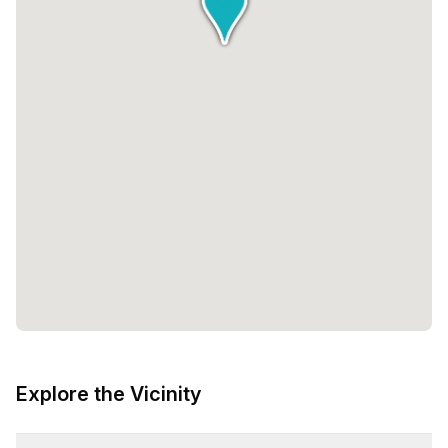
Explore the Vicinity