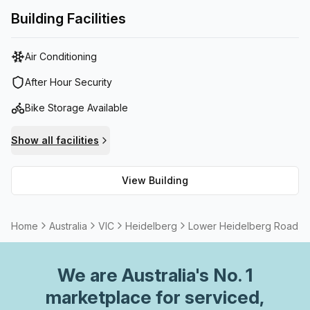
ideal setting to showcase your business, it's the perfect
Building Facilities
solution for any organisation wanting to set yourself apart
from competitors.
Air Conditioning
After Hour Security
Bike Storage Available
Show all facilities
View Building
Home
Australia
VIC
Heidelberg
Lower Heidelberg Road, H
We are
Australia
's No. 1
marketplace for serviced,