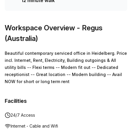
12 minute walk
Workspace Overview
- Regus
(Australia)
Beautiful contemporary serviced office in Heidelberg. Price
incl. Internet, Rent, Electricity, Building outgoings & All
utility bills -- Flexi terms -- Modern fit out -- Dedicated
receptionist -- Great location -- Modern building -- Avail
NOW for short or long term rent
Facilities
24/7 Access
Internet - Cable and Wifi