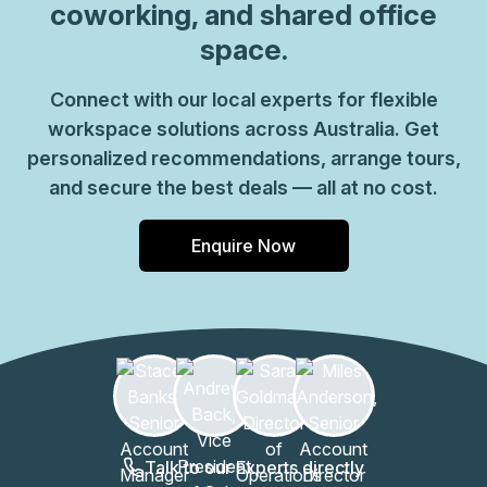
coworking, and shared office
space.
Connect with our local experts for flexible
workspace solutions across Australia. Get
personalized recommendations, arrange tours,
and secure the best deals — all at no cost.
Enquire Now
Talk to our Experts directly