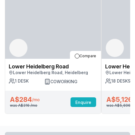
Compare
Lower Heidelberg Road
Lower Heid
Lower Heidelberg Road, Heidelberg
Lower Heide
1
DESK
18
DESKS
COWORKING
A$284
A$5,126
/mo
/
Enquire
was
A$316
/mo
was
A$5,696
/