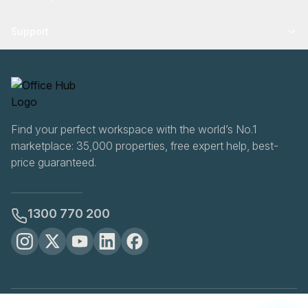
Support
Find your perfect workspace with the world’s No.1
marketplace: 35,000 properties, free expert help, best-
price guaranteed.
1300 770 200
OfficeHUB
2026