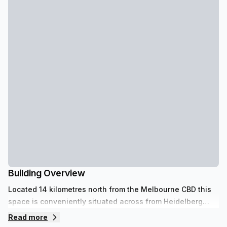
Building Overview
Located 14 kilometres north from the Melbourne CBD this
space is conveniently situated across from Heidelberg
Park, walking distance from Austin& Mercy Hospitals and
Read more
close to Heidelberg Law Courts. This centre provides the