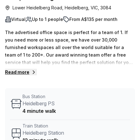
Lower Heidelberg Road, Heidelberg, VIC, 3084
Virtual
Up to 1 people
From A$135 per month
The advertised office space is perfect for a team of 1. If
you need more or less space, we have over 30,000
furnished workspaces all over the world suitable for a
team of 1 to 200+. Our award winning team offer a free
service that will help you find the perfect solution for your
needs, so reach out if you need more help.
Read more
Bus Station
Heidelberg PS
4 minute walk
Train Station
Heidelberg Station