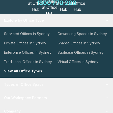
1300 770 200
Explore by Office Type
Serviced Offices in Sydney
Coworking Spaces in Sydney
Private Offices in Sydney
Shared Offices in Sydney
Enterprise Offices in Sydney
Sublease Offices in Sydney
Traditional Offices in Sydney
Virtual Offices in Sydney
View All Office Types
Types of Office Space
Our Workspace Partners
Company