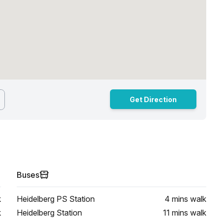
Get Direction
Buses
k
Heidelberg PS Station
4 mins
walk
k
Heidelberg Station
11 mins
walk