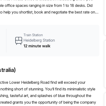
e office spaces ranging in size from 1 to 18 desks. Did
o help you shortlist, book and negotiate the best rate on
n enterprise team of 1000+ the Office Hub team can
r team.
Train Station
Heidelberg Station
12 minute walk
tralia)
ractive Lower Heidelberg Road find will exceed your
hing short of stunning. You’ll find its minimalistic style
ing, tasteful art, and splashes of blue throughout the
reated grants you the opportunity of being the company