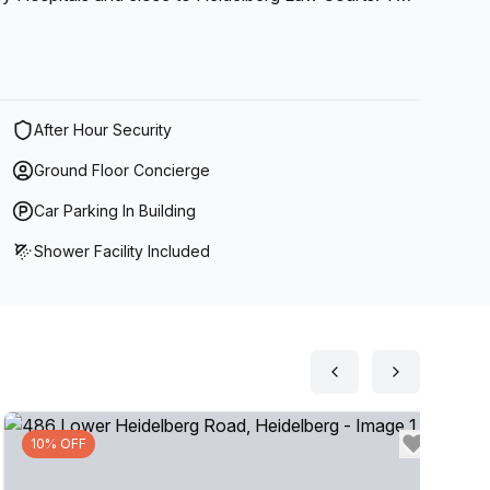
siness, it's the perfect solution for any organisation
After Hour Security
Ground Floor Concierge
Car Parking In Building
Shower Facility Included
10% OFF