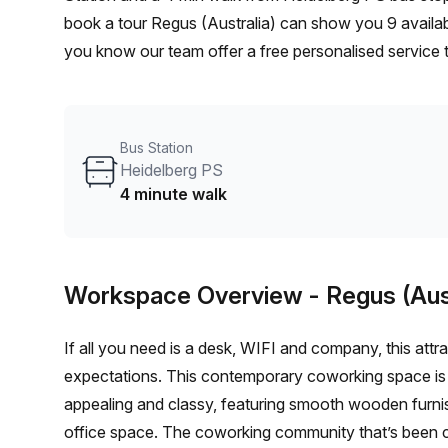
book a tour Regus (Australia) can show you 9 availabl
you know our team offer a free personalised service t
your ideal workspace. From a 1 person hot desk to a
customise a flexible furnished office solution for you
Bus Station
Heidelberg PS
4 minute walk
Workspace Overview
- Regus (Aus
If all you need is a desk, WIFI and company, this att
expectations. This contemporary coworking space is not
appealing and classy, featuring smooth wooden furnish
office space. The coworking community that’s been c