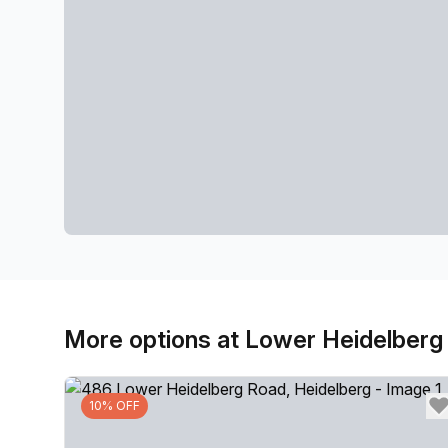
More options at Lower Heidelberg
10% OFF