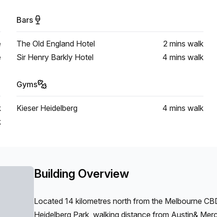
Bars
e
The Old England Hotel
2 mins
walk
e
Sir Henry Barkly Hotel
4 mins
walk
Gyms
k
Kieser Heidelberg
4 mins
walk
k
Building Overview
Located 14 kilometres north from the Melbourne CBD 
Heidelberg Park, walking distance from Austin& Merc