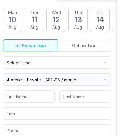
Mon
Tue
Wed
Thu
Fri
Mon
10
11
12
13
14
17
Aug
Aug
Aug
Aug
Aug
Aug
In-Person Tour
Online Tour
Select Time
4 desks -
Private
-
A$1,715
/ month