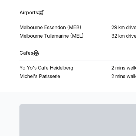
Airports
Melbourne Essendon (MEB)
29 km
driv
Melbourne Tullamarine (MEL)
32 km
driv
Cafes
Yo Yo's Cafe Heidelberg
2 mins
wal
Michel's Patisserie
2 mins
wal