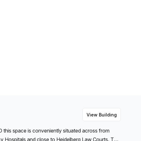
View Building
this space is conveniently situated across from
y Hospitals and close to Heidelberg Law Courts. This