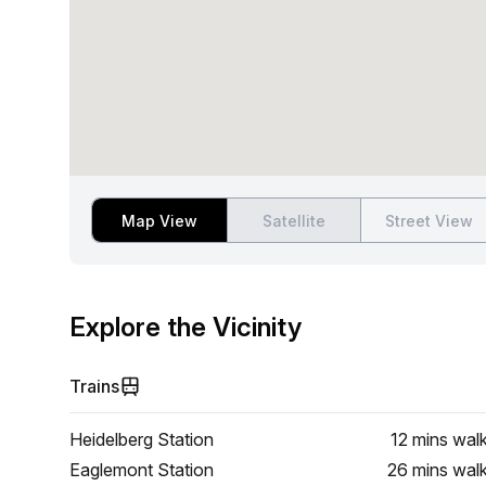
Map View
Satellite
Street View
Explore the Vicinity
Trains
Heidelberg Station
12 mins
wal
Eaglemont Station
26 mins
wal