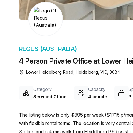
chair, and computer.
REGUS (AUSTRALIA)
4 Person Private Office at Lower He
Lower Heidelberg Road, Heidelberg, VIC, 3084
Category
Capacity
S
Serviced Office
4 people
Pr
The listing below is only $395 per week ($1715 p/mon
with flexible rental terms. The location is very central as the workspace is only a 12 min walk from Heidelberg
Station and a 4 min walk from Heidelberg PS bus stop.