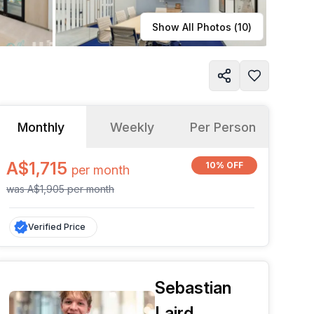
Learn more
Show All Photos (
10
)
Monthly
Weekly
Per Person
A$1,715
10% OFF
per
month
was
A$1,905
per
month
Verified Price
Sebastian
Laird