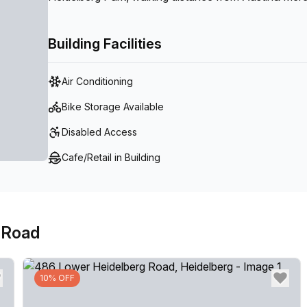
centre provides the ideal setting to showcase your bu
wanting to set yourself apart from competitors.
Building Facilities
Air Conditioning
Bike Storage Available
Disabled Access
Cafe/Retail in Building
 Road
10% OFF