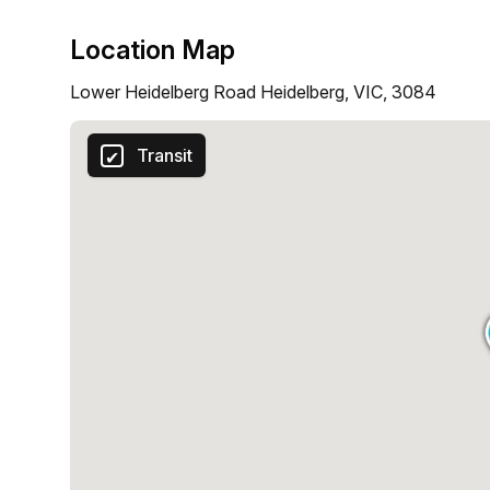
Location Map
Lower Heidelberg Road Heidelberg, VIC, 3084
Transit