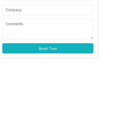
Book Tour