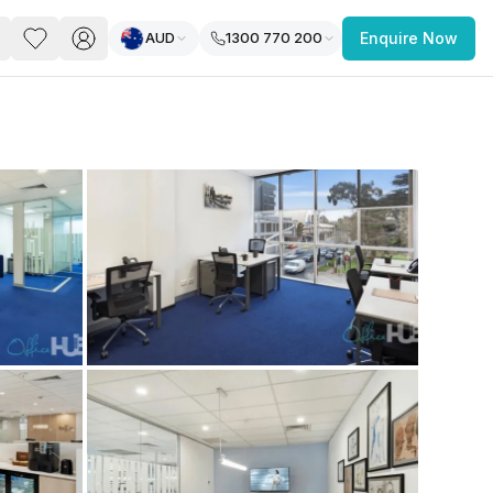
AUD
1300 770 200
Enquire Now
PACE
FEATURED POST
paces for Every Business
 you’re a
freelancer, startup, growing
r enterprise,
find a workspace that fits
 you work.