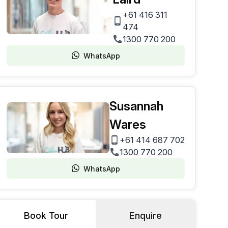
+61 416 311
474
1300 770 200
WhatsApp
Susannah
Wares
+61 414 687 702
1300 770 200
WhatsApp
Book Tour
Enquire