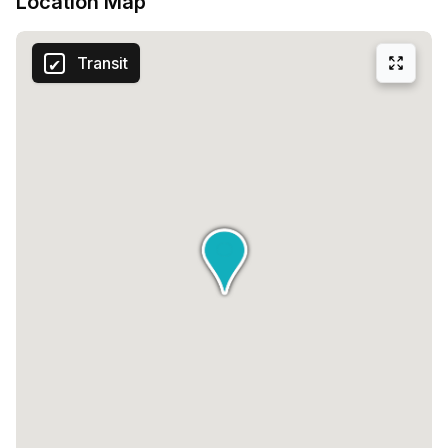
Location Map
Transit