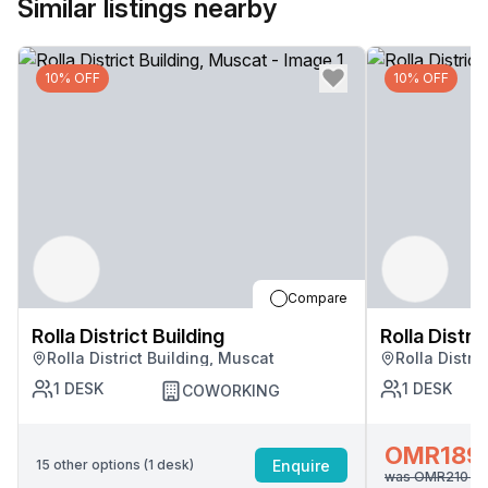
Similar listings nearby
10% OFF
10% OFF
Compare
Rolla District Building
Rolla Distri
Rolla District Building, Muscat
Rolla Distri
1
DESK
1
DESK
COWORKING
OMR189
Enquire
15
other options (
1
desk
)
was
OMR210
/