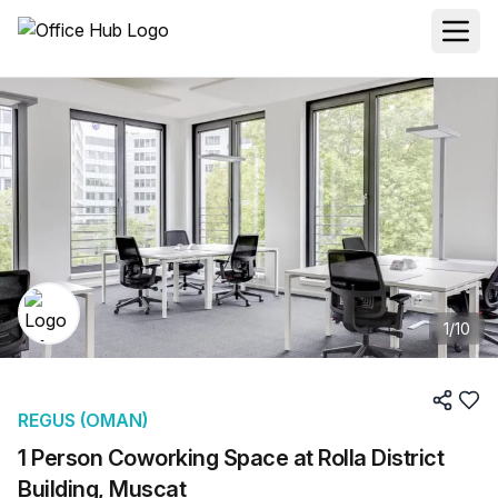
1
/
10
REGUS (OMAN)
1 Person Coworking Space at Rolla District
Building, Muscat