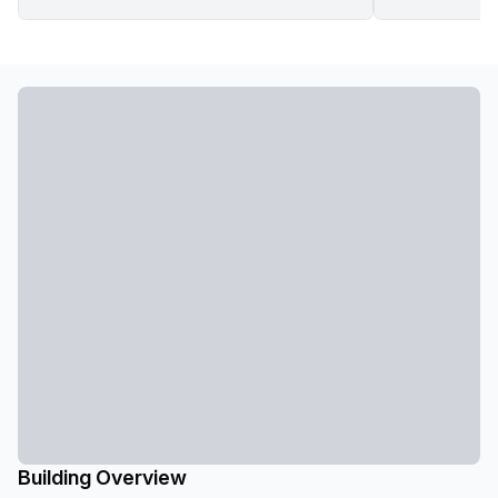
Building Overview