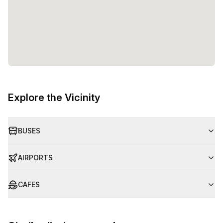
Explore the Vicinity
BUSES
AIRPORTS
CAFES