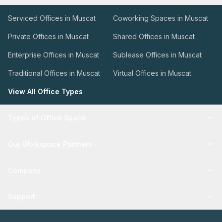
Serviced Offices in Muscat
Coworking Spaces in Muscat
Private Offices in Muscat
Shared Offices in Muscat
Enterprise Offices in Muscat
Sublease Offices in Muscat
Traditional Offices in Muscat
Virtual Offices in Muscat
View All Office Types
Types of Office Space
Our Workspace Partners
Company
Support