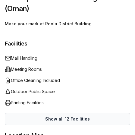
(Oman)
Make your mark at Roola District Building
Facilities
Mail Handling
Meeting Rooms
Office Cleaning Included
Outdoor Public Space
Printing Facilities
Show all
12
Facilities