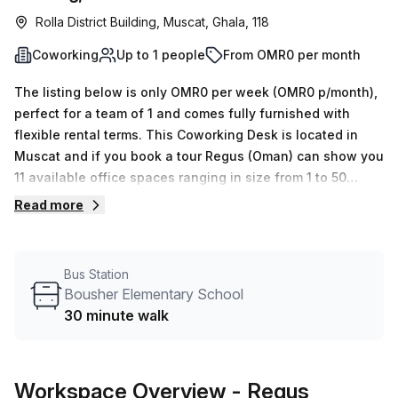
Rolla District Building, Muscat, Ghala, 118
Coworking
Up to 1 people
From OMR0 per month
The listing below is only OMR0 per week (OMR0 p/month),
perfect for a team of 1 and comes fully furnished with
flexible rental terms. This Coworking Desk is located in
Muscat and if you book a tour Regus (Oman) can show you
11 available office spaces ranging in size from 1 to 50
desks. Did you know our team offer a free personalised
Read more
service to help you shortlist, book and negotiate the best
rate on your ideal workspace. From a 1 person hot desk to
an enterprise team of 1000+ the Office Hub team can
Bus Station
customise a flexible furnished office solution for your
Bousher Elementary School
team.
30 minute walk
Workspace Overview
- Regus