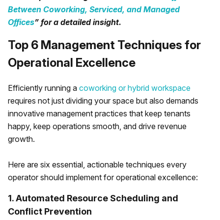
Between Coworking, Serviced, and Managed
Offices
” for a detailed insight.
Top 6 Management Techniques for
Operational Excellence
Efficiently running a
coworking or hybrid workspace
requires not just dividing your space but also demands
innovative management practices that keep tenants
happy, keep operations smooth, and drive revenue
growth.
Here are six essential, actionable techniques every
operator should implement for operational excellence:
1. Automated Resource Scheduling and
Conflict Prevention