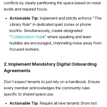
conflicts by clearly partitioning the space based on noise
levels and required focus.
Actionable Tip:
Implement and strictly enforce "The
Library Rule" in dedicated quiet zones or phone
booths. Simultaneously, create designated
"
Collaboration Hub
s" where speaking and team
huddles are encouraged, channeling noise away from
focused workers.
2. Implement Mandatory Digital Onboarding
Agreements
Don't expect tenants to just rely on a handbook. Ensure
every member acknowledges the community rules
specific to shared space use.
Actionable Tip:
Require all new tenants (from hot