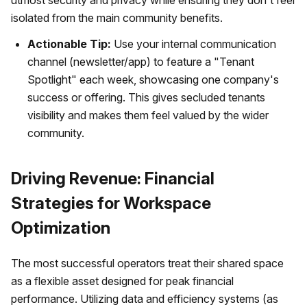
utmost security and privacy while ensuring they don't feel
isolated from the main community benefits.
Actionable Tip:
Use your internal communication
channel (newsletter/app) to feature a "Tenant
Spotlight" each week, showcasing one company's
success or offering. This gives secluded tenants
visibility and makes them feel valued by the wider
community.
Driving Revenue: Financial
Strategies for Workspace
Optimization
The most successful operators treat their shared space
as a flexible asset designed for peak financial
performance. Utilizing data and efficiency systems (as