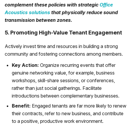
complement these policies with strategic
Office
Acoustics solutions
that physically reduce sound
transmission between zones.
5. Promoting High-Value Tenant Engagement
Actively invest time and resources in building a strong
community and fostering connections among members.
Key Action:
Organize recurring events that offer
genuine networking value, for example, business
workshops, skill-share sessions, or conferences,
rather than just social gatherings. Facilitate
introductions between complementary businesses.
Benefit:
Engaged tenants are far more likely to renew
their contracts, refer to new business, and contribute
to a positive, productive work environment.