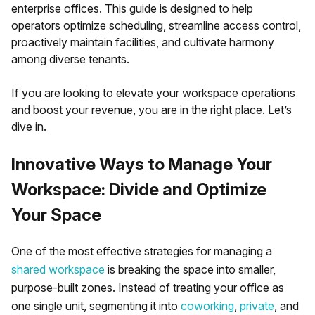
enterprise offices. This guide is designed to help
operators optimize scheduling, streamline access control,
proactively maintain facilities, and cultivate harmony
among diverse tenants.
If you are looking to elevate your workspace operations
and boost your revenue, you are in the right place. Let’s
dive in.
Innovative Ways to Manage Your
Workspace: Divide and Optimize
Your Space
One of the most effective strategies for managing a
shared workspace
is breaking the space into smaller,
purpose-built zones. Instead of treating your office as
one single unit, segmenting it into
coworking
,
private
, and