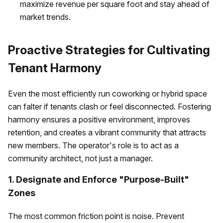
maximize revenue per square foot and stay ahead of
market trends.
Proactive Strategies for Cultivating
Tenant Harmony
Even the most efficiently run coworking or hybrid space
can falter if tenants clash or feel disconnected. Fostering
harmony ensures a positive environment, improves
retention, and creates a vibrant community that attracts
new members. The operator's role is to act as a
community architect, not just a manager.
1. Designate and Enforce "Purpose-Built"
Zones
The most common friction point is noise. Prevent