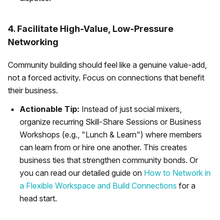
4. Facilitate High-Value, Low-Pressure
Networking
Community building should feel like a genuine value-add,
not a forced activity. Focus on connections that benefit
their business.
Actionable Tip:
Instead of just social mixers,
organize recurring Skill-Share Sessions or Business
Workshops (e.g., "Lunch & Learn") where members
can learn from or hire one another. This creates
business ties that strengthen community bonds. Or
you can read our detailed guide on
How to Network in
a Flexible Workspace and Build Connections
for a
head start.