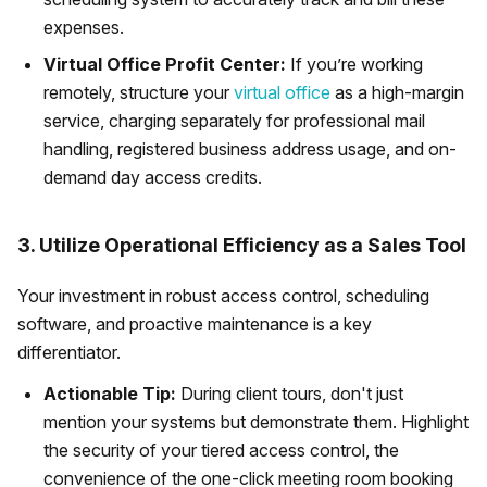
expenses.
Virtual Office Profit Center:
If you’re working
remotely, structure your
virtual office
as a high-margin
service, charging separately for professional mail
handling, registered business address usage, and on-
demand day access credits.
3. Utilize Operational Efficiency as a Sales Tool
Your investment in robust access control, scheduling
software, and proactive maintenance is a key
differentiator.
Actionable Tip:
During client tours, don't just
mention your systems but demonstrate them. Highlight
the security of your tiered access control, the
convenience of the one-click meeting room booking