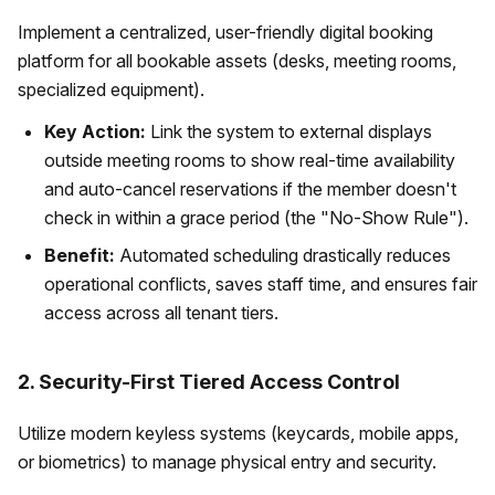
Implement a centralized, user-friendly digital booking
platform for all bookable assets (desks, meeting rooms,
specialized equipment).
Key Action:
Link the system to external displays
outside meeting rooms to show real-time availability
and auto-cancel reservations if the member doesn't
check in within a grace period (the "No-Show Rule").
Benefit:
Automated scheduling drastically reduces
operational conflicts, saves staff time, and ensures fair
access across all tenant tiers.
2. Security-First Tiered Access Control
Utilize modern keyless systems (keycards, mobile apps,
or biometrics) to manage physical entry and security.