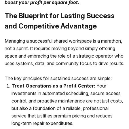
boost your profit per square foot.
The Blueprint for Lasting Success
and Competitive Advantage
Managing a successful shared workspace is a marathon,
not a sprint. It requires moving beyond simply offering
space and embracing the role of a strategic operator who
uses systems, data, and community focus to drive results.
The key principles for sustained success are simple:
Treat Operations as a Profit Center:
Your
investments in automated scheduling, secure access
control, and proactive maintenance are not just costs,
but also a foundation of a reliable, professional
service that justifies premium pricing and reduces
long-term repair expenditures.