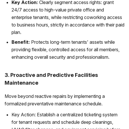
Key Action:
Clearly segment access rights: grant
24/7 access to high-value private office and
enterprise tenants, while restricting coworking access
to business hours, strictly in accordance with their paid
plan.
Benefit:
Protects long-term tenants' assets while
providing flexible, controlled access for all members,
enhancing overall security and professionalism.
3. Proactive and Predictive Facilities
Maintenance
Move beyond reactive repairs by implementing a
formalized preventative maintenance schedule.
Key Action: Establish a centralized ticketing system
for tenant requests and schedule deep cleanings,