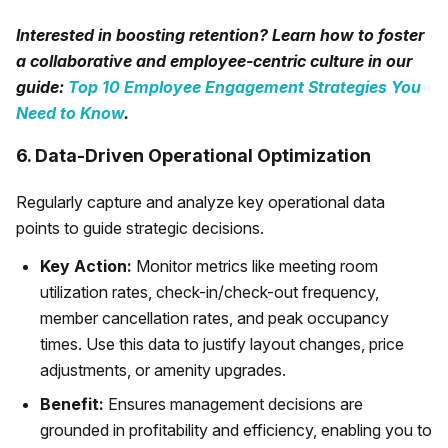
Interested in boosting retention? Learn how to foster
a collaborative and employee-centric culture in our
guide:
Top 10 Employee Engagement Strategies You
Need to Know
.
6. Data-Driven Operational Optimization
Regularly capture and analyze key operational data
points to guide strategic decisions.
Key Action:
Monitor metrics like meeting room
utilization rates, check-in/check-out frequency,
member cancellation rates, and peak occupancy
times. Use this data to justify layout changes, price
adjustments, or amenity upgrades.
Benefit:
Ensures management decisions are
grounded in profitability and efficiency, enabling you to