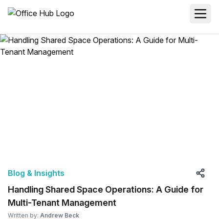
Blog & Insights
Handling Shared Space Operations: A Guide for
Multi-Tenant Management
Written by:
Andrew Beck