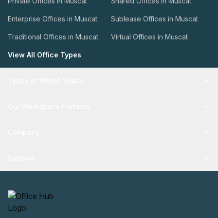
Private Offices in Muscat
Shared Offices in Muscat
Enterprise Offices in Muscat
Sublease Offices in Muscat
Traditional Offices in Muscat
Virtual Offices in Muscat
View All Office Types
Types of Office Space
Our Workspace Partners
Company
Support