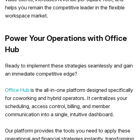
helps you remain the competitive leader in the flexible
workspace market.
Power Your Operations with Office
Hub
Ready to implement these strategies seamlessly and gain
an immediate competitive edge?
Office Hub
is the all-in-one platform designed specifically
for coworking and hybrid operators. It centralizes your
scheduling, access control, billing, and member
communication into a single, intuitive dashboard.
Our platform provides the tools you need to apply these
operational and financial strategies instantly, transforming