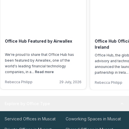
Office Hub Featured by Airwallex
Office Hub Offic
Ireland
We're proud to share that Office Hub has
Office Hub, the glo
been featured by Airwallex, one of the
advisory and techno
world's leading financial technology
announced the launch
companies, in a...
Read more
partnership in Irela..
Rebecca Philipp
29 July, 2026
Rebecca Philipp
Explore by Office Type
Serviced Offices in Muscat
Coworking Spaces in Muscat