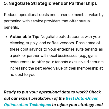
5. Negotiate Strategic Vendor Partnerships
Reduce operational costs and enhance member value by
partnering with service providers that offer mutual
benefits.
Actionable Tip:
Negotiate bulk discounts with your
cleaning, supply, and coffee vendors. Pass some of
these cost savings to your enterprise suite tenants as
a perk, or partner with local businesses (e.g., gyms,
restaurants) to offer your tenants exclusive discounts,
increasing the perceived value of their membership at
no cost to you.
Ready to put your operational data to work? Check
out our expert breakdown of the
Best Data-Driven
Optimization Techniques
to refine your strategy and