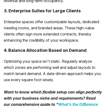
revenue and long-term occupancy.
3. Enterprise Suites for Large Clients
Enterprise spaces offer customizable layouts, dedicated
meeting rooms, and branded areas. These high-value
clients often sign more extended contracts, thereby
enhancing the credibility of your workspace.
4. Balance Allocation Based on Demand
Optimizing your space isn't static. Regularly analyze
which zones are performing well and adjust layouts to
match tenant demand. A data-driven approach helps you
use every square foot wisely.
Want to know which flexible setup can align perfectly
with your business niche and requirements? Read
our comprehensive guide to “
What’s the Difference