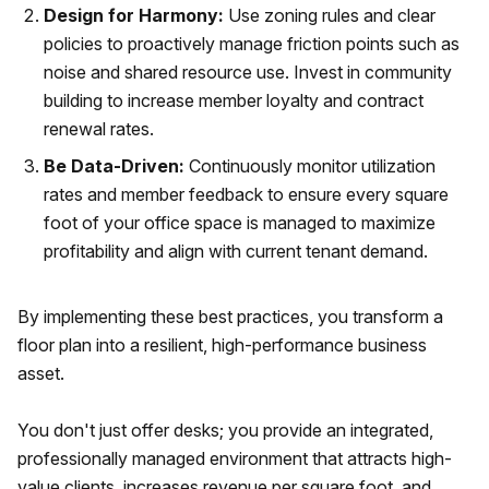
Design for Harmony:
Use zoning rules and clear
policies to proactively manage friction points such as
noise and shared resource use. Invest in community
building to increase member loyalty and contract
renewal rates.
Be Data-Driven:
Continuously monitor utilization
rates and member feedback to ensure every square
foot of your office space is managed to maximize
profitability and align with current tenant demand.
By implementing these best practices, you transform a
floor plan into a resilient, high-performance business
asset.
You don't just offer desks; you provide an integrated,
professionally managed environment that attracts high-
value clients, increases revenue per square foot, and