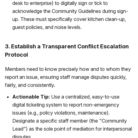
desk to enterprise) to digitally sign or tick to
acknowledge the Community Guidelines during sign-
up. These must specifically cover kitchen clean-up,
guest policies, and noise levels.
3. Establish a Transparent Conflict Escalation
Protocol
Members need to know precisely how and to whom they
report an issue, ensuring staff manage disputes quickly,
fairly, and consistently.
Actionable Tip:
Use a centralized, easy-to-use
digital ticketing system to report non-emergency
issues (e.g., policy violations, maintenance).
Designate a specific staff member (the "Community
Lead") as the sole point of mediation for interpersonal
disputes.