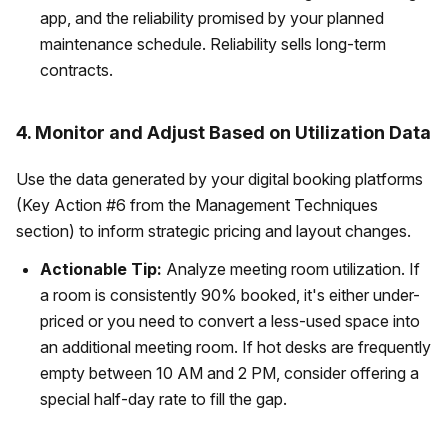
app, and the reliability promised by your planned
maintenance schedule. Reliability sells long-term
contracts.
4. Monitor and Adjust Based on Utilization Data
Use the data generated by your digital booking platforms
(Key Action #6 from the Management Techniques
section) to inform strategic pricing and layout changes.
Actionable Tip:
Analyze meeting room utilization. If
a room is consistently 90% booked, it's either under-
priced or you need to convert a less-used space into
an additional meeting room. If hot desks are frequently
empty between 10 AM and 2 PM, consider offering a
special half-day rate to fill the gap.