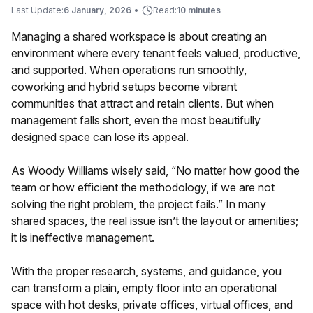
Last Update:
6 January, 2026
•
Read:
10 minutes
Managing a shared workspace is about creating an
environment where every tenant feels valued, productive,
and supported. When operations run smoothly,
coworking and hybrid setups become vibrant
communities that attract and retain clients. But when
management falls short, even the most beautifully
designed space can lose its appeal.
As Woody Williams wisely said, “No matter how good the
team or how efficient the methodology, if we are not
solving the right problem, the project fails.” In many
shared spaces, the real issue isn’t the layout or amenities;
it is ineffective management.
With the proper research, systems, and guidance, you
can transform a plain, empty floor into an operational
space with hot desks, private offices, virtual offices, and