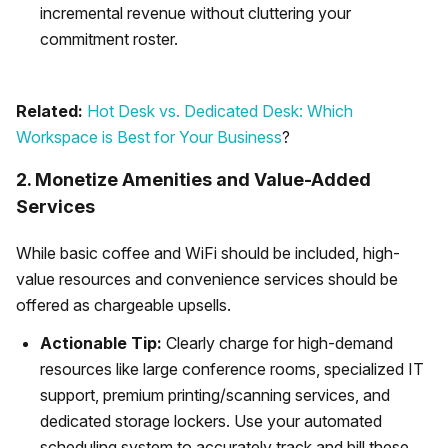
incremental revenue without cluttering your
commitment roster.
Related:
Hot Desk vs. Dedicated Desk: Which
Workspace is Best for Your Business
?
2. Monetize Amenities and Value-Added
Services
While basic coffee and WiFi should be included, high-
value resources and convenience services should be
offered as chargeable upsells.
Actionable Tip:
Clearly charge for high-demand
resources like large conference rooms, specialized IT
support, premium printing/scanning services, and
dedicated storage lockers. Use your automated
scheduling system to accurately track and bill these