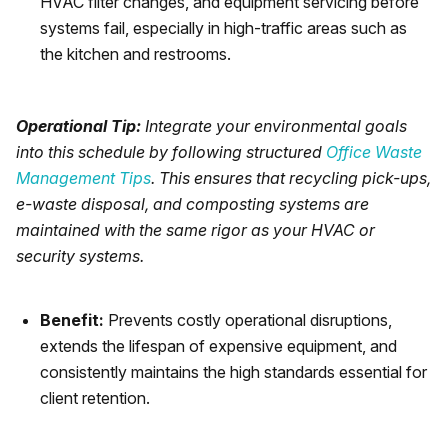
HVAC filter changes, and equipment servicing before
systems fail, especially in high-traffic areas such as
the kitchen and restrooms.
Operational Tip:
Integrate your environmental goals
into this schedule by following structured
Office Waste
Management Tips
. This ensures that recycling pick-ups,
e-waste disposal, and composting systems are
maintained with the same rigor as your HVAC or
security systems.
Benefit:
Prevents costly operational disruptions,
extends the lifespan of expensive equipment, and
consistently maintains the high standards essential for
client retention.