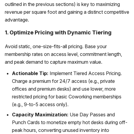
outlined in the previous sections) is key to maximizing
revenue per square foot and gaining a distinct competitive
advantage.
1. Optimize Pricing with Dynamic Tiering
Avoid static, one-size-fits-all pricing. Base your
membership rates on access level, commitment length,
and peak demand to capture maximum value.
Actionable Tip:
Implement Tiered Access Pricing.
Charge a premium for 24/7 access (e.g., private
offices and premium desks) and use lower, more
restricted pricing for basic Coworking memberships
(e.g., 9-to-5 access only).
Capacity Maximization:
Use Day Passes and
Punch Cards to monetize empty hot desks during off-
peak hours, converting unused inventory into