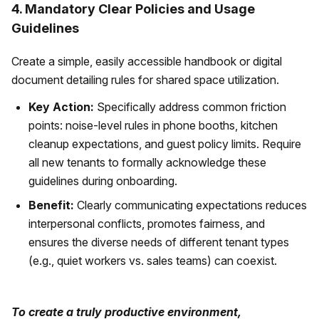
4. Mandatory Clear Policies and Usage
Guidelines
Create a simple, easily accessible handbook or digital
document detailing rules for shared space utilization.
Key Action:
Specifically address common friction
points: noise-level rules in phone booths, kitchen
cleanup expectations, and guest policy limits. Require
all new tenants to formally acknowledge these
guidelines during onboarding.
Benefit:
Clearly communicating expectations reduces
interpersonal conflicts, promotes fairness, and
ensures the diverse needs of different tenant types
(e.g., quiet workers vs. sales teams) can coexist.
To create a truly productive environment,