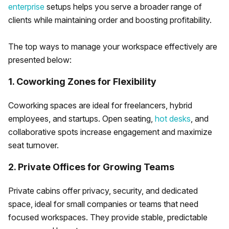
enterprise
setups helps you serve a broader range of
clients while maintaining order and boosting profitability.
The top ways to manage your workspace effectively are
presented below:
1. Coworking Zones for Flexibility
Coworking spaces are ideal for freelancers, hybrid
employees, and startups. Open seating,
hot desks
, and
collaborative spots increase engagement and maximize
seat turnover.
2. Private Offices for Growing Teams
Private cabins offer privacy, security, and dedicated
space, ideal for small companies or teams that need
focused workspaces. They provide stable, predictable