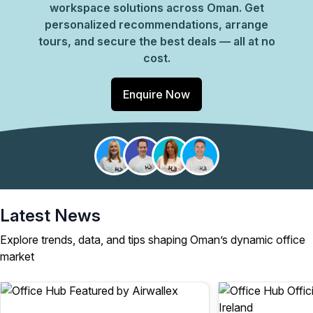
workspace solutions across Oman. Get
personalized recommendations, arrange
tours, and secure the best deals — all at no
cost.
Enquire Now
Latest News
Explore trends, data, and tips shaping Oman’s dynamic office
market