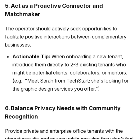
5. Act as a Proactive Connector and
Matchmaker
The operator should actively seek opportunities to
facilitate positive interactions between complementary
businesses.
Actionable Tip:
When onboarding a new tenant,
introduce them directly to 2-3 existing tenants who
might be potential clients, collaborators, or mentors.
(e.g., "Meet Sarah from TechStart; she's looking for
the graphic design services you offer.")
6. Balance Privacy Needs with Community
Recognition
Provide private and enterprise office tenants with the