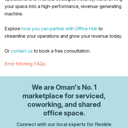
your space into a high-performance, revenue-generating
machine.
Explore
how you can partner with Office Hub
to
streamline your operations and grow your revenue today.
Or
contact us
to book a free consultation.
Error fetching FAQs.
We are
Oman
's No. 1
marketplace for serviced,
coworking, and shared
office space.
Connect with our local experts for flexible