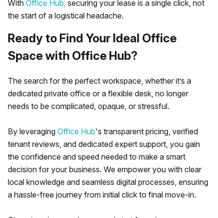
With
Office Hub,
securing your lease is a single click, not
the start of a logistical headache.
Ready to Find Your Ideal Office
Space with Office Hub?
The search for the perfect workspace, whether it’s a
dedicated private office or a flexible desk, no longer
needs to be complicated, opaque, or stressful.
By leveraging
Office Hub
's transparent pricing, verified
tenant reviews, and dedicated expert support, you gain
the confidence and speed needed to make a smart
decision for your business. We empower you with clear
local knowledge and seamless digital processes, ensuring
a hassle-free journey from initial click to final move-in.