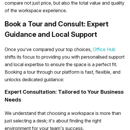
compare not just price, but also the total value and quality
of the workspace experience.
Book a Tour and Consult: Expert
Guidance and Local Support
Once you’ve compared your top choices,
Office Hub
shifts its focus to providing you with personalised support
and local expertise to ensure the space is a perfect fit.
Booking a tour through our platform is fast, flexible, and
unlocks dedicated guidance:
Expert Consultation: Tailored to Your Business
Needs
We understand that choosing a workspace is more than
just selecting a desk; it's about finding the right
environment for your team's success.