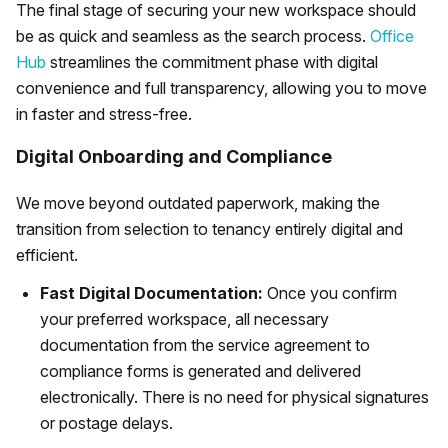
The final stage of securing your new workspace should
be as quick and seamless as the search process.
Office
Hub
streamlines the commitment phase with digital
convenience and full transparency, allowing you to move
in faster and stress-free.
Digital Onboarding and Compliance
We move beyond outdated paperwork, making the
transition from selection to tenancy entirely digital and
efficient.
Fast Digital Documentation:
Once you confirm
your preferred workspace, all necessary
documentation from the service agreement to
compliance forms is generated and delivered
electronically. There is no need for physical signatures
or postage delays.