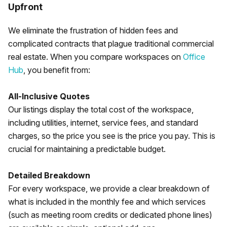
Upfront
We eliminate the frustration of hidden fees and
complicated contracts that plague traditional commercial
real estate. When you compare workspaces on
Office
Hub
, you benefit from:
All-Inclusive Quotes
Our listings display the total cost of the workspace,
including utilities, internet, service fees, and standard
charges, so the price you see is the price you pay. This is
crucial for maintaining a predictable budget.
Detailed Breakdown
For every workspace, we provide a clear breakdown of
what is included in the monthly fee and which services
(such as meeting room credits or dedicated phone lines)