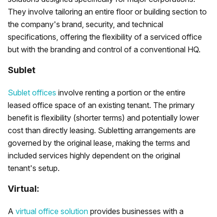
They involve tailoring an entire floor or building section to
the company's brand, security, and technical
specifications, offering the flexibility of a serviced office
but with the branding and control of a conventional HQ.
Sublet
Sublet offices
involve renting a portion or the entire
leased office space of an existing tenant. The primary
benefit is flexibility (shorter terms) and potentially lower
cost than directly leasing. Subletting arrangements are
governed by the original lease, making the terms and
included services highly dependent on the original
tenant's setup.
Virtual:
A
virtual office solution
provides businesses with a