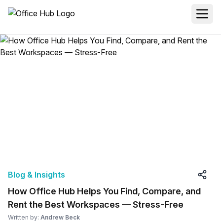
Blog & Insights
How Office Hub Helps You Find, Compare, and
Rent the Best Workspaces — Stress-Free
Written by:
Andrew Beck