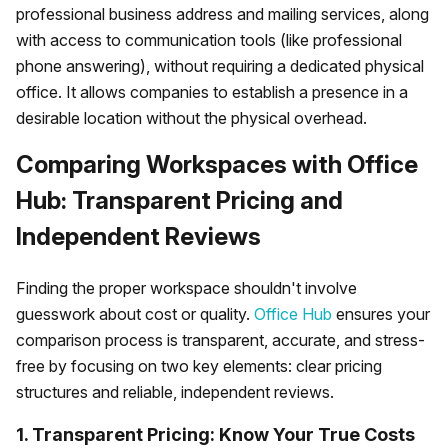
professional business address and mailing services, along
with access to communication tools (like professional
phone answering), without requiring a dedicated physical
office. It allows companies to establish a presence in a
desirable location without the physical overhead.
Comparing Workspaces with Office
Hub: Transparent Pricing and
Independent Reviews
Finding the proper workspace shouldn't involve
guesswork about cost or quality.
Office Hub
ensures your
comparison process is transparent, accurate, and stress-
free by focusing on two key elements: clear pricing
structures and reliable, independent reviews.
1. Transparent Pricing: Know Your True Costs