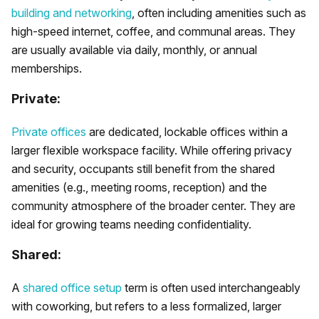
building and networking
, often including amenities such as
high-speed internet, coffee, and communal areas. They
are usually available via daily, monthly, or annual
memberships.
Private:
Private offices
are dedicated, lockable offices within a
larger flexible workspace facility. While offering privacy
and security, occupants still benefit from the shared
amenities (e.g., meeting rooms, reception) and the
community atmosphere of the broader center. They are
ideal for growing teams needing confidentiality.
Shared:
A
shared office setup
term is often used interchangeably
with coworking, but refers to a less formalized, larger