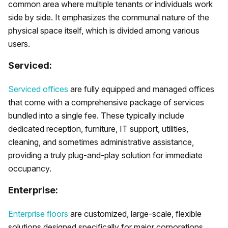
common area where multiple tenants or individuals work
side by side. It emphasizes the communal nature of the
physical space itself, which is divided among various
users.
Serviced:
Serviced offices
are fully equipped and managed offices
that come with a comprehensive package of services
bundled into a single fee. These typically include
dedicated reception, furniture, IT support, utilities,
cleaning, and sometimes administrative assistance,
providing a truly plug-and-play solution for immediate
occupancy.
Enterprise:
Enterprise floors
are customized, large-scale, flexible
solutions designed specifically for major corporations.