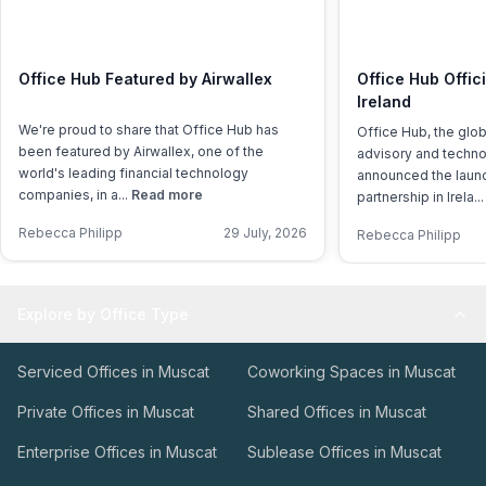
Office Hub Featured by Airwallex
Office Hub Offic
Ireland
We're proud to share that Office Hub has
Office Hub, the glo
been featured by Airwallex, one of the
advisory and techno
world's leading financial technology
announced the launch
companies, in a...
Read more
partnership in Irela..
Rebecca Philipp
29 July, 2026
Rebecca Philipp
Explore by Office Type
Serviced Offices in Muscat
Coworking Spaces in Muscat
Private Offices in Muscat
Shared Offices in Muscat
Enterprise Offices in Muscat
Sublease Offices in Muscat