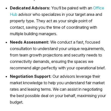
Dedicated Advisors:
You’ll be paired with an
Office
Hub
advisor who specializes in your target area and
property type. They act as your single point of
contact, saving you the time of coordinating with
multiple building managers.
Needs Assessment:
We conduct a fast, focused
consultation to understand your unique requirements,
from team growth projections and security needs to
connectivity demands, ensuring the spaces we
recommend align perfectly with your operational brief.
Negotiation Support:
Our advisors leverage their
market knowledge to help you understand fair market
rates and leasing terms. We can assist in negotiating
the best possible deal on your behalf, maximising your
budget.