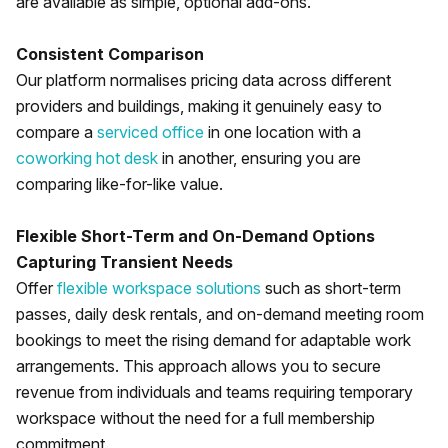
are available as simple, optional add-ons.
Consistent Comparison
Our platform normalises pricing data across different
providers and buildings, making it genuinely easy to
compare a
serviced office
in one location with a
coworking hot desk
in another, ensuring you are
comparing like-for-like value.
Flexible Short-Term and On-Demand Options
Capturing Transient Needs
Offer
flexible workspace solutions
such as short-term
passes, daily desk rentals, and on-demand meeting room
bookings to meet the rising demand for adaptable work
arrangements. This approach allows you to secure
revenue from individuals and teams requiring temporary
workspace without the need for a full membership
commitment.