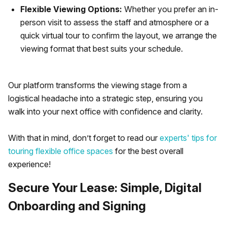
Flexible Viewing Options:
Whether you prefer an in-
person visit to assess the staff and atmosphere or a
quick virtual tour to confirm the layout, we arrange the
viewing format that best suits your schedule.
Our platform transforms the viewing stage from a
logistical headache into a strategic step, ensuring you
walk into your next office with confidence and clarity.
With that in mind, don’t forget to read our
experts' tips for
touring flexible office spaces
for the best overall
experience!
Secure Your Lease: Simple, Digital
Onboarding and Signing