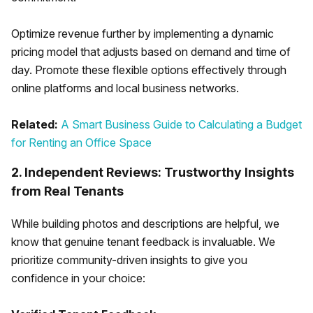
Optimize revenue further by implementing a dynamic
pricing model that adjusts based on demand and time of
day. Promote these flexible options effectively through
online platforms and local business networks.
Related:
A Smart Business Guide to Calculating a Budget
for Renting an Office Space
2. Independent Reviews: Trustworthy Insights
from Real Tenants
While building photos and descriptions are helpful, we
know that genuine tenant feedback is invaluable. We
prioritize community-driven insights to give you
confidence in your choice: