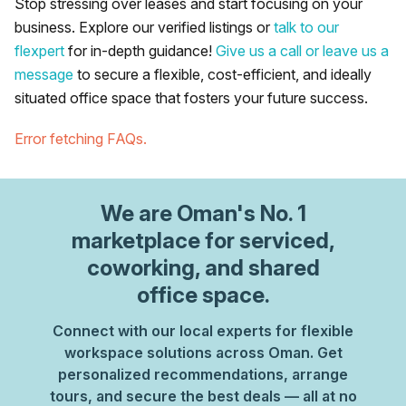
Stop stressing over leases and start focusing on your
business. Explore our verified listings or
talk to our
flexpert
for in-depth guidance!
Give us a call or leave us a
message
to secure a flexible, cost-efficient, and ideally
situated office space that fosters your future success.
Error fetching FAQs.
We are
Oman
's No. 1
marketplace for serviced,
coworking, and shared
office space.
Connect with our local experts for flexible
workspace solutions across Oman. Get
personalized recommendations, arrange
tours, and secure the best deals — all at no