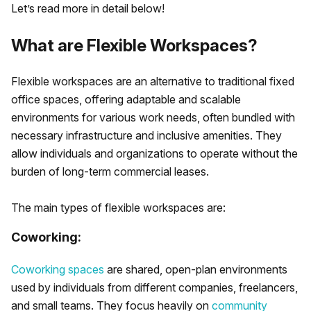
Let’s read more in detail below!
What are Flexible Workspaces?
Flexible workspaces are an alternative to traditional fixed
office spaces, offering adaptable and scalable
environments for various work needs, often bundled with
necessary infrastructure and inclusive amenities. They
allow individuals and organizations to operate without the
burden of long-term commercial leases.
The main types of flexible workspaces are:
Coworking:
Coworking spaces
are shared, open-plan environments
used by individuals from different companies, freelancers,
and small teams. They focus heavily on
community