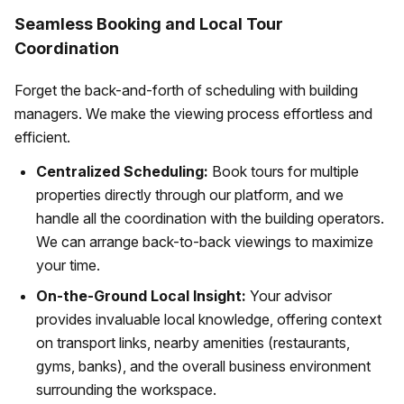
Seamless Booking and Local Tour
Coordination
Forget the back-and-forth of scheduling with building
managers. We make the viewing process effortless and
efficient.
Centralized Scheduling:
Book tours for multiple
properties directly through our platform, and we
handle all the coordination with the building operators.
We can arrange back-to-back viewings to maximize
your time.
On-the-Ground Local Insight:
Your advisor
provides invaluable local knowledge, offering context
on transport links, nearby amenities (restaurants,
gyms, banks), and the overall business environment
surrounding the workspace.