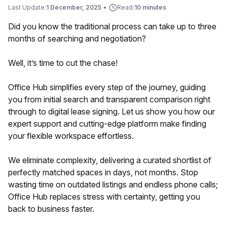
Last Update:
1 December, 2025
•
Read:
10 minutes
Did you know the traditional process can take up to three
months of searching and negotiation?
Well, it’s time to cut the chase!
Office Hub simplifies every step of the journey, guiding
you from initial search and transparent comparison right
through to digital lease signing. Let us show you how our
expert support and cutting-edge platform make finding
your flexible workspace effortless.
We eliminate complexity, delivering a curated shortlist of
perfectly matched spaces in days, not months. Stop
wasting time on outdated listings and endless phone calls;
Office Hub replaces stress with certainty, getting you
back to business faster.