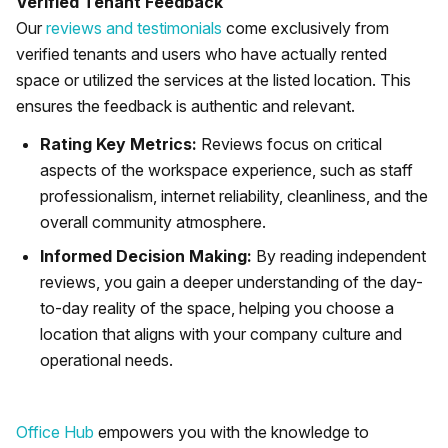
Verified Tenant Feedback
Our
reviews and testimonials
come exclusively from
verified tenants and users who have actually rented
space or utilized the services at the listed location. This
ensures the feedback is authentic and relevant.
Rating Key Metrics:
Reviews focus on critical
aspects of the workspace experience, such as staff
professionalism, internet reliability, cleanliness, and the
overall community atmosphere.
Informed Decision Making:
By reading independent
reviews, you gain a deeper understanding of the day-
to-day reality of the space, helping you choose a
location that aligns with your company culture and
operational needs.
Office Hub
empowers you with the knowledge to