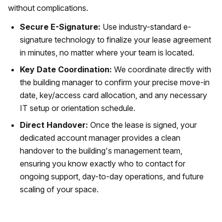
without complications.
Secure E-Signature:
Use industry-standard e-
signature technology to finalize your lease agreement
in minutes, no matter where your team is located.
Key Date Coordination:
We coordinate directly with
the building manager to confirm your precise move-in
date, key/access card allocation, and any necessary
IT setup or orientation schedule.
Direct Handover:
Once the lease is signed, your
dedicated account manager provides a clean
handover to the building's management team,
ensuring you know exactly who to contact for
ongoing support, day-to-day operations, and future
scaling of your space.