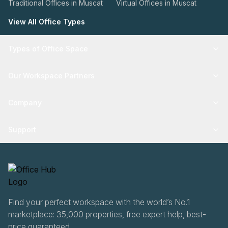
Traditional Offices in Muscat
Virtual Offices in Muscat
View All Office Types
Types of Office Space
Our Workspace Partners
Company
Support
Find your perfect workspace with the world’s No.1
marketplace: 35,000 properties, free expert help, best-
price guaranteed.