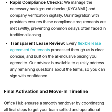
Rapid Compliance Checks:
We manage the
necessary background checks (KYC/AML) and
company verification digitally. Our integration with
providers ensures these compliance requirements are
met swiftly, preventing common delays often faced in
traditional leasing.
Transparent Lease Review:
Every
flexible lease
agreement for tenants
processed through us is clear,
concise, and built on the all-inclusive pricing you
agreed to. Our advisor is available to quickly address
any remaining questions about the terms, so you can
sign with confidence.
Final Activation and Move-In Timeline
Office Hub ensures a smooth handover by coordinating
all final steps to get your team settled and operational