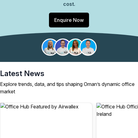
cost.
Enquire Now
Latest News
Explore trends, data, and tips shaping Oman’s dynamic office
market