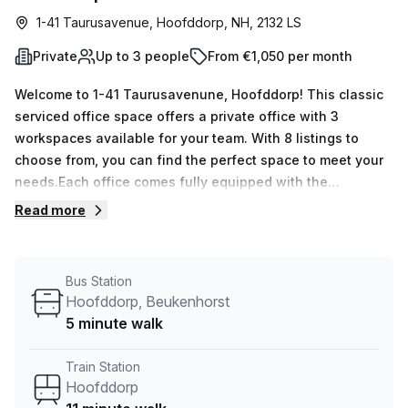
1-41 Taurusavenue, Hoofddorp, NH, 2132 LS
Private
Up to 3 people
From €1,050 per month
Welcome to 1-41 Taurusavenune, Hoofddorp! This classic
serviced office space offers a private office with 3
workspaces available for your team. With 8 listings to
choose from, you can find the perfect space to meet your
needs.Each office comes fully equipped with the
necessary amenities to support your business. Enjoy 24/7
Read more
access, administration support, and reception services to
ensure a smooth and professional work environment.
Need to host meetings? Take advantage of the meeting
Bus Station
room available for your use.Convenience is key, and this
Hoofddorp, Beukenhorst
location offers just that. Situated just 11 minutes away from
5 minute walk
Hoofddorp train station, commuting to and from work is a
breeze. If you prefer to take the bus, the Hoofddorp,
Train Station
Beukenhorst stop is just a short 5-minute walk away.The
Hoofddorp
building, beyond Zuidtoren, is packed with additional