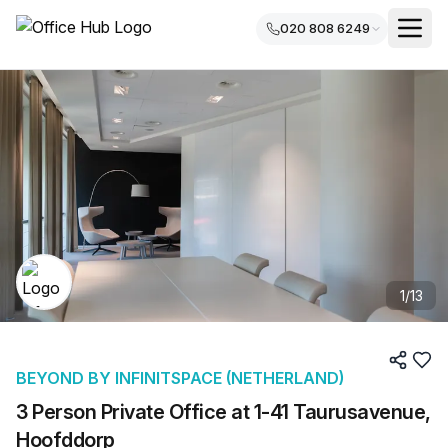
020 808 6249
1
/
13
BEYOND BY INFINITSPACE (NETHERLAND)
3 Person Private Office at 1-41 Taurusavenue,
Hoofddorp