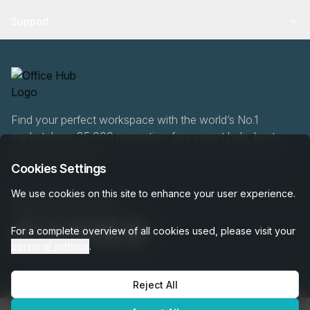
Support
Find your perfect workspace with the world’s No.1
marketplace: 35,000 properties, free expert help, best-
price guaranteed.
Cookies Settings
We use cookies on this site to enhance your user experience.
020 808 6249
For a complete overview of all cookies used, please visit your
personal settings
.
Reject All
OfficeHUB
2026
Privacy
Terms
Cookie Settings