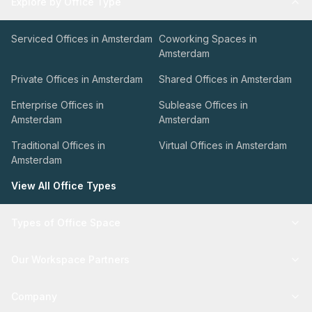
Explore by Office Type
Serviced Offices in Amsterdam
Coworking Spaces in
Amsterdam
Private Offices in Amsterdam
Shared Offices in Amsterdam
Enterprise Offices in
Sublease Offices in
Amsterdam
Amsterdam
Traditional Offices in
Virtual Offices in Amsterdam
Amsterdam
View All Office Types
Types of Office Space
Our Workspace Partners
Company