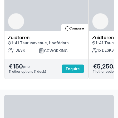
Compare
Zuidtoren
Zuidtoren
1-41 Taurusavenue, Hoofddorp
1-41 Tauru
1
DESK
15
DESKS
COWORKING
€150
€5,250
/mo
/m
Enquire
11
other options (
1
desk
)
11
other options 