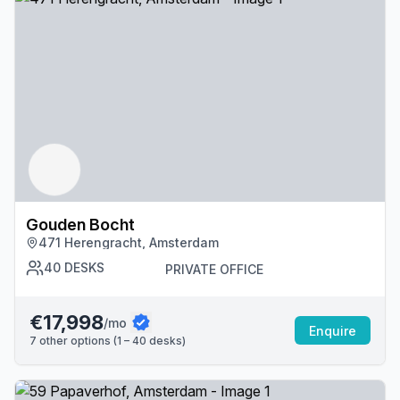
Gouden Bocht
471 Herengracht, Amsterdam
40
DESKS
PRIVATE OFFICE
€17,998
/mo
Enquire
7
other options (
1 – 40
desk
s
)