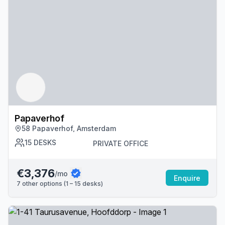
Papaverhof
58 Papaverhof, Amsterdam
15
DESKS
PRIVATE OFFICE
€3,376
/mo
Enquire
7
other options (
1 – 15
desk
s
)