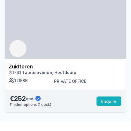
Zuidtoren
1-41 Taurusavenue, Hoofddorp
1
DESK
PRIVATE OFFICE
€252
/mo
Enquire
11
other options (
1
desk
)