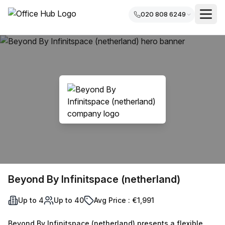
020 808 6249
Beyond By Infinitspace (netherland)
Up to 4
Up to 40
Avg Price : €1,991
Beyond By Infinitspace (netherland) presents a flexible