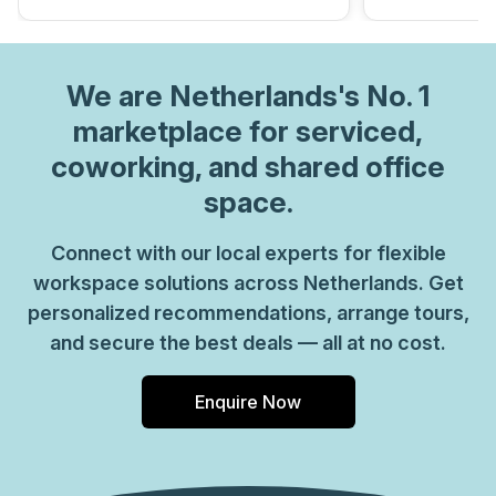
We are
Netherlands
's No. 1
marketplace for serviced,
coworking, and shared office
space.
Connect with our local experts for flexible
workspace solutions across Netherlands. Get
personalized recommendations, arrange tours,
and secure the best deals — all at no cost.
Enquire Now