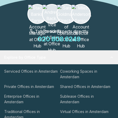
Talk to our Experts directly
020 808 6249
Explore by Office Type
Serviced Offices in Amsterdam
Coworking Spaces in
Amsterdam
Private Offices in Amsterdam
Shared Offices in Amsterdam
Enterprise Offices in
Sublease Offices in
Amsterdam
Amsterdam
Traditional Offices in
Virtual Offices in Amsterdam
Amsterdam