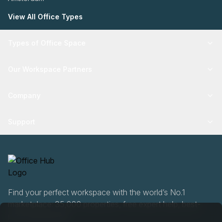
View All Office Types
Types of Office Space
Our Workspace Partners
Company
Support
Find your perfect workspace with the world’s No.1
marketplace: 35,000 properties, free expert help, best-
price guaranteed.