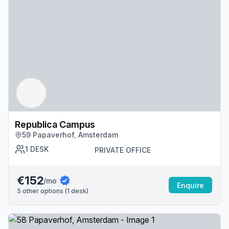
Republica Campus
59 Papaverhof, Amsterdam
1
DESK
PRIVATE OFFICE
€152
/mo
Enquire
5
other options (
1
desk
)