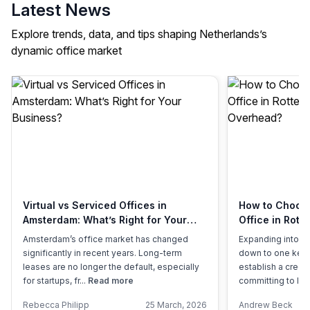
Latest News
Explore trends, data, and tips shaping Netherlands’s
dynamic office market
Virtual vs Serviced Offices in
How to Choose 
Amsterdam: What’s Right for Your
Office in Rott
Business?
Overhead?
Amsterdam’s office market has changed
Expanding into a
significantly in recent years. Long-term
down to one key 
leases are no longer the default, especially
establish a credi
for startups, fr...
Read more
committing to lon
Rebecca Philipp
25 March, 2026
Andrew Beck