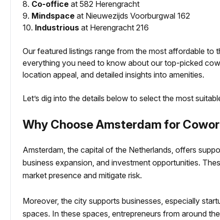
8.
Co-office
at 582 Herengracht
9.
Mindspace
at Nieuwezijds Voorburgwal 162
10.
Industrious
at Herengracht 216
Our featured listings range from the most affordable to t
everything you need to know about our top-picked cowo
location appeal, and detailed insights into amenities.
Let’s dig into the details below to select the most suitab
Why Choose Amsterdam for Cowork
Amsterdam, the capital of the Netherlands, offers suppo
business expansion, and investment opportunities. These
market presence and mitigate risk.
Moreover, the city supports businesses, especially sta
spaces. In these spaces, entrepreneurs from around th