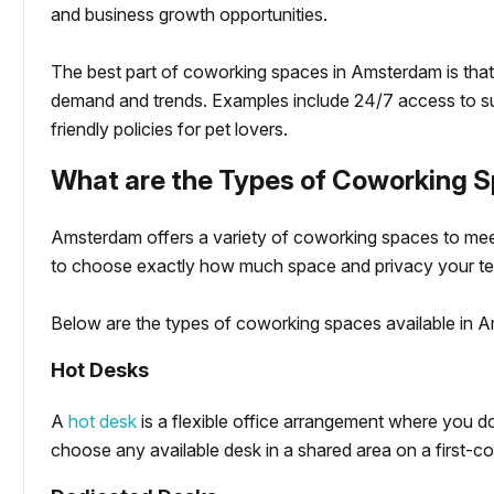
and business growth opportunities.
The best part of coworking spaces in Amsterdam is that
demand and trends. Examples include 24/7 access to su
friendly policies for pet lovers.
What are the Types of Coworking 
Amsterdam offers a variety of coworking spaces to mee
to choose exactly how much space and privacy your t
Below are the types of coworking spaces available in A
Hot Desks
A
hot desk
is a flexible office arrangement where you d
choose any available desk in a shared area on a first-co