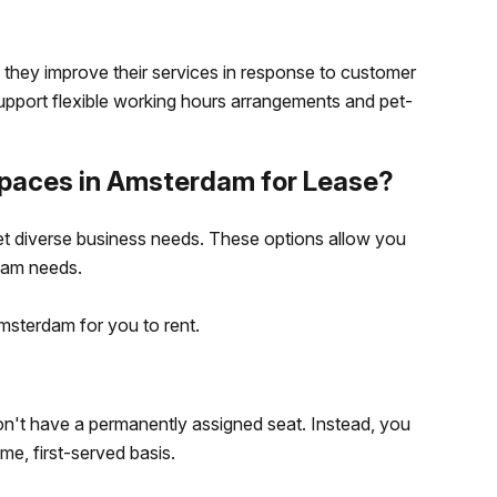
 they improve their services in response to customer
pport flexible working hours arrangements and pet-
Spaces in Amsterdam for Lease?
t diverse business needs. These options allow you
eam needs.
msterdam for you to rent.
on't have a permanently assigned seat. Instead, you
me, first-served basis.