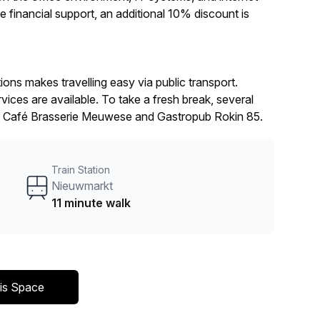
e financial support, an additional 10% discount is
ns makes travelling easy via public transport.
vices are available. To take a fresh break, several
h as Café Brasserie Meuwese and Gastropub Rokin 85.
Train Station
Nieuwmarkt
11 minute walk
is Space