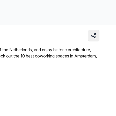
Learn more
 the Netherlands, and enjoy historic architecture,
eck out the 10 best coworking spaces in Amsterdam,