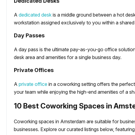
Dedicated Desks
A
dedicated desk
is a middle ground between a hot desk 
workstation assigned exclusively to you within a shared
Day Passes
A day pass is the ultimate pay-as-you-go office solution
desk area and amenities for a single business day.
Private Offices
A
private office
in a coworking setting offers the perfec
your team while enjoying the high-end amenities of a sha
10 Best Coworking Spaces in Ams
Coworking spaces in Amsterdam are suitable for business
businesses. Explore our curated listings below, featuring s