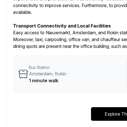
connectivity to improve services. Furthermore, to provid
available.
Transport Connectivity and Local Facilities
Easy access to Nieuwmarkt, Amsterdam, and Rokin statio
Moreover, taxi, carpooling, office van, and chauffeur ser
dining spots are present near the office building, suc
Bus Station
Amsterdam, Rokin
1 minute walk
Explore Th