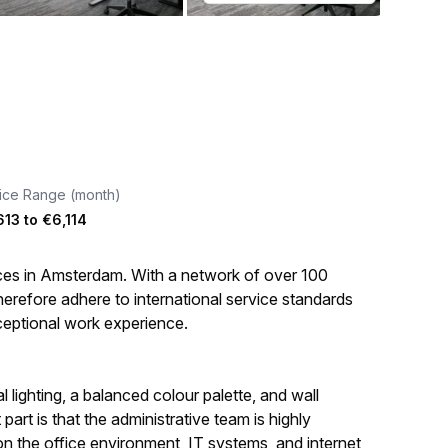
ice Range (month)
613
to
€6,114
aces in Amsterdam. With a network of over 100
erefore adhere to international service standards
ceptional work experience.
 lighting, a balanced colour palette, and wall
art is that the administrative team is highly
on the office environment, IT systems, and internet