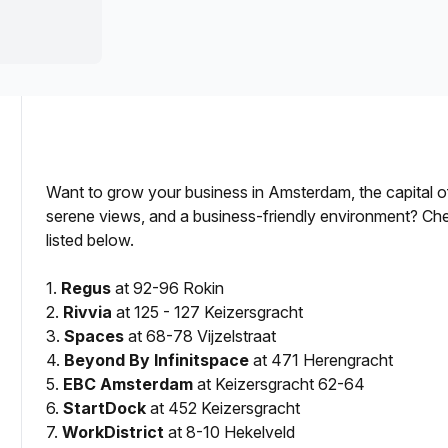
a prestigious address.
Want to grow your business in Amsterdam, the capital of
serene views, and a business-friendly environment? Ch
listed below.
for Lease?
1.
Regus
at 92-96 Rokin
2.
Rivvia
at 125 - 127 Keizersgracht
3.
Spaces
at 68-78 Vijzelstraat
4.
Beyond By Infinitspace
at 471 Herengracht
5.
EBC Amsterdam
at Keizersgracht 62-64
6.
StartDock
at 452 Keizersgracht
7.
WorkDistrict
at 8-10 Hekelveld