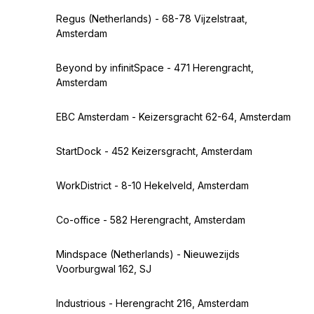
Regus (Netherlands) - 68-78 Vijzelstraat,
Amsterdam
Beyond by infinitSpace - 471 Herengracht,
Amsterdam
EBC Amsterdam - Keizersgracht 62-64, Amsterdam
StartDock - 452 Keizersgracht, Amsterdam
WorkDistrict - 8-10 Hekelveld, Amsterdam
Co-office - 582 Herengracht, Amsterdam
Mindspace (Netherlands) - Nieuwezijds
Voorburgwal 162, SJ
Industrious - Herengracht 216, Amsterdam