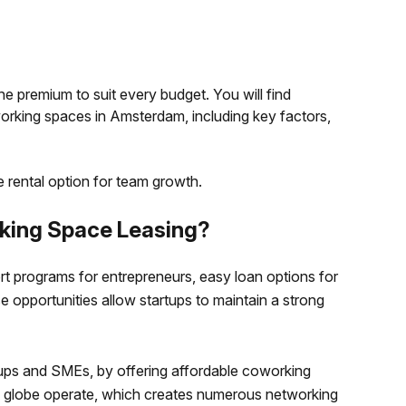
he premium to suit every budget. You will find
rking spaces in Amsterdam, including key factors,
le rental option for team growth.
ing Space Leasing?
rt programs for entrepreneurs, easy loan options for
 opportunities allow startups to maintain a strong
rtups and SMEs, by offering affordable coworking
e globe operate, which creates numerous networking