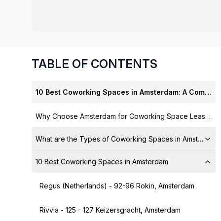
chair, and computer.
TABLE OF CONTENTS
10 Best Coworking Spaces in Amsterdam: A Complete Guide
Why Choose Amsterdam for Coworking Space Leasing?
What are the Types of Coworking Spaces in Amsterdam 
10 Best Coworking Spaces in Amsterdam
Regus (Netherlands) - 92-96 Rokin, Amsterdam
Rivvia - 125 - 127 Keizersgracht, Amsterdam