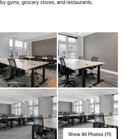
earby gyms, grocery stores, and restaurants.
Show All Photos (
11
)