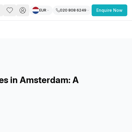
EUR
020 808 6249
Enquire Now
PACE
FEATURED POST
paces for Every Business
es in Amsterdam: A
 you’re a
freelancer, startup, growing
r enterprise,
find a workspace that fits
 you work.