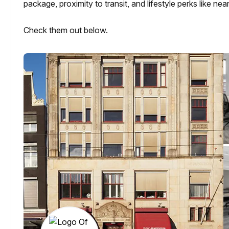
package, proximity to transit, and lifestyle perks like n
Check them out below.