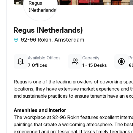
Regus (Netherlands)
92-96 Rokin, Amsterdam
Available Offices
Capacity
Pr
7 Offices
1 - 15 Desks
€
Regus is one of the leading providers of coworking sp
locations, they have extensive market experience and th
and sustainable practices to ensure tenants have an ex
Amenities and Interior
The workplace at 92-96 Rokin features excellent internal
paintings that create a welcoming atmosphere. The best p
experienced and professional. It takes timely feedback 