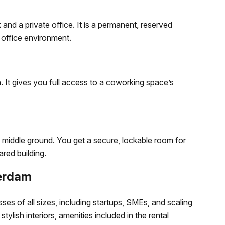
and a private office. It is a permanent, reserved
 office environment.
. It gives you full access to a coworking space’s
t middle ground. You get a secure, lockable room for
red building.
terdam
es of all sizes, including startups, SMEs, and scaling
tylish interiors, amenities included in the rental