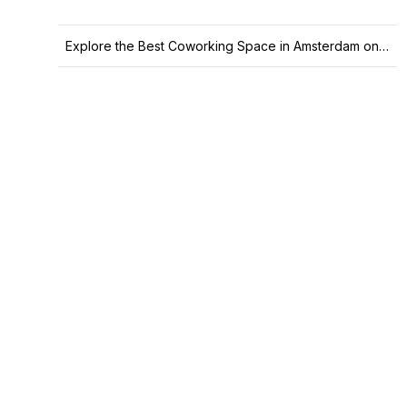
Explore the Best Coworking Space in Amsterdam on Office Hub Today