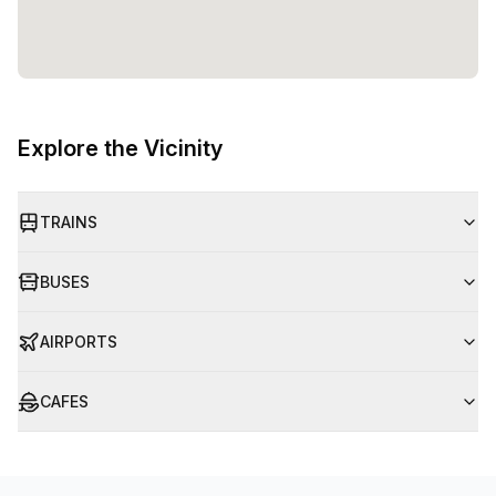
Explore the Vicinity
TRAINS
BUSES
AIRPORTS
CAFES