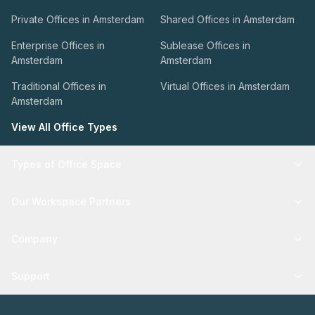
Private Offices in Amsterdam
Shared Offices in Amsterdam
Enterprise Offices in
Sublease Offices in
Amsterdam
Amsterdam
Traditional Offices in
Virtual Offices in Amsterdam
Amsterdam
View All Office Types
Types of Office Space
Our Workspace Partners
Company
Support