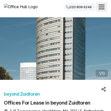
020 808 6249
1
/
13
beyond Zuidtoren
Offices For Lease in beyond Zuidtoren
1-41 Taurusavenue, Hoofddorp, NH, 2132 LS, Netherlands