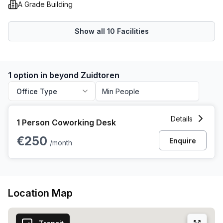
A Grade Building
on the opportunity to work in the prestigious beyond
Zuidtoren. Contact us today to book your tour and
experience the epitome of modern office spaces.
Show all
10
Facilities
1 option in beyond Zuidtoren
Office Type
1 Person Coworking Space at 1-41 Taurusavenue, Hoofddo
Details
1 Person Coworking Desk
€250
Enquire
/month
Location Map