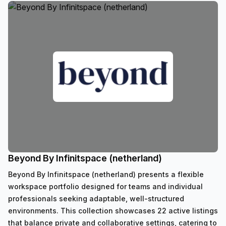
Beyond By Infinitspace (netherland)
Beyond By Infinitspace (netherland) presents a flexible
workspace portfolio designed for teams and individual
professionals seeking adaptable, well-structured
environments. This collection showcases 22 active listings
that balance private and collaborative settings, catering to