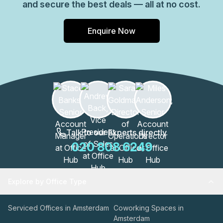
and secure the best deals — all at no cost.
Enquire Now
Talk to our Experts directly
020 808 6249
Explore by Office Type
Serviced Offices in Amsterdam
Coworking Spaces in
Amsterdam