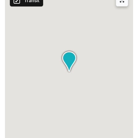
Transit