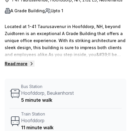
A Grade Building
Upto 1
Located at 1-41 Taurusavenur in Hoofddorp, NH, beyond
Zuidtoren is an exceptional A Grade Building that offers a
unique office experience. With its striking architecture and
sleek design, this building is sure to impress both clients
and employees alike.As you step inside, you&#39;ll be
greeted by the modern reception area and a team of
Read more
friendly staff ready to assist you. The 24/7 access
ensures that you can work at your own pace, while the
administration support takes care of any office-related
Bus Station
tasks that may come your way.Need a place to hold
Hoofddorp, Beukenhorst
meetings? No problem. The building offers various
5 minute walk
meeting room options to cater to your specific needs.
Whether you&#39;re hosting a small team gathering or a
Train Station
larger conference, you&#39;ll find the perfect space
Hoofddorp
here.Beyond Zuidtoren doesn&#39;t stop at providing
11 minute walk