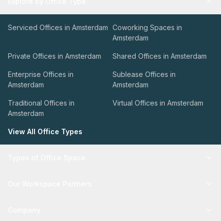
Explore by Office Type
Serviced Offices in Amsterdam
Coworking Spaces in
Amsterdam
Private Offices in Amsterdam
Shared Offices in Amsterdam
Enterprise Offices in
Sublease Offices in
Amsterdam
Amsterdam
Traditional Offices in
Virtual Offices in Amsterdam
Amsterdam
View All Office Types
Types of Office Space
Our Workspace Partners
Company