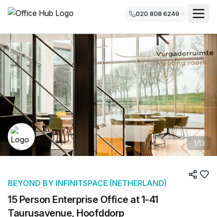
020 808 6249
1
/
13
BEYOND BY INFINITSPACE (NETHERLAND)
15 Person Enterprise Office at 1-41
Taurusavenue, Hoofddorp