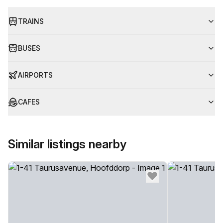
TRAINS
BUSES
AIRPORTS
CAFES
Similar listings nearby