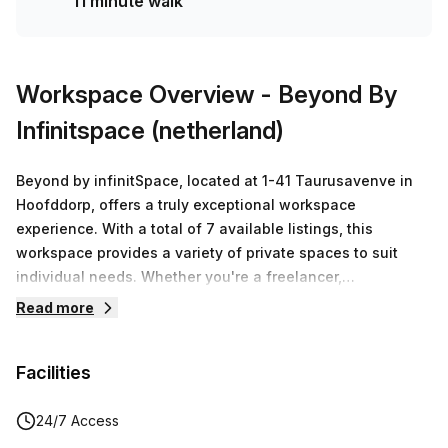
11 minute walk
solution for your team.
Workspace Overview
- Beyond By
Infinitspace (netherland)
Beyond by infinitSpace, located at 1-41 Taurusavenve in
Hoofddorp, offers a truly exceptional workspace
experience. With a total of 7 available listings, this
workspace provides a variety of private spaces to suit
individual needs. Whether you're a freelancer,
entrepreneur, or part of a small team, Beyond has the
Read more
perfect workspace solution for you.The workspace prides
itself on thinking beyond the traditional concept of a
Facilities
workspace. As the name suggests, Beyond is focused on
unlocking a bold new future for its members. It goes
beyond the mundane and aims to create a space that
24/7 Access
fosters local community, global connection, and high-spec