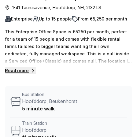
1-41 Taurusavenue, Hoofddorp, NH, 2132 LS
Enterprise
Up to 15 people
From €5,250 per month
This Enterprise Office Space is €5250 per month, perfect
for a team of 15 people and comes with flexible rental
terms tailored to bigger teams wanting their own
dedicated, fully managed workspace. This is a null inside
a Serviced Office (Classic) and comes null. The location is
very central as the workspace is only a 11 min walk from
Read more
Hoofddorp and a 5 min walk from Hoofddorp, Beukenhorst
bus stop. This Enterprise Suite is located in Hoofddorp and
if you book a tour Beyond By Infinitspace (netherland) can
Bus Station
show you 1 available office spaces ranging in size from 1
Hoofddorp, Beukenhorst
to 1 desks. Did you know our team offer a free
5 minute walk
personalised service to help you shortlist, book and
negotiate the best rate on your ideal workspace. From a 1
Train Station
person hot desk to an enterprise team of 1000+ the Office
Hoofddorp
Hub team can customise a flexible furnished office