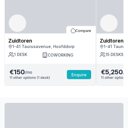
Compare
Zuidtoren
Zuidtoren
1-41 Taurusavenue, Hoofddorp
1-41 Tauru
1
DESK
15
DESKS
COWORKING
€150
€5,250
/mo
/m
Enquire
11
other options (
1
desk
)
11
other options 