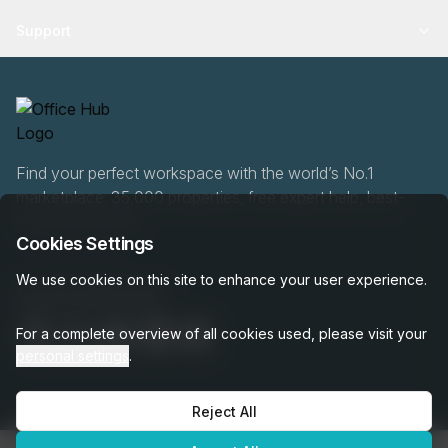
Support
Find your perfect workspace with the world’s No.1
marketplace: 35,000 properties, free expert help, best-
price guaranteed.
Cookies Settings
We use cookies on this site to enhance your user experience.
020 808 6249
For a complete overview of all cookies used, please visit your
personal settings
.
Reject All
OfficeHUB
2026
Privacy
Terms
Cookie Settings