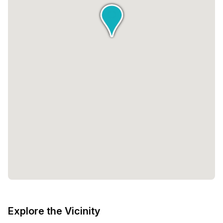
range of available private spaces, Beyond offers flexibility
to accommodate any team size. From single-desk offices
to larger spaces that can accommodate up to 25 desks,
you can find the perfect fit for your business. The pricing
is also designed to be inclusive, with options starting at
€1,199 and going up to €7,500.Beyond by infinitSpace is
not just a workspace, it is a place where innovation,
collaboration, and community come together. It is a space
where you can go beyond your limits and unlock your full
potential. Whether you are a solopreneur or a growing
team, Beyond has the resources and support to help you
thrive. Experience the future of work at Beyond.
Explore the Vicinity