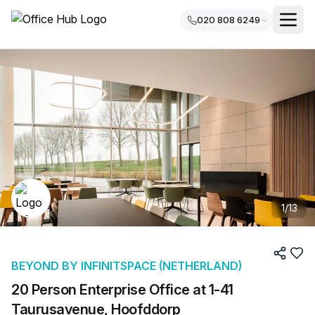
020 808 6249
1
/
13
BEYOND BY INFINITSPACE (NETHERLAND)
20 Person Enterprise Office at 1-41
Taurusavenue, Hoofddorp