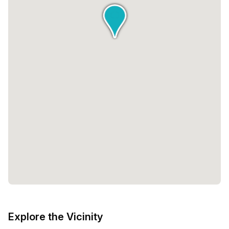
range of available private spaces, Beyond offers flexibility
to accommodate any team size. From single-desk offices
to larger spaces that can accommodate up to 25 desks,
you can find the perfect fit for your business. The pricing
is also designed to be inclusive, with options starting at
€1,199 and going up to €7,500.Beyond by infinitSpace is
not just a workspace, it is a place where innovation,
collaboration, and community come together. It is a space
where you can go beyond your limits and unlock your full
potential. Whether you are a solopreneur or a growing
team, Beyond has the resources and support to help you
thrive. Experience the future of work at Beyond.
Explore the Vicinity