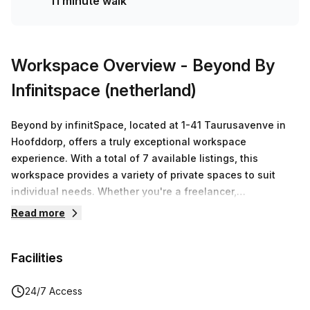
11 minute walk
solution for your team.
Workspace Overview
- Beyond By
Infinitspace (netherland)
Beyond by infinitSpace, located at 1-41 Taurusavenve in
Hoofddorp, offers a truly exceptional workspace
experience. With a total of 7 available listings, this
workspace provides a variety of private spaces to suit
individual needs. Whether you're a freelancer,
entrepreneur, or part of a small team, Beyond has the
Read more
perfect workspace solution for you.The workspace prides
itself on thinking beyond the traditional concept of a
Facilities
workspace. As the name suggests, Beyond is focused on
unlocking a bold new future for its members. It goes
beyond the mundane and aims to create a space that
24/7 Access
fosters local community, global connection, and high-spec