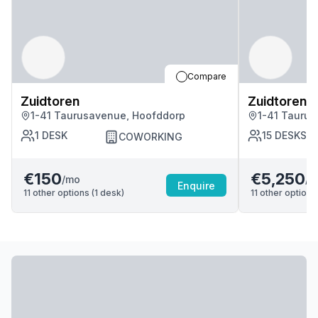
Compare
Zuidtoren
Zuidtoren
1-41 Taurusavenue, Hoofddorp
1-41 Tauru
1
DESK
15
DESKS
COWORKING
€150
€5,250
/mo
/m
Enquire
11
other options (
1
desk
)
11
other options 