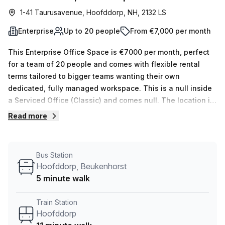
1-41 Taurusavenue, Hoofddorp, NH, 2132 LS
Enterprise
Up to 20 people
From €7,000 per month
This Enterprise Office Space is €7000 per month, perfect
for a team of 20 people and comes with flexible rental
terms tailored to bigger teams wanting their own
dedicated, fully managed workspace. This is a null inside
a Serviced Office (Classic) and comes null. The location is
very central as the workspace is only a 11 min walk from
Read more
Hoofddorp and a 5 min walk from Hoofddorp, Beukenhorst
bus stop. This Enterprise Suite is located in Hoofddorp and
if you book a tour Beyond By Infinitspace (netherland) can
Bus Station
show you 1 available office spaces ranging in size from 1
Hoofddorp, Beukenhorst
to 1 desks. Did you know our team offer a free
5 minute walk
personalised service to help you shortlist, book and
negotiate the best rate on your ideal workspace. From a 1
Train Station
person hot desk to an enterprise team of 1000+ the Office
Hoofddorp
Hub team can customise a flexible furnished office