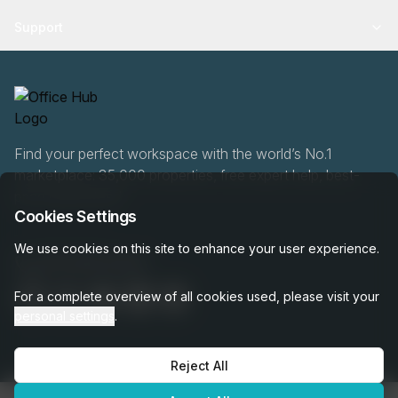
Support
Find your perfect workspace with the world’s No.1
marketplace: 35,000 properties, free expert help, best-
price guaranteed.
Cookies Settings
We use cookies on this site to enhance your user experience.
020 808 6249
For a complete overview of all cookies used, please visit your
personal settings
.
Reject All
OfficeHUB
2026
Privacy
Terms
Cookie Settings