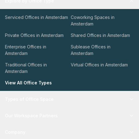
Explore by Office Type
Serviced Offices in Amsterdam
Coworking Spaces in
Amsterdam
Private Offices in Amsterdam
Shared Offices in Amsterdam
Enterprise Offices in
Sublease Offices in
Amsterdam
Amsterdam
Traditional Offices in
Virtual Offices in Amsterdam
Amsterdam
View All Office Types
Types of Office Space
Our Workspace Partners
Company