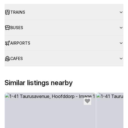
TRAINS
BUSES
AIRPORTS
CAFES
Similar listings nearby