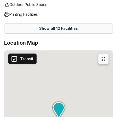
Outdoor Public Space
Printing Facilities
Show all
12
Facilities
Location Map
Transit