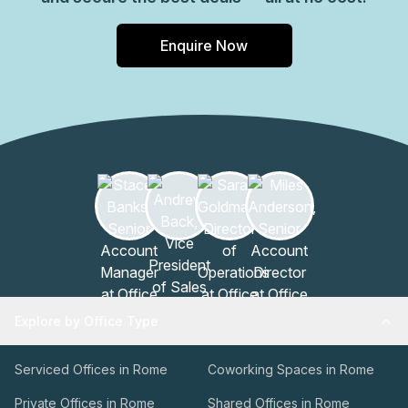
Enquire Now
Explore by Office Type
Serviced Offices in Rome
Coworking Spaces in Rome
Private Offices in Rome
Shared Offices in Rome