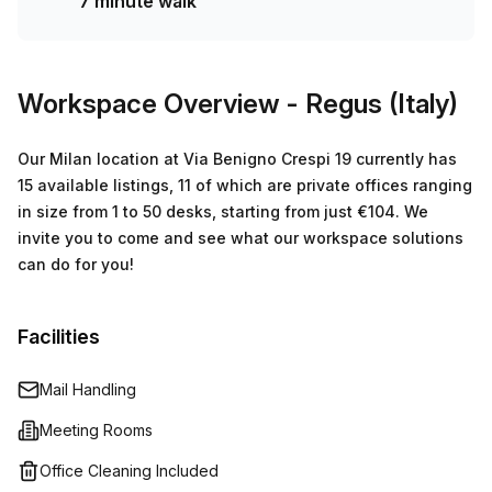
7 minute walk
amenities also included for your convenience. The nearby
transport links make this location unbeatable – just 7
minutes away from Maciachini train station and 2 minutes
away from Milano - Via Crespi 17 bus stop – making
Workspace Overview
- Regus (Italy)
commuting easy! If you're looking for an office space to
rent near here then book a tour today! You won't want to
Our Milan location at Via Benigno Crespi 19 currently has
miss out on this beautiful serviced office space!
15 available listings, 11 of which are private offices ranging
in size from 1 to 50 desks, starting from just €104. We
invite you to come and see what our workspace solutions
can do for you!
Facilities
Mail Handling
Meeting Rooms
Office Cleaning Included