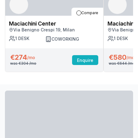
Compare
Maciachini Center
Maciachini 
Via Benigno Crespi 19, Milan
Via Benigno
1
DESK
1
DESK
COWORKING
€274
€580
/mo
/mo
Enquire
was
€304
/mo
was
€644
/mo