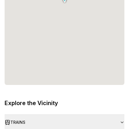
Explore the Vicinity
TRAINS