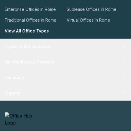
Enterprise Offices in Rome
Sublease Offices in Rome
Traditional Offices in Rome
Virtual Offices in Rome
View All Office Types
Types of Office Space
Our Workspace Partners
Company
Support