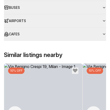
BUSES
AIRPORTS
CAFES
Similar listings nearby
10% OFF
10% OFF