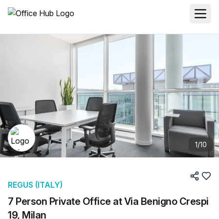
1
/
10
REGUS (ITALY)
7 Person Private Office at Via Benigno Crespi
19, Milan