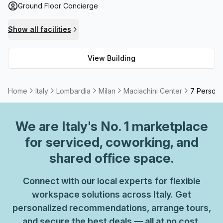
Ground Floor Concierge
telephone answering service and storage facilities. Plus,
with a High Speed Fibre connection available throughout
Show all facilities
the premises for maximum internet speed and an outdoor
area that allows you to take a break from work when
View Building
needed, you can be sure of optimal performance while
working at this center.
Home
Italy
Lombardia
Milan
Maciachini Center
7 Person 
We are
Italy
's No. 1 marketplace
for serviced, coworking, and
shared office space.
Connect with our local experts for flexible
workspace solutions across Italy. Get
personalized recommendations, arrange tours,
and secure the best deals — all at no cost.