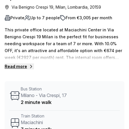
Via Benigno Crespi 19, Milan, Lombardia, 20159
Private
Up to 7 people
From €3,005 per month
This private office located at Maciachini Center in Via
Benigno Crespi 19 Milan is the perfect fit for businesses
needing workspace for a team of 7 or more. With 10.0%
OFF, it's an attractive and affordable option with €674 per
week (€2927 per month) rent. The internal room offers
natural light and your host will be glad to show you the
Read more
other 14 available spaces upon request.The range of
amenities offered here are impressive – air-conditioned
offices, building security, administration support and
Bus Station
reception services all come as standard, plus
Milano - Via Crespi, 17
balcony/outdoor area, storage facilities, telephone
2 minute walk
answering and disabled access. Not to mention the added
bonus of lift/elevator access 24/7 so you can get in and
Train Station
out whenever you need to! Plus there are parking in
Maciachini
building, business lounge and concierge in foyer