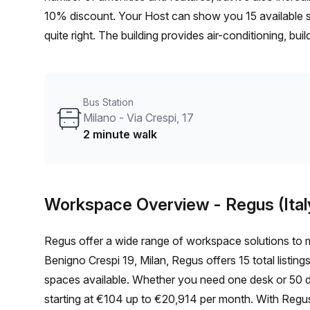
10% discount. Your Host can show you 15 available sp
quite right. The building provides air-conditioning, bu
- plus there's balcony/outdoor seating for fresh air and
telephone answering service and storage facilities ar
to Milano - Via Crespi 17 bus stop being just 2 minut
Bus Station
miss out on this stunning serviced office at Maciachin
Milano - Via Crespi, 17
2 minute walk
Workspace Overview
- Regus (Ital
Regus offer a wide range of workspace solutions to m
Benigno Crespi 19, Milan, Regus offers 15 total listing
spaces available. Whether you need one desk or 50 des
starting at €104 up to €20,914 per month. With Regus