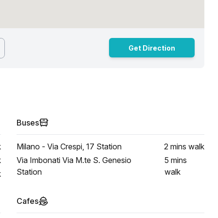
Get Direction
Buses
k
Milano - Via Crespi, 17 Station
2 mins
walk
k
Via Imbonati Via M.te S. Genesio
5 mins
Station
walk
k
Cafes