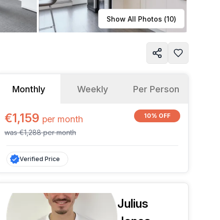
Learn more
Show All Photos (
10
)
Monthly
Weekly
Per Person
€1,159
10% OFF
per
month
was
€1,288
per
month
Verified Price
Julius