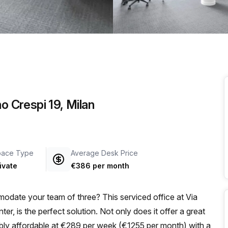
a prestigious address.
o Crespi 19, Milan
pace Type
Average Desk Price
ivate
€386 per month
odate your team of three? This serviced office at Via
er, is the perfect solution. Not only does it offer a great
dibly affordable at €289 per week (€1255 per month) with a