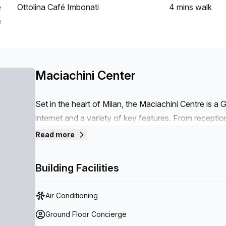
e
Ottolina Café Imbonati
4 mins
walk
e
Maciachini Center
Set in the heart of Milan, the Maciachini Centre is a G
internet and a variety of key features. From reception 
every amenity necessary for business success. The c
Read more
(paid) plus an elevator for quick access to each floor.
assistance and security measures are in place to ens
Building Facilities
for events or relaxation is included alongside disab
Last but not least, storage space is provided for goo
Air Conditioning
Ground Floor Concierge