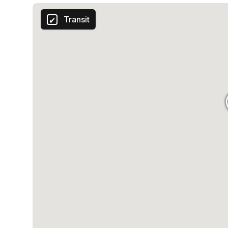
Transit