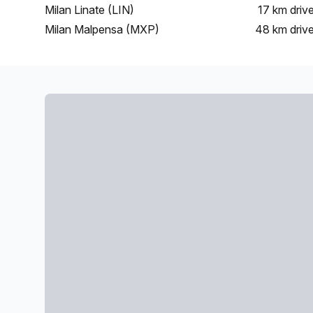
Milan Linate (LIN)
17 km
driv
Milan Malpensa (MXP)
48 km
driv