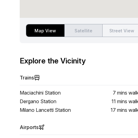
Map View
Satellite
Street View
Explore the Vicinity
Trains
Maciachini Station
7 mins
wal
Dergano Station
11 mins
wal
Milano Lancetti Station
17 mins
wal
Airports