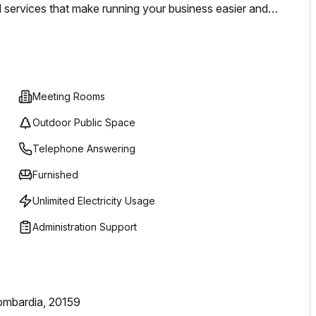
l services that make running your business easier and
Meeting Rooms
Outdoor Public Space
Telephone Answering
Furnished
Unlimited Electricity Usage
Administration Support
Lombardia, 20159