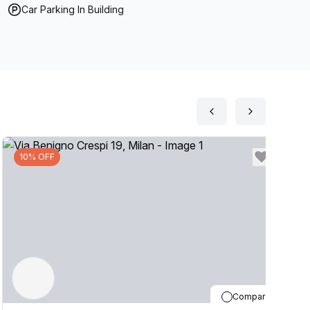
Car Parking In Building
10% OFF
Compare