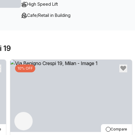
High Speed Lift
Cafe/Retail in Building
i 19
10% OFF
e
Compare