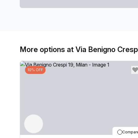
More options at Via Benigno Cresp
10% OFF
Compar