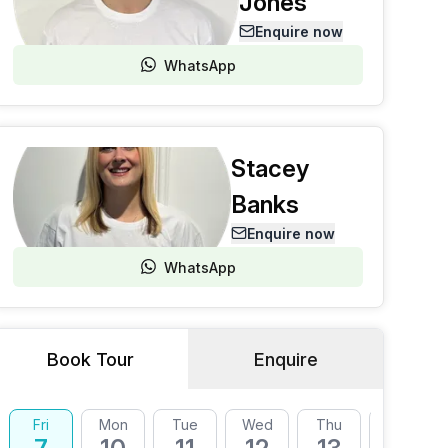
Jones
Enquire now
WhatsApp
Stacey
Banks
Enquire now
WhatsApp
Book Tour
Enquire
Fri
Mon
Tue
Wed
Thu
Fri