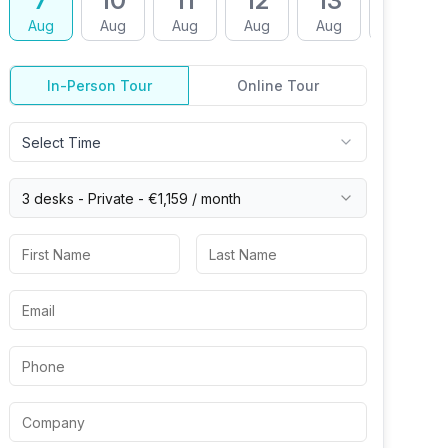
7
10
11
12
13
14
Aug
Aug
Aug
Aug
Aug
Aug
In-Person Tour
Online Tour
Select Time
3 desks -
Private
-
€1,159
/ month