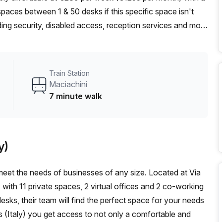
aces between 1 & 50 desks if this specific space isn't
ilding security, disabled access, reception services and more
 natural light. Additionally, administration support,
e available. What's more, the area is highly convenient due
es away and Maciachini train station 7 minutes away. Don't
Train Station
i Center in Milan - book a tour today!
Maciachini
7 minute walk
y)
eet the needs of businesses of any size. Located at Via
s with 11 private spaces, 2 virtual offices and 2 co-working
ks, their team will find the perfect space for your needs
 (Italy) you get access to not only a comfortable and