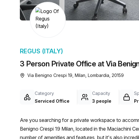
chair, and computer.
REGUS (ITALY)
3 Person Private Office at Via Benign
Via Benigno Crespi 19, Milan, Lombardia, 20159
Category
Capacity
S
Serviced Office
3 people
Pr
Are you searching for a private workspace to accomm
Benigno Crespi 19 Milan, located in the Maciachini Cent
number of amenities and features, but it's also incre