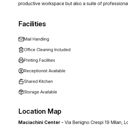
productive workspace but also a suite of professiona
more efficient.
Facilities
Mail Handling
Office Cleaning Included
Printing Facilities
Receptionist Available
Shared Kitchen
Storage Available
Location Map
Maciachini Center -
Via Benigno Crespi 19 Milan, 