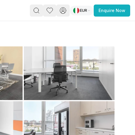
EUR
Enquire Now
PACE
FEATURED POST
paces for Every Business
 you’re a
freelancer, startup, growing
r enterprise,
find a workspace that fits
 you work.