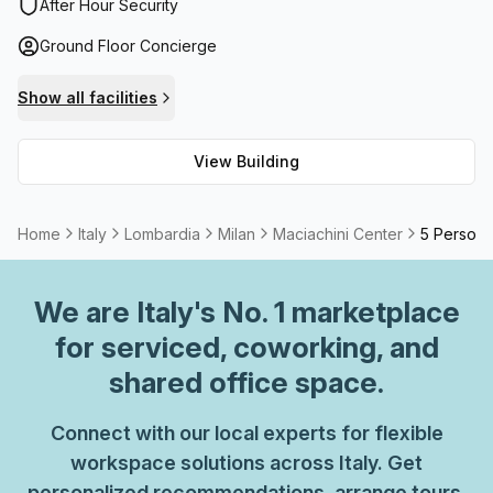
reception services, telephone answering services,
After Hour Security
balcony/outdoor access, storage facilities (with cleaning
Ground Floor Concierge
included), and high speed fibre broadband for always-on
connectivity. Meeting room/boardroom spaces are also
Show all facilities
available to rent along with air-conditioned offices to
ensure maximum comfort throughout the workday.
View Building
Home
Italy
Lombardia
Milan
Maciachini Center
5 Person 
We are
Italy
's No. 1 marketplace
for serviced, coworking, and
shared office space.
Connect with our local experts for flexible
workspace solutions across Italy. Get
personalized recommendations, arrange tours,