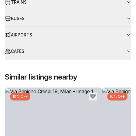
TRAINS
BUSES
AIRPORTS
CAFES
Similar listings nearby
10% OFF
10% OFF