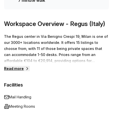
7 minute walk
surrounding areas is €494 per week. Your Host has 15
spaces available with capacities ranging from 1 to 50
desks. Don't miss out on this fantastic offer and contact us
now for more information or to view other listings that Your
Workspace Overview
- Regus (Italy)
Host has on offer!
The Regus center in Via Benigno Crespi 19, Milan is one of
our 3000+ locations worldwide. It offers 15 listings to
choose from, with 11 of those being private spaces that
can accommodate 1-50 desks. Prices range from an
affordable €104 to €20,914, providing options for
businesses of all sizes. The Regus team will be happy to
Read more
find you the perfect workspace and provide help and
advice throughout your journey.
Facilities
Mail Handling
Meeting Rooms