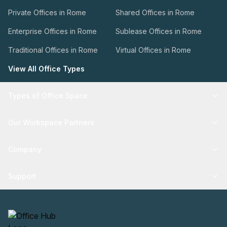
Private Offices in Rome
Shared Offices in Rome
Enterprise Offices in Rome
Sublease Offices in Rome
Traditional Offices in Rome
Virtual Offices in Rome
View All Office Types
Types of Office Space
Our Workspace Partners
Company
Support