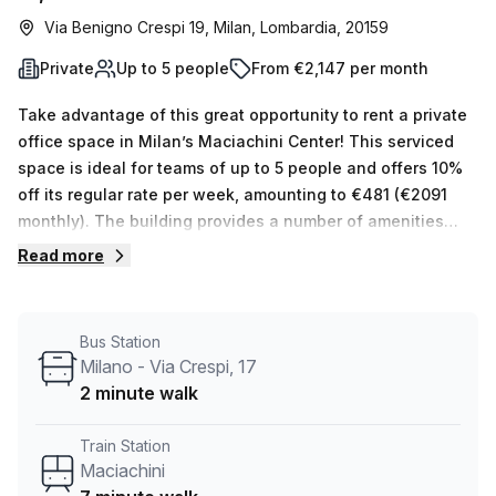
Via Benigno Crespi 19, Milan, Lombardia, 20159
Private
Up to 5 people
From €2,147 per month
Take advantage of this great opportunity to rent a private
office space in Milan’s Maciachini Center! This serviced
space is ideal for teams of up to 5 people and offers 10%
off its regular rate per week, amounting to €481 (€2091
monthly). The building provides a number of amenities
such as administration support, balcony/outdoor area,
Read more
reception services, telephone answering, storage
facilities, air-conditioning, lift/elevator access and more.
Furthermore, disabled access, building security and a
Bus Station
concierge in the foyer are also available. Those who
Milano - Via Crespi, 17
require parking can do so for an additional cost.The
2 minute walk
nearby public transport options make it easy to get around
– Maciachini train station is 7 minutes away while Milano -
Train Station
Via Crespi bus stop 17 is only 2 minutes away. In terms of
Maciachini
pricing comparisons, the average desk price for