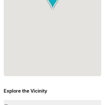
Explore the Vicinity