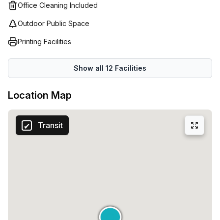
Office Cleaning Included
Outdoor Public Space
Printing Facilities
Show all
12
Facilities
Location Map
Transit