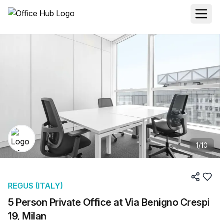
1
/
10
REGUS (ITALY)
5 Person Private Office at Via Benigno Crespi
19, Milan