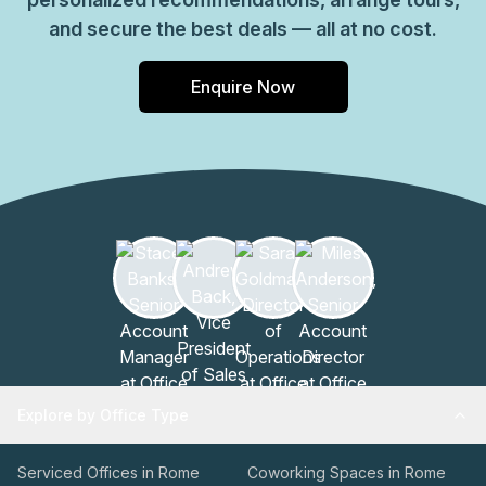
and secure the best deals — all at no cost.
Enquire Now
Explore by Office Type
Serviced Offices in Rome
Coworking Spaces in Rome