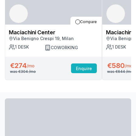
Compare
Maciachini Center
Maciachini 
Via Benigno Crespi 19, Milan
Via Benigno
1
DESK
1
DESK
COWORKING
€274
€580
/mo
/mo
Enquire
was
€304
/mo
was
€644
/mo