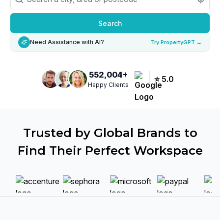
Search
Need Assistance with AI?
Try PropertyGPT →
552,004
+
⭐
5.0
Happy Clients
Trusted by Global Brands to
Find Their Perfect Workspace