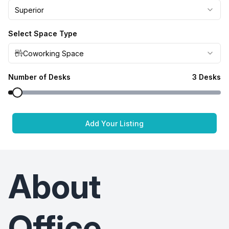
Superior
Select Space Type
Coworking Space
Number of Desks
3
Desks
Add Your Listing
About
Office