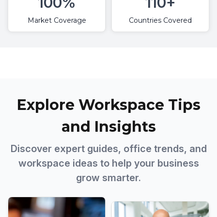
100%
110+
Market Coverage
Countries Covered
Explore Workspace Tips
and Insights
Discover expert guides, office trends, and
workspace ideas to help your business
grow smarter.