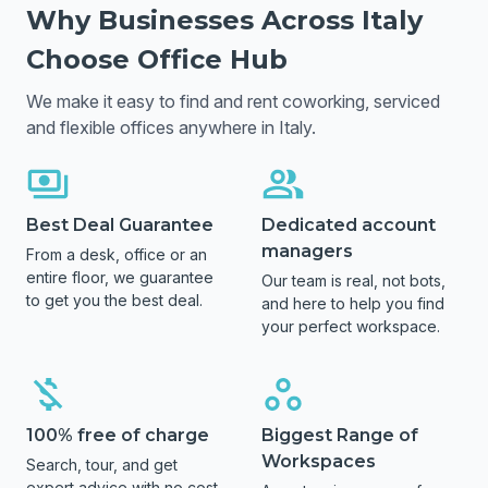
Why Businesses Across
Italy
Choose Office Hub
We make it easy to find and rent coworking, serviced
and flexible offices anywhere in
Italy
.
Best Deal Guarantee
Dedicated account
managers
From a desk, office or an
entire floor, we guarantee
Our team is real, not bots,
to get you the best deal.
and here to help you find
your perfect workspace.
100% free of charge
Biggest Range of
Workspaces
Search, tour, and get
expert advice with no cost