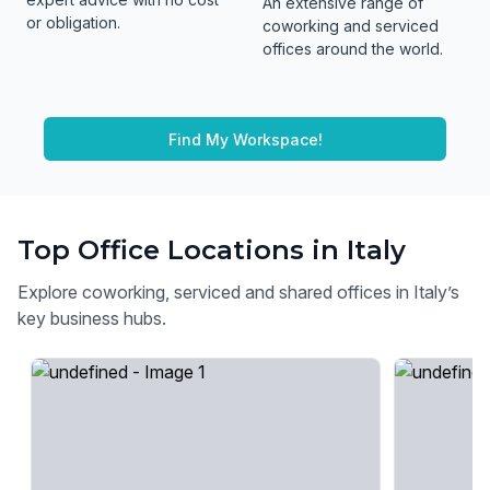
An extensive range of
or obligation.
coworking and serviced
offices around the world.
Find My Workspace!
Top Office Locations in Italy
Explore coworking, serviced and shared offices in Italy’s
key business hubs.