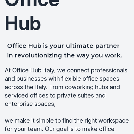
Hub
Office Hub is your ultimate partner
in revolutionizing the way you work.
At Office Hub Italy, we connect professionals
and businesses with flexible office spaces
across the Italy. From coworking hubs and
serviced offices to private suites and
enterprise spaces,
we make it simple to find the right workspace
for your team. Our goal is to make office