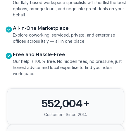
Our Italy-based workspace specialists will shortlist the best
options, arrange tours, and negotiate great deals on your
behalf.
All-in-One Marketplace
Explore coworking, serviced, private, and enterprise
offices across Italy — all in one place.
Free and Hassle-Free
Our help is 100% free. No hidden fees, no pressure, just
honest advice and local expertise to find your ideal
workspace.
552,004
+
Customers Since 2014