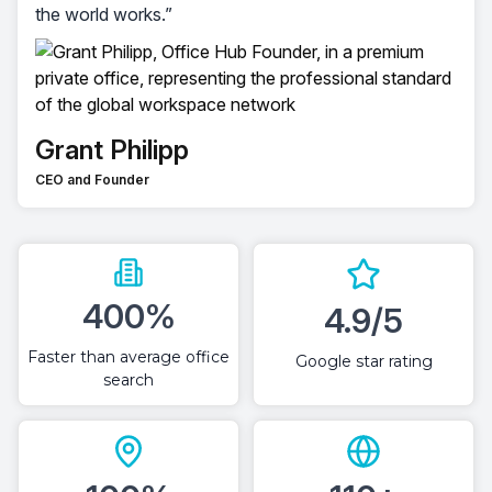
the world works.”
Grant Philipp
CEO and Founder
400%
4.9/5
Faster than average office
Google star rating
search