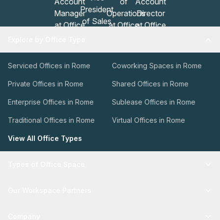
Explore by Office Type
Serviced Offices in Rome
Coworking Spaces in Rome
Private Offices in Rome
Shared Offices in Rome
Enterprise Offices in Rome
Sublease Offices in Rome
Traditional Offices in Rome
Virtual Offices in Rome
View All Office Types
Types of Office Space
Our Workspace Partners
Company