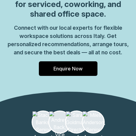
for serviced, coworking, and
shared office space.
Connect with our local experts for flexible
workspace solutions across Italy. Get
personalized recommendations, arrange tours,
and secure the best deals — all at no cost.
Enquire Now