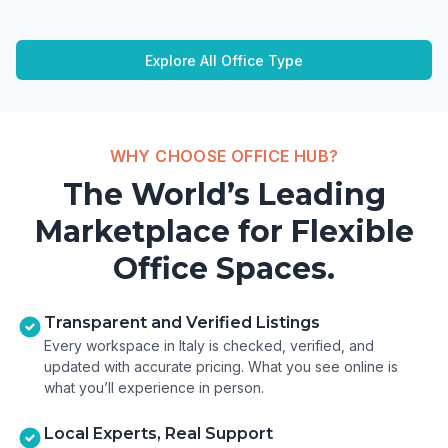
Explore All Office Type
WHY CHOOSE OFFICE HUB?
The World’s Leading
Marketplace for Flexible
Office Spaces.
Transparent and Verified Listings
Every workspace in Italy is checked, verified, and
updated with accurate pricing. What you see online is
what you’ll experience in person.
Local Experts, Real Support