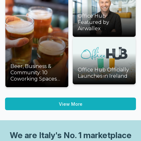
Office Hub
Featured by
Airwallex
Beer, Business &
Office Hub Officially
Community: 10
Launches in Ireland
Coworking Spaces
We'd Love to Visit
This International
Beer Day
View More
We are
Italy
's No. 1 marketplace