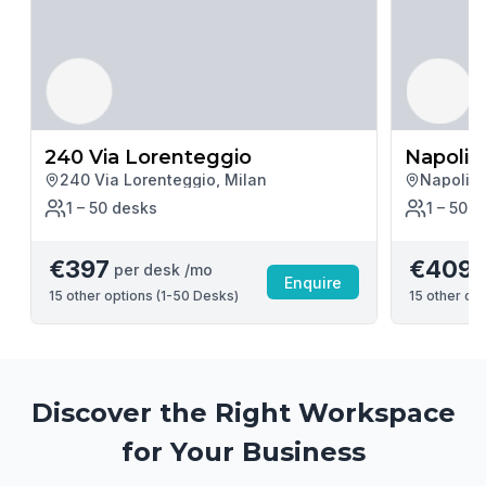
240 Via Lorenteggio
Napoli 
240 Via Lorenteggio, Milan
Napoli M
1 – 50
desk
s
1 – 50
d
€397
€409
per desk /mo
p
Enquire
15
other options (
1-50 Desks
)
15
other opt
Discover the Right Workspace
for Your Business