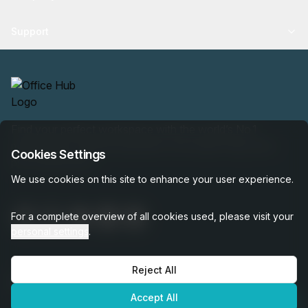
Support
Find your perfect workspace with the world’s No.1
marketplace: 35,000 properties, free expert help, best-
Cookies Settings
price guaranteed.
We use cookies on this site to enhance your user experience.
For a complete overview of all cookies used, please visit your
personal settings
.
Reject All
OfficeHUB
2026
Privacy
Terms
Cookie Settings
Accept All