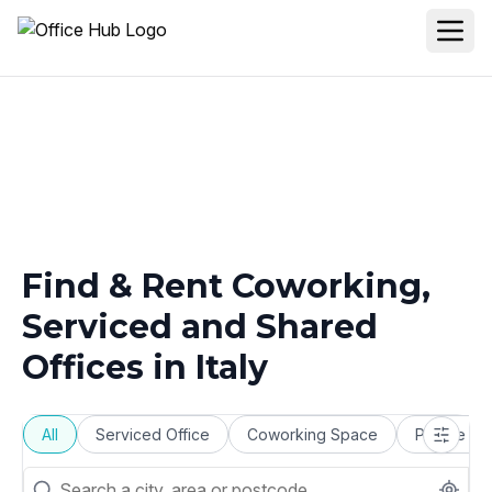
Find & Rent Coworking,
Serviced and Shared
Offices in
Italy
All
Serviced Office
Coworking Space
Private Of