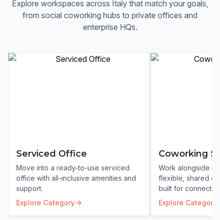
Explore workspaces across
Italy
that match your goals,
from social coworking hubs to private offices and
enterprise HQs.
Serviced Office
Coworking S
Move into a ready-to-use serviced
Work alongside ins
office with all-inclusive amenities and
flexible, shared c
support.
built for connection
Explore Category
Explore Category