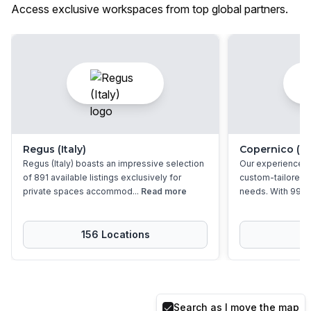
Access exclusive workspaces from top global partners.
Regus (Italy)
Copernico (Ita
Regus (Italy) boasts an impressive selection
Our experienced 
of 891 available listings exclusively for
custom-tailored so
private spaces accommod...
Read more
needs. With 99 pr
156
Location
s
9
Search as I move the map