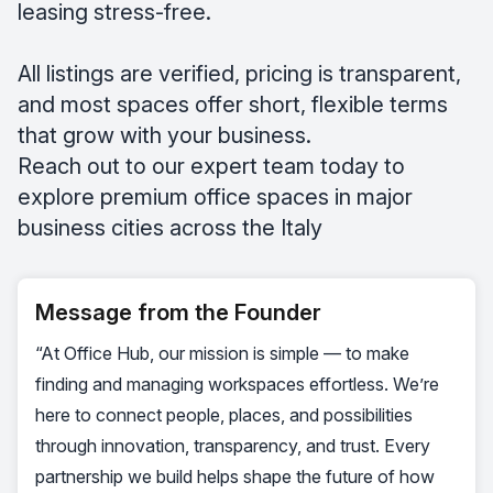
leasing stress-free.
All listings are verified, pricing is transparent,
and most spaces offer short, flexible terms
that grow with your business.
Reach out to our expert team today to
explore premium office spaces in major
business cities across the Italy
Message from the Founder
“At Office Hub, our mission is simple — to make
finding and managing workspaces effortless. We’re
here to connect people, places, and possibilities
through innovation, transparency, and trust. Every
partnership we build helps shape the future of how