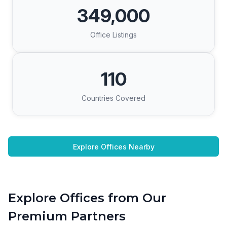
349,000
Office Listings
110
Countries Covered
Explore Offices Nearby
Explore Offices from Our
Premium Partners