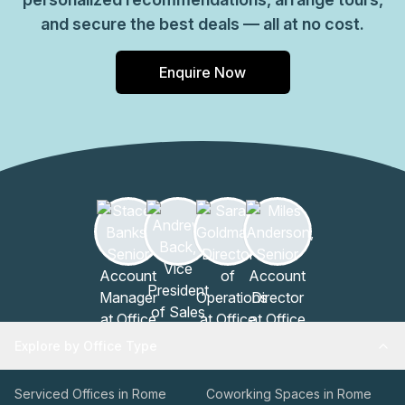
and secure the best deals — all at no cost.
Enquire Now
Explore by Office Type
Serviced Offices in Rome
Coworking Spaces in Rome