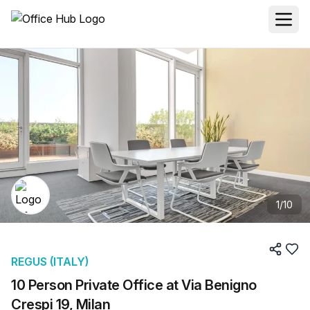
1
/
10
REGUS (ITALY)
10 Person Private Office at Via Benigno
Crespi 19, Milan