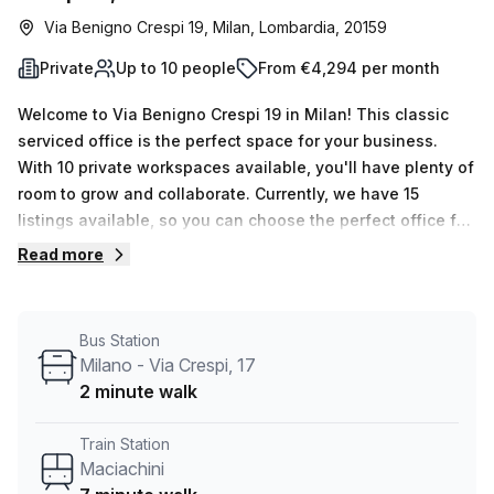
Via Benigno Crespi 19, Milan, Lombardia, 20159
Private
Up to 10 people
From €4,294 per month
Welcome to Via Benigno Crespi 19 in Milan! This classic
serviced office is the perfect space for your business.
With 10 private workspaces available, you'll have plenty of
room to grow and collaborate. Currently, we have 15
listings available, so you can choose the perfect office for
your team.Each workspace can accommodate a minimum
Read more
of 1 desk and a maximum of 50 desks, giving you the
flexibility to expand or downsize as needed. The price for
this office is €963 per week or €4182 per month.Located
Bus Station
just a 7-minute walk from Maciachini train station and a 2-
Milano - Via Crespi, 17
minute walk from the Milano - Via Crespi bus stop,
2 minute walk
commuting to and from the office is convenient for you
and your team.The office space features excellent internal
Train Station
lighting, creating a bright and productive environment for
Maciachini
your work. As a listing provided by Your Host, you can