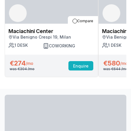
Compare
Maciachini Center
Maciachini 
Via Benigno Crespi 19, Milan
Via Benigno
1
DESK
1
DESK
COWORKING
€274
€580
/mo
/mo
Enquire
was
€304
/mo
was
€644
/mo