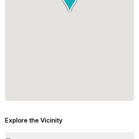
Explore the Vicinity