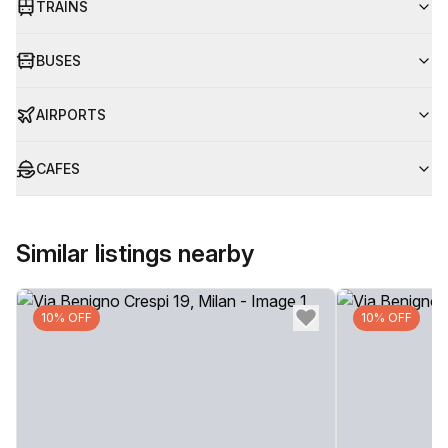
TRAINS
BUSES
AIRPORTS
CAFES
Similar listings nearby
10% OFF
10% OFF