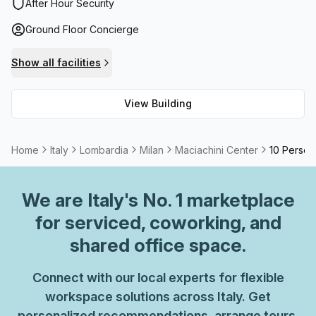
and CCTV security system throughout. There are also
After Hour Security
elevators and parking (paid) with disabled access
Ground Floor Concierge
available. What's more – it offers fast fibre Internet
connection as part of the rental package to ensure
Show all facilities
uninterrupted workflow. For those needing to host
meetings or video/teleconferences there are meeting
View Building
rooms available for hire. With its superior amenities and
safety features, the Maciachini Center is an excellent
choice for any business seeking a modern working
Home
Italy
Lombardia
Milan
Maciachini Center
10 Person
environment.
We are
Italy
's No. 1 marketplace
for serviced, coworking, and
shared office space.
Connect with our local experts for flexible
workspace solutions across Italy. Get
personalized recommendations, arrange tours,