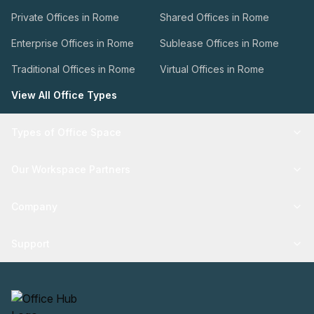
Private Offices in Rome
Shared Offices in Rome
Enterprise Offices in Rome
Sublease Offices in Rome
Traditional Offices in Rome
Virtual Offices in Rome
View All Office Types
Types of Office Space
Our Workspace Partners
Company
Support