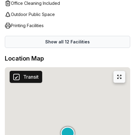
space suitable for teams of any size - Regus has it all!
Office Cleaning Included
everything within a short distance from your office.Don't
Starting as low as €104, there's something to meet
miss out on this fantastic opportunity to secure a classic
Outdoor Public Space
everyone's needs and budget.
serviced office in Milan. With a 10.0% discount available,
Printing Facilities
now is the perfect time to make this space your own.
Contact us today to arrange a viewing and take your
Show all
12
Facilities
business to the next level.
Location Map
Transit