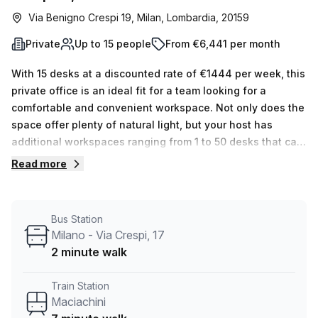
Via Benigno Crespi 19, Milan, Lombardia, 20159
Private
Up to 15 people
From €6,441 per month
With 15 desks at a discounted rate of €1444 per week, this
private office is an ideal fit for a team looking for a
comfortable and convenient workspace. Not only does the
space offer plenty of natural light, but your host has
additional workspaces ranging from 1 to 50 desks that can
be shown upon request. The Maciachini Center provides
Read more
many features and amenities, including reception
services, telephone answering, disabled access,
lift/elevator, balconies, administration support, air-
Bus Station
conditioning, storage facilities, business lounge and
Milano - Via Crespi, 17
building security. Plus there is parking in the building as
2 minute walk
well as concierge in foyer. Located conveniently close to
public transport – 2 minutes from Milano - Via Crespi 17
Train Station
bus stop and 7 minutes from Maciachini train station – this
Maciachini
serviced office is easily accessible. Don't miss out on this