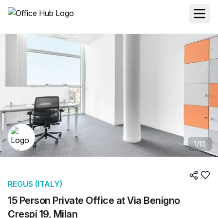
1
/
10
REGUS (ITALY)
15 Person Private Office at Via Benigno
Crespi 19, Milan