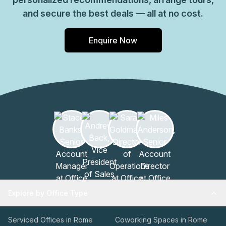
and secure the best deals — all at no cost.
Enquire Now
Explore by Office Type
Serviced Offices in Rome
Coworking Spaces in Rome