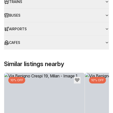
TRAINS
BUSES
AIRPORTS
CAFES
Similar listings nearby
10% OFF
10% OFF