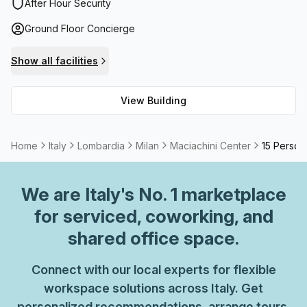
building, administrative support team and balcony/outdoor
After Hour Security
spaces. For added security there are CCTV cameras
Ground Floor Concierge
installed as well as a sophisticated security system in
place. With all these advantages and more, Maciachini
Show all facilities
Centre provides a secure and comfortable environment for
businesses to thrive.
View Building
Home
Italy
Lombardia
Milan
Maciachini Center
15 Person 
We are
Italy
's No. 1 marketplace
for serviced, coworking, and
shared office space.
Connect with our local experts for flexible
workspace solutions across Italy. Get
personalized recommendations, arrange tours,