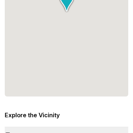
Explore the Vicinity