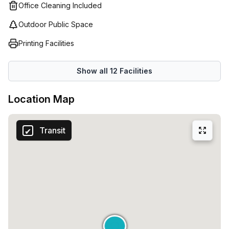
customer service and support. Get in touch today and
Office Cleaning Included
discover what Regus (Italy) has to offer!
Outdoor Public Space
Printing Facilities
Show all
12
Facilities
Location Map
Transit