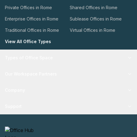
Private Offices in Rome
Shared Offices in Rome
Enterprise Offices in Rome
Sublease Offices in Rome
Traditional Offices in Rome
Virtual Offices in Rome
View All Office Types
Types of Office Space
Our Workspace Partners
Company
Support