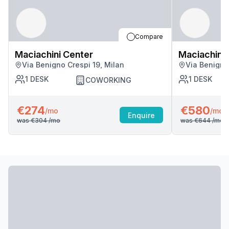
Compare
Maciachini Center
Maciachini 
Via Benigno Crespi 19, Milan
Via Benigno
1
DESK
1
DESK
COWORKING
€274
€580
/mo
/mo
Enquire
was
€304
/mo
was
€644
/mo